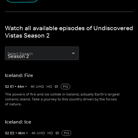
Watch all available episodes of Undiscovered
Vistas Season 2
Select Season
Iceland: Fire
S
2
E
1
•
44
m
•
4K UHD
HD
PG
The powers of fire and ice collide in Iceland, actually Earth's largest
volcanic island. Take a journey to this country driven by the forces
of nature.
Iceland: Ice
S
2
E
2
•
46
m
•
4K UHD
HD
PG