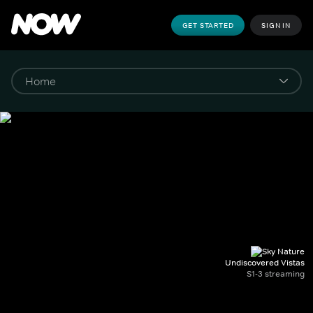
GET STARTED
SIGN IN
Undiscovered Vistas
S1-3 streaming