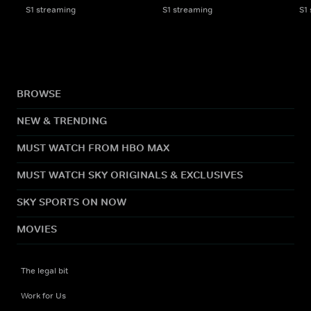
S1 streaming
S1 streaming
S1
BROWSE
NEW & TRENDING
MUST WATCH FROM HBO MAX
MUST WATCH SKY ORIGINALS & EXCLUSIVES
SKY SPORTS ON NOW
MOVIES
The legal bit
Work for Us