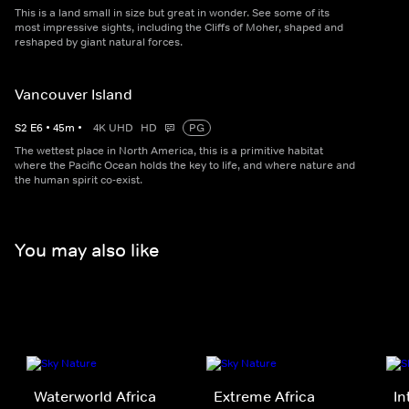
This is a land small in size but great in wonder. See some of its
most impressive sights, including the Cliffs of Moher, shaped and
reshaped by giant natural forces.
Vancouver Island
S
2
E
6
•
45
m
•
4K UHD
HD
PG
The wettest place in North America, this is a primitive habitat
where the Pacific Ocean holds the key to life, and where nature and
the human spirit co-exist.
You may also like
Waterworld Africa
Extreme Africa
In