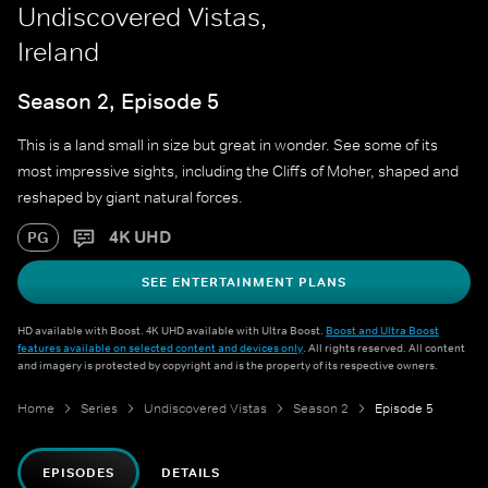
Undiscovered Vistas,
Ireland
Season 2, Episode 5
This is a land small in size but great in wonder. See some of its
most impressive sights, including the Cliffs of Moher, shaped and
reshaped by giant natural forces.
4K UHD
PG
SEE ENTERTAINMENT PLANS
HD available with Boost. 4K UHD available with Ultra Boost.
Boost and Ultra Boost
features available on selected content and devices only
. All rights reserved. All content
and imagery is protected by copyright and is the property of its respective owners.
Home
Series
Undiscovered Vistas
Season 2
Episode 5
EPISODES
DETAILS