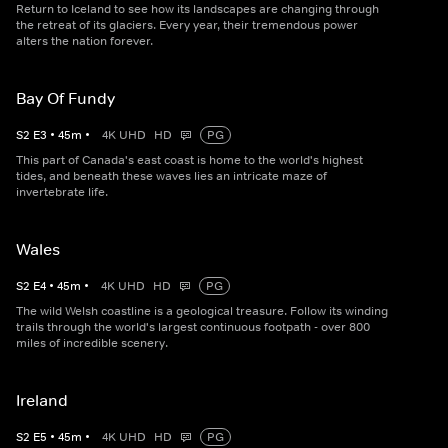
Return to Iceland to see how its landscapes are changing through
the retreat of its glaciers. Every year, their tremendous power
alters the nation forever.
Bay Of Fundy
S
2
E
3
•
45
m
•
4K UHD
HD
PG
This part of Canada's east coast is home to the world's highest
tides, and beneath these waves lies an intricate maze of
invertebrate life.
Wales
S
2
E
4
•
45
m
•
4K UHD
HD
PG
The wild Welsh coastline is a geological treasure. Follow its winding
trails through the world's largest continuous footpath - over 800
miles of incredible scenery.
Ireland
S
2
E
5
•
45
m
•
4K UHD
HD
PG