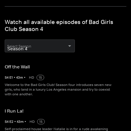
Watch all available episodes of Bad Girls
Club Season 4
Select Season
Off the Wall
S
4
E
1
•
43
m
•
HD
15
Welcome to the Bad Girls Club! Season four introduces seven new
girls, who land in a luxury Los Angeles mansion and try to coexist
with one another.
I Run La!
S
4
E
2
•
43
m
•
HD
15
Self-proclaimed house leader Natalie is in for a rude awakening