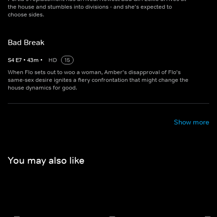
the house and stumbles into divisions - and she's expected to
choose sides.
Bad Break
S
4
E
7
•
43
m
•
HD
15
When Flo sets out to woo a woman, Amber's disapproval of Flo's
same-sex desire ignites a fiery confrontation that might change the
house dynamics for good.
Show more
You may also like