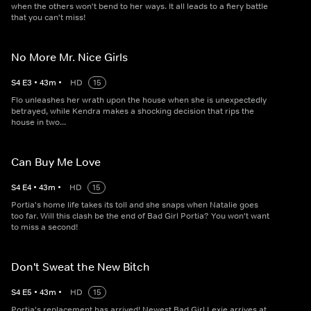
when the others won't bend to her ways. It all leads to a fiery battle
that you can't miss!
No More Mr. Nice Girls
S
4
E
3
•
43
m
•
HD
15
Flo unleashes her wrath upon the house when she is unexpectedly
betrayed, while Kendra makes a shocking decision that rips the
house in two...
Can Buy Me Love
S
4
E
4
•
43
m
•
HD
15
Portia's home life takes its toll and she snaps when Natalie goes
too far. Will this clash be the end of Bad Girl Portia? You won't want
to miss a second!
Don't Sweat the New Bitch
S
4
E
5
•
43
m
•
HD
15
Portia's replacement has arrived! Newest Bad Girl Lexie arrives at