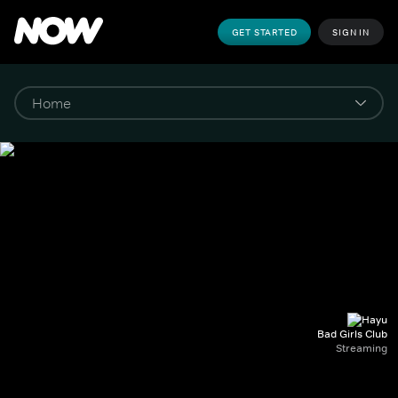
GET STARTED
SIGN IN
Bad Girls Club
Streaming