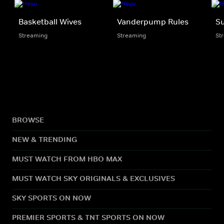
Basketball Wives
Vanderpump Rules
S
Streaming
Streaming
St
BROWSE
NEW & TRENDING
MUST WATCH FROM HBO MAX
MUST WATCH SKY ORIGINALS & EXCLUSIVES
SKY SPORTS ON NOW
PREMIER SPORTS & TNT SPORTS ON NOW