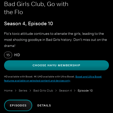
Bad Girls Club, Go with
the Flo
Season 4, Episode 10
Flo's toxic attitude continues to alienate the girls, leading to the
most shocking goodbye in Bad Girls history. Don't miss out on the
drama!
HD
15
CHOOSE HAYU MEMBERSHIP
HD available with Boost. 4K UHD available with Ultra Boost.
Boost and Ultra Boost
features available on selected content and devices only
.
Home
Series
Bad Girls Club
Season 4
Episode 10
EPISODES
DETAILS