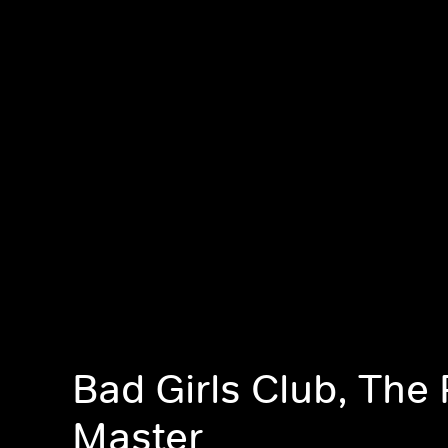
Bad Girls Club, The
Master