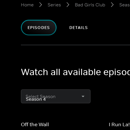
Home
Series
Bad Girls Club
Seas
EPISODES
DETAILS
Watch all available episo
Select Season
Off the Wall
I Run La!