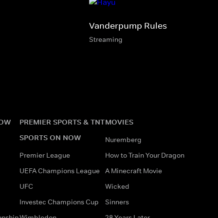
Vanderpump Rules
Streaming
NOW
PREMIER SPORTS & TNT
MOVIES
SPORTS ON NOW
Nuremberg
Premier League
How to Train Your Dragon
UEFA Champions League
A Minecraft Movie
UFC
Wicked
Investec Champions Cup
Sinners
onship
Wimbledon
28 Years Later