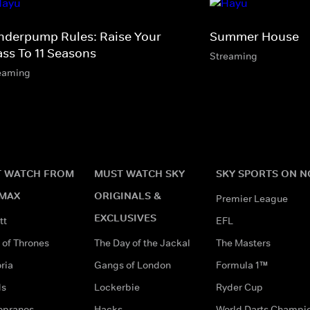
nderpump Rules: Raise Your
Summer House
ass To 11 Seasons
Streaming
eaming
 WATCH FROM
MUST WATCH SKY
SKY SPORTS ON 
MAX
ORIGINALS &
Premier League
EXCLUSIVES
tt
EFL
of Thrones
The Day of the Jackal
The Masters
ria
Gangs of London
Formula 1™
ds
Lockerbie
Ryder Cup
opranos
Hacks
World Darts Champi