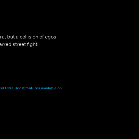
a, but a collision of egos
rred street fight!
nd Ultra Boost features available on