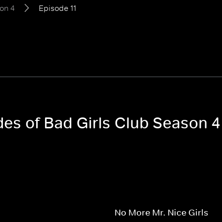
on 4
Episode 11
des of Bad Girls Club Season 4
No More Mr. Nice Girls