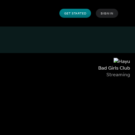
GET STARTED
SIGN IN
Bad Girls Club
Streaming