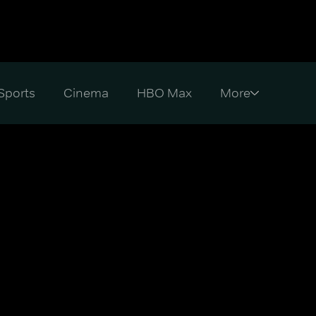
Sports
Cinema
HBO Max