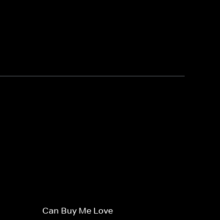
Can Buy Me Love