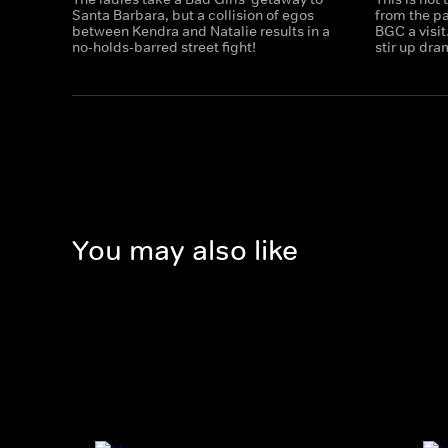
Santa Barbara, but a collision of egos
from the p
between Kendra and Natalie results in a
BGC a visit
no-holds-barred street fight!
stir up dra
You may also like