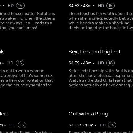
m
•
HD
15
S
4
E
3
•
43
m
•
HD
15
aimed house leader Natalie is
Flo unleashes her wrath upon the
ude awakening when the others
when she is unexpectedly betray
to her ways. It all leads to a
while Kendra makes a shocking
 that you can't miss!
decision that rips the house in two
ak
Sex, Lies and Bigfoot
m
•
HD
15
S
4
E
9
•
43
m
•
HD
18
ets out to woo a woman,
Kate's relationship with Paul is 
sapproval of Flo's same-sex
after she has a bisexual experien
tes a fiery confrontation that
Watch as the Bad Girls learn that 
ge the house dynamics for
actions actually do have conseq
ert
Out with a Bang
m
•
HD
15
S
4
E
13
•
43
m
•
HD
15
 the Amber Show! It's a blast
Season four is coming to an end, 