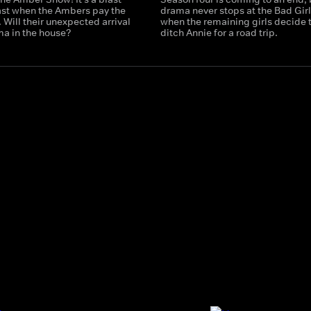
ast when the Ambers pay the
drama never stops at the Bad Gir
. Will their unexpected arrival
when the remaining girls decide 
ma in the house?
ditch Annie for a road trip.