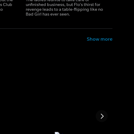
ls Club
unfinished business, but Flo's thirst for
to
revenge leads to a table-flipping like no
Bad Girl has ever seen.
Show more