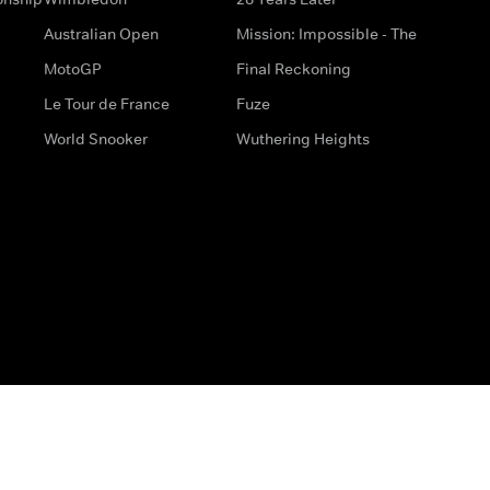
Australian Open
Mission: Impossible - The
MotoGP
Final Reckoning
Le Tour de France
Fuze
World Snooker
Wuthering Heights