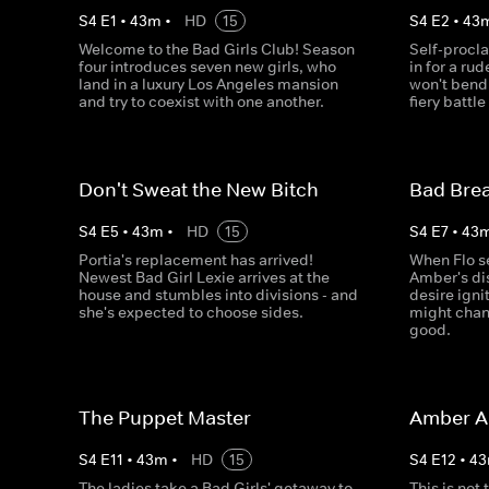
S
4
E
1
•
43
m
•
HD
15
S
4
E
2
•
43
Welcome to the Bad Girls Club! Season
Self-procl
four introduces seven new girls, who
in for a r
land in a luxury Los Angeles mansion
won't bend 
and try to coexist with one another.
fiery battle
Don't Sweat the New Bitch
Bad Bre
S
4
E
5
•
43
m
•
HD
15
S
4
E
7
•
43
Portia's replacement has arrived!
When Flo s
Newest Bad Girl Lexie arrives at the
Amber's di
house and stumbles into divisions - and
desire igni
she's expected to choose sides.
might chan
good.
The Puppet Master
Amber Al
S
4
E
11
•
43
m
•
HD
15
S
4
E
12
•
43
The ladies take a Bad Girls' getaway to
This is not