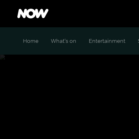
Home
What's on
Entertainment