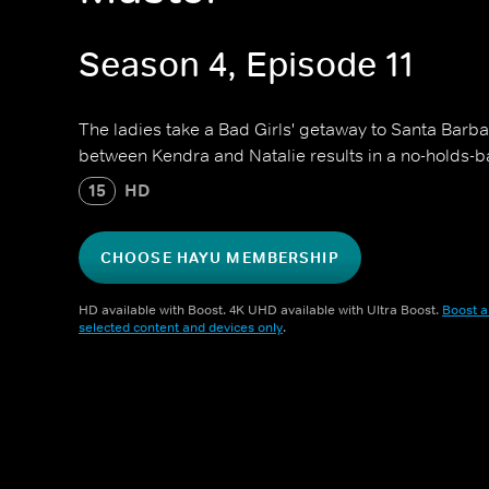
Season 4, Episode 11
The ladies take a Bad Girls' getaway to Santa Barbar
between Kendra and Natalie results in a no-holds-ba
15
HD
CHOOSE HAYU MEMBERSHIP
HD available with Boost. 4K UHD available with Ultra Boost.
Boost a
selected content and devices only
.