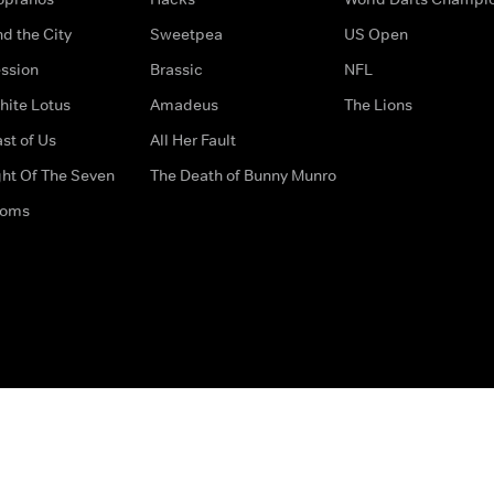
d the City
Sweetpea
US Open
ssion
Brassic
NFL
hite Lotus
Amadeus
The Lions
st of Us
All Her Fault
ght Of The Seven
The Death of Bunny Munro
doms