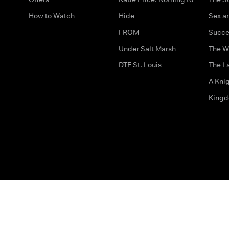
How to Watch
Hide
Sex an
FROM
Succe
Under Salt Marsh
The W
DTF St. Louis
The La
A Kni
King