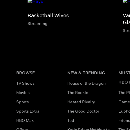
Basketball Wives
Va
Gl
Streaming
Str
BROWSE
NEW & TRENDING
MUST
HBO 
TV Shows
House of the Dragon
Movies
The Rookie
The Pi
Sports
Heated Rivalry
Game 
Sports Extra
The Good Doctor
Eupho
HBO Max
Ted
Frien
Offers
Katie Price: Nothing to
The S