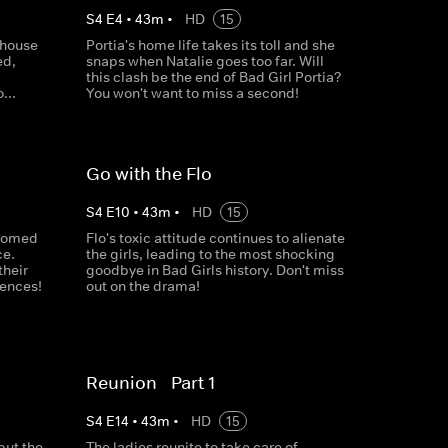
S
4
E
4
•
43
m
•
HD
15
 house
Portia's home life takes its toll and she
ed,
snaps when Natalie goes too far. Will
this clash be the end of Bad Girl Portia?
...
You won't want to miss a second!
Go with the Flo
S
4
E
10
•
43
m
•
HD
15
doomed
Flo's toxic attitude continues to alienate
ce.
the girls, leading to the most shocking
their
goodbye in Bad Girls history. Don't miss
uences!
out on the drama!
Reunion - Part 1
S
4
E
14
•
43
m
•
HD
15
but the
The ladies reunite to take care of