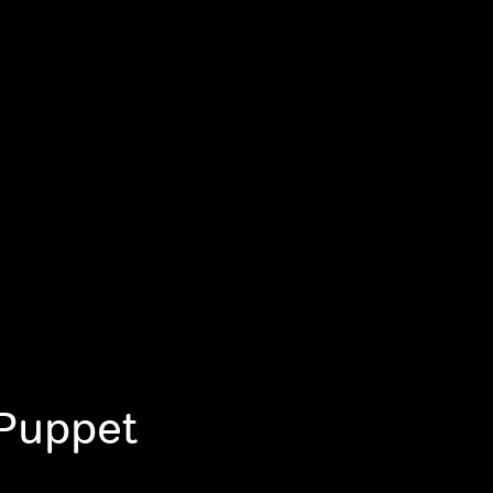
 Puppet