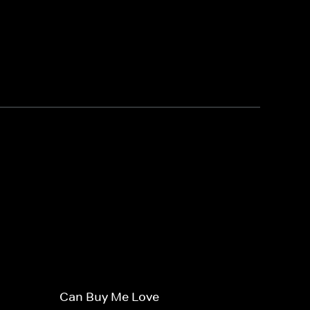
Can Buy Me Love