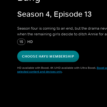
Season 4, Episode 13
Season four is coming to an end, but the drama neve
when the remaining girls decide to ditch Annie for a 
15
HD
CHOOSE HAYU MEMBERSHIP
HD available with Boost. 4K UHD available with Ultra Boost.
Boost a
selected content and devices only
.