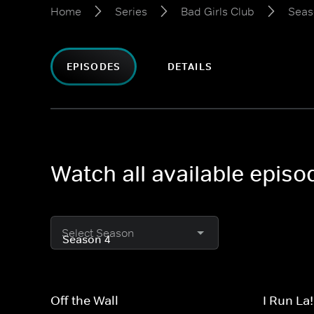
Home
Series
Bad Girls Club
Seas
EPISODES
DETAILS
Watch all available episo
Select Season
Off the Wall
I Run La!