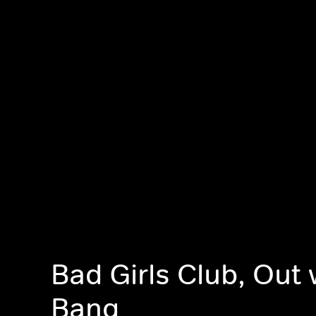
Bad Girls Club, Out 
Bang