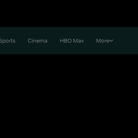
Sports
Cinema
HBO Max