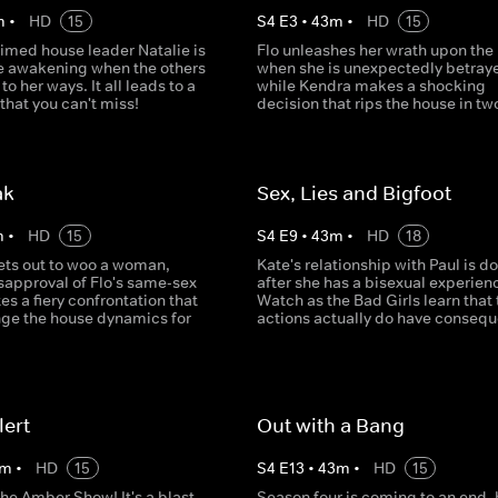
m
•
HD
15
S
4
E
3
•
43
m
•
HD
15
aimed house leader Natalie is
Flo unleashes her wrath upon the
ude awakening when the others
when she is unexpectedly betray
to her ways. It all leads to a
while Kendra makes a shocking
 that you can't miss!
decision that rips the house in two
ak
Sex, Lies and Bigfoot
m
•
HD
15
S
4
E
9
•
43
m
•
HD
18
ets out to woo a woman,
Kate's relationship with Paul is 
sapproval of Flo's same-sex
after she has a bisexual experien
tes a fiery confrontation that
Watch as the Bad Girls learn that 
ge the house dynamics for
actions actually do have conseq
ert
Out with a Bang
m
•
HD
15
S
4
E
13
•
43
m
•
HD
15
 the Amber Show! It's a blast
Season four is coming to an end, 