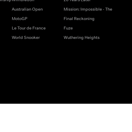
Australian Open
Mission: Impossible - The
MotoGP
Final Reckoning
Le Tour de France
Fuze
World Snooker
Wuthering Heights