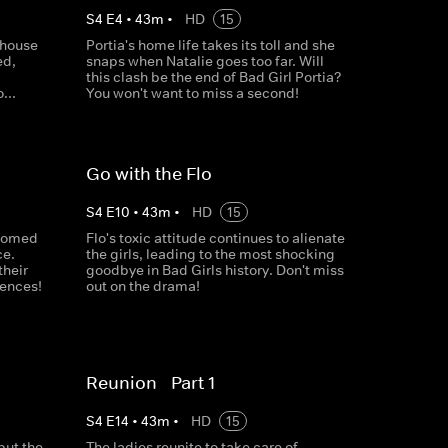
S
4
E
4
•
43
m
•
HD
15
 house
Portia's home life takes its toll and she
ed,
snaps when Natalie goes too far. Will
this clash be the end of Bad Girl Portia?
...
You won't want to miss a second!
Go with the Flo
S
4
E
10
•
43
m
•
HD
15
doomed
Flo's toxic attitude continues to alienate
ce.
the girls, leading to the most shocking
their
goodbye in Bad Girls history. Don't miss
uences!
out on the drama!
Reunion - Part 1
S
4
E
14
•
43
m
•
HD
15
but the
The ladies reunite to take care of