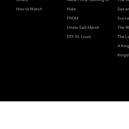
How to Watch
Hide
Sex an
FROM
Succe
Under Salt Marsh
The W
DTF St. Louis
The La
A Kni
King