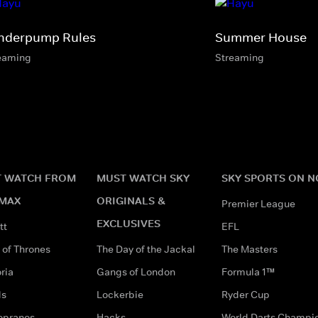
nderpump Rules
Summer House
eaming
Streaming
 WATCH FROM
MUST WATCH SKY
SKY SPORTS ON 
MAX
ORIGINALS &
Premier League
EXCLUSIVES
tt
EFL
of Thrones
The Day of the Jackal
The Masters
ria
Gangs of London
Formula 1™
ds
Lockerbie
Ryder Cup
opranos
Hacks
World Darts Champi