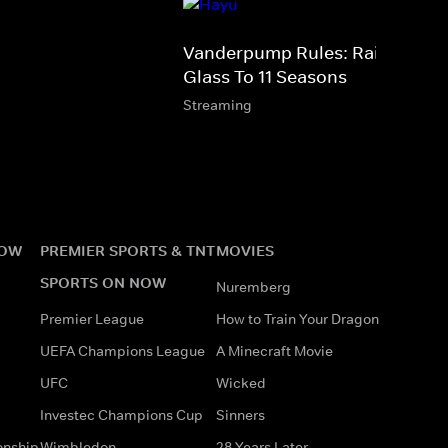
Vanderpump Rules: Raise Your
Glass To 11 Seasons
Streaming
NOW
PREMIER SPORTS & TNT
MOVIES
SPORTS ON NOW
Nuremberg
Premier League
How to Train Your Dragon
UEFA Champions League
A Minecraft Movie
UFC
Wicked
Investec Champions Cup
Sinners
onship
Wimbledon
28 Years Later