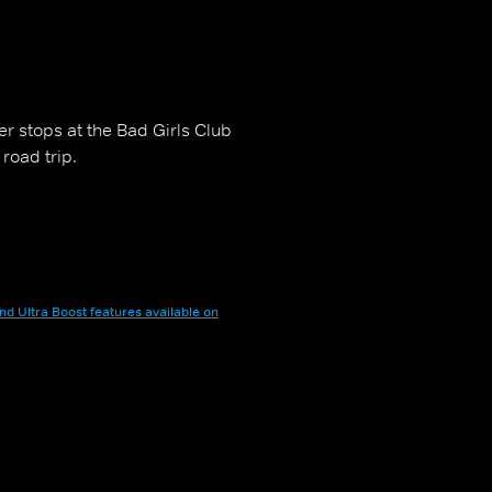
r stops at the Bad Girls Club
road trip.
nd Ultra Boost features available on