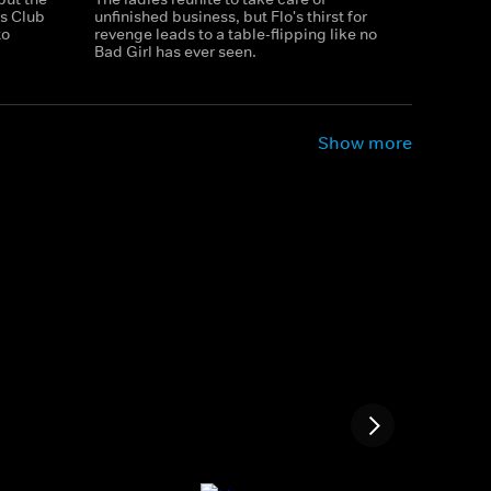
ls Club
unfinished business, but Flo's thirst for
to
revenge leads to a table-flipping like no
Bad Girl has ever seen.
Show more