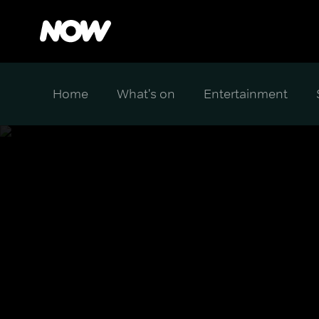
Home
What's on
Entertainment