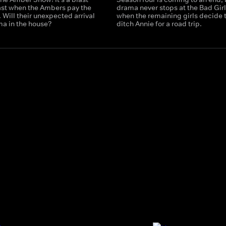
ast when the Ambers pay the
drama never stops at the Bad Gir
. Will their unexpected arrival
when the remaining girls decide 
ma in the house?
ditch Annie for a road trip.