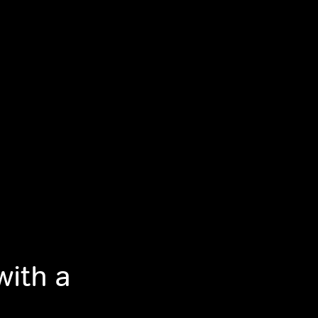
with a