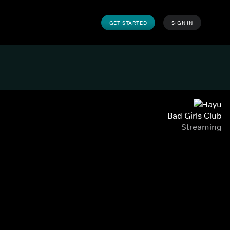
GET STARTED
SIGN IN
Bad Girls Club
Streaming