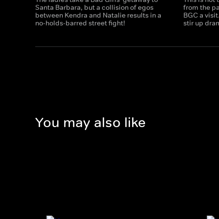
Santa Barbara, but a collision of egos
from the p
between Kendra and Natalie results in a
BGC a visit
no-holds-barred street fight!
stir up dra
You may also like