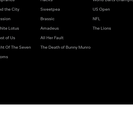
d the City
Sweetpea
US Open
ssion
Brassic
NFL
hite Lotus
Amadeus
The Lions
st of Us
All Her Fault
ght Of The Seven
The Death of Bunny Munro
doms