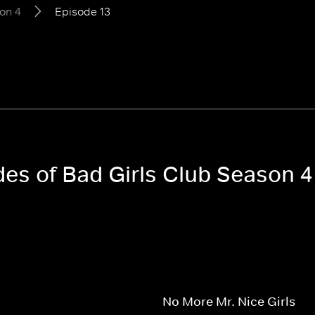
on 4
Episode 13
des of Bad Girls Club Season 4
No More Mr. Nice Girls