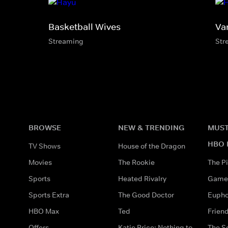
Basketball Wives
Va
Streaming
Str
BROWSE
NEW & TRENDING
MUST
HBO 
TV Shows
House of the Dragon
Movies
The Rookie
The Pi
Sports
Heated Rivalry
Game 
Sports Extra
The Good Doctor
Eupho
HBO Max
Ted
Frien
Offers
Katie Price: Nothing to
The S