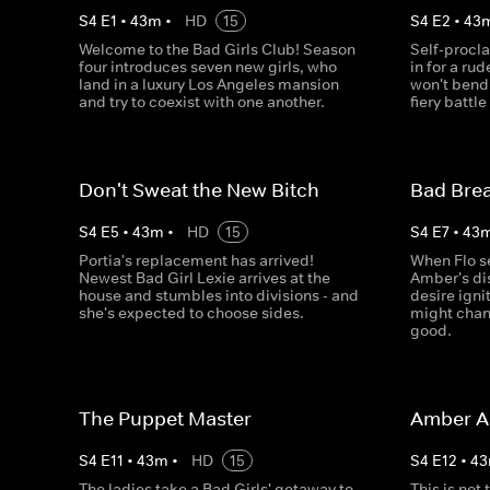
S
4
E
1
•
43
m
•
HD
15
S
4
E
2
•
43
Welcome to the Bad Girls Club! Season
Self-procl
four introduces seven new girls, who
in for a r
land in a luxury Los Angeles mansion
won't bend 
and try to coexist with one another.
fiery battle
Don't Sweat the New Bitch
Bad Bre
S
4
E
5
•
43
m
•
HD
15
S
4
E
7
•
43
Portia's replacement has arrived!
When Flo s
Newest Bad Girl Lexie arrives at the
Amber's di
house and stumbles into divisions - and
desire igni
she's expected to choose sides.
might chan
good.
The Puppet Master
Amber Al
S
4
E
11
•
43
m
•
HD
15
S
4
E
12
•
43
The ladies take a Bad Girls' getaway to
This is not