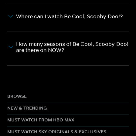
Where can I watch Be Cool, Scooby-Doo!?
How many seasons of Be Cool, Scooby-Doo!
are there on NOW?
BROWSE
NEW & TRENDING
MUST WATCH FROM HBO MAX
MUST WATCH SKY ORIGINALS & EXCLUSIVES