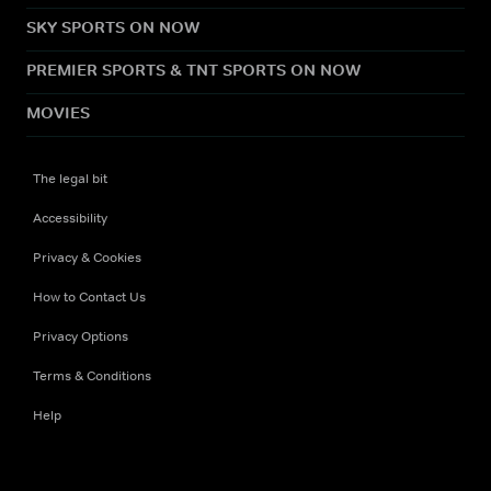
SKY SPORTS ON NOW
PREMIER SPORTS & TNT SPORTS ON NOW
MOVIES
The legal bit
Accessibility
Privacy & Cookies
How to Contact Us
Privacy Options
Terms & Conditions
Help