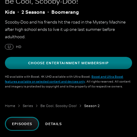
Be Cool, Scooby-Doo!
Kids
2 Seasons
Boomerang
Scooby-Doo and his friends hit the road in the Mystery Machine
after high school ends to live it up one last summer before
adulthood.
U
HD
CHOOSE ENTERTAINMENT MEMBERSHIP
HD available with Boost. 4K UHD available with Ultra Boost.
Boost and Ultra Boost
features available on selected content and devices only
. All rights reserved. All content
and imagery is protected by copyright and is the property of its respective owners.
Home
Series
Be Cool, Scooby-Doo!
Season 2
EPISODES
DETAILS