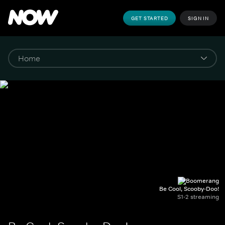
GET STARTED
SIGN IN
Be Cool, Scooby-Doo!
S1-2 streaming