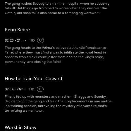
The gang rushes Scooby to an animal hospital when he suddenly
falls ill. But things go from bad to worse when they discover the
Gothic, old hospital is also home to a rampaging werewolf!
Renn Scare
S
2
E
3
•
21
m
•
HD
U
The gang heads to the Velma's beloved authentic Renaissance
Faire, where they must find a way to infiltrate the royal feast in
order to stop an evil court jester from ending the king's reign,
permanently, and closing the faire!
How to Train Your Coward
S
2
E
4
•
21
m
•
HD
U
Finally fed up with monsters and mayhem, Shaggy and Scooby
decide to quit the gang and train their replacements in one on-the-
job training session, unraveling the mystery of a vampire that's
terrorizing a small town.
Worst in Show