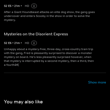
S
2
E
5
•
21
m
•
HD
U
After a Giant Houndbeast attacks an elite dog show, the gang goes
undercover and enters Scooby in the show in order to solve the
mystery.
Mysteries on the Disorient Express
S
2
E
6
•
21
m
•
HD
U
Unhappy about a mystery-free, three-day, cross-country train trip
with the gang, Fred is pleasantly surprised to discover a monster
mystery on board. He's less pleasantly surprised however, when
that mystery is interrupted by a second mystery, then a third, then
a fourthâ€¦
Show more
You may also like