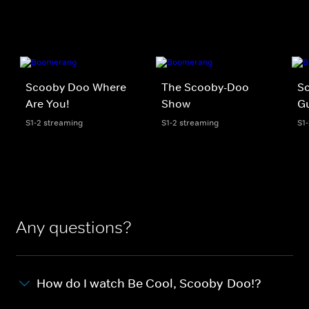
Scooby Doo Where
The Scooby-Doo
S
Are You!
Show
G
S1-2 streaming
S1-2 streaming
S1
Any questions?
How do I watch Be Cool, Scooby-Doo!?