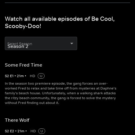
Watch all available episodes of Be Cool,
Scooby-Doo!
Select Season
Some Fred Time
S
2
E
1
•
21
m
•
HD
U
In the season two premiere episode, the gang forces an over-
worked Fred to relax and take time off from mysteries at Daphne's
family's beach house. Unfortunately, when a walking shark attacks
the ritzy beach community, the gang is forced to solve the mystery
without Fred finding out about it.
There Wolf
S
2
E
2
•
21
m
•
HD
U