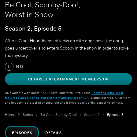
Be Cool, Scooby-Doo!,
Worst in Show
Season 2, Episode 5
After a Giant Houndbeast attacks an elite dog show, the gang
goes undercover and enters Scooby in the show in order to solve
the mystery.
HD
U
CHOOSE ENTERTAINMENT MEMBERSHIP
HD available with Boost. 4K UHD available with Ultra Boost.
Boost and Ultra Boost
features available on selected content and devices only
. All rights reserved. All content
and imagery is protected by copyright and is the property of its respective owners.
Home
Series
Be Cool, Scooby-Doo!
Season 2
Episode 5
EPISODES
DETAILS