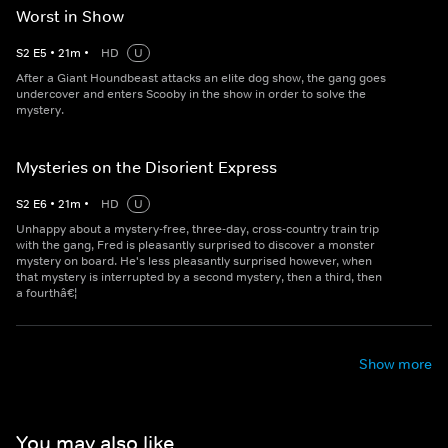
Worst in Show
S
2
E
5
•
21
m
•
HD
U
After a Giant Houndbeast attacks an elite dog show, the gang goes
undercover and enters Scooby in the show in order to solve the
mystery.
Mysteries on the Disorient Express
S
2
E
6
•
21
m
•
HD
U
Unhappy about a mystery-free, three-day, cross-country train trip
with the gang, Fred is pleasantly surprised to discover a monster
mystery on board. He's less pleasantly surprised however, when
that mystery is interrupted by a second mystery, then a third, then
a fourthâ€¦
Show more
You may also like