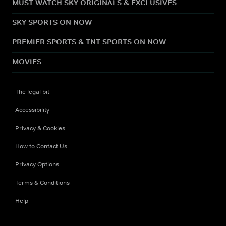
MUST WATCH SKY ORIGINALS & EXCLUSIVES
SKY SPORTS ON NOW
PREMIER SPORTS & TNT SPORTS ON NOW
MOVIES
The legal bit
Accessibility
Privacy & Cookies
How to Contact Us
Privacy Options
Terms & Conditions
Help