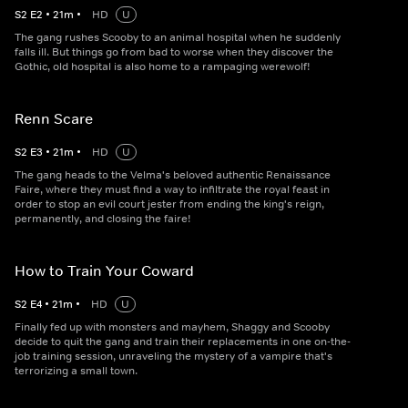
S
2
E
2
•
21
m
•
HD
U
The gang rushes Scooby to an animal hospital when he suddenly
falls ill. But things go from bad to worse when they discover the
Gothic, old hospital is also home to a rampaging werewolf!
Renn Scare
S
2
E
3
•
21
m
•
HD
U
The gang heads to the Velma's beloved authentic Renaissance
Faire, where they must find a way to infiltrate the royal feast in
order to stop an evil court jester from ending the king's reign,
permanently, and closing the faire!
How to Train Your Coward
S
2
E
4
•
21
m
•
HD
U
Finally fed up with monsters and mayhem, Shaggy and Scooby
decide to quit the gang and train their replacements in one on-the-
job training session, unraveling the mystery of a vampire that's
terrorizing a small town.