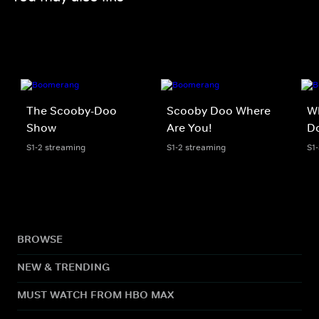
The Scooby-Doo
Scooby Doo Where
W
Show
Are You!
D
S1-2 streaming
S1-2 streaming
S1
BROWSE
NEW & TRENDING
MUST WATCH FROM HBO MAX