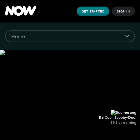
GET STARTED
SIGN IN
Be Cool, Scooby-Doo!
S1-2 streaming