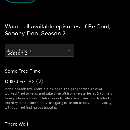
Watch all available episodes of Be Cool,
Scooby-Doo! Season 2
Select Season
Some Fred Time
S
2
E
1
•
21
m
•
HD
U
In the season two premiere episode, the gang forces an over-
worked Fred to relax and take time off from mysteries at Daphne's
family's beach house. Unfortunately, when a walking shark attacks
the ritzy beach community, the gang is forced to solve the mystery
without Fred finding out about it.
There Wolf