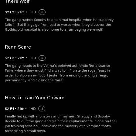
There Wolf
S
2
E
2
•
21
m
•
HD
U
The gang rushes Scooby to an animal hospital when he suddenly
falls ill. But things go from bad to worse when they discover the
Gothic, old hospital is also home to a rampaging werewolf!
Renn Scare
S
2
E
3
•
21
m
•
HD
U
The gang heads to the Velma's beloved authentic Renaissance
Faire, where they must find a way to infiltrate the royal feast in
order to stop an evil court jester from ending the king's reign,
permanently, and closing the faire!
How to Train Your Coward
S
2
E
4
•
21
m
•
HD
U
Finally fed up with monsters and mayhem, Shaggy and Scooby
decide to quit the gang and train their replacements in one on-the-
job training session, unraveling the mystery of a vampire that's
terrorizing a small town.