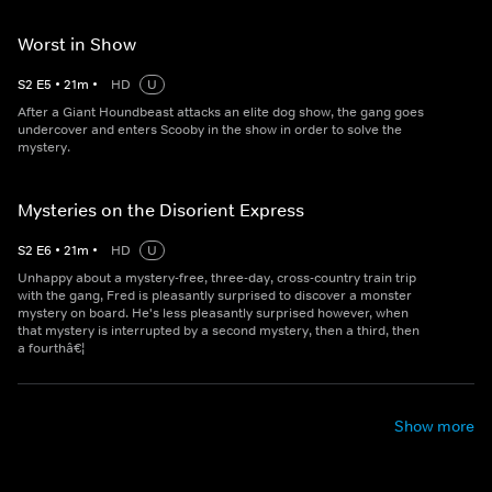
Worst in Show
S
2
E
5
•
21
m
•
HD
U
After a Giant Houndbeast attacks an elite dog show, the gang goes
undercover and enters Scooby in the show in order to solve the
mystery.
Mysteries on the Disorient Express
S
2
E
6
•
21
m
•
HD
U
Unhappy about a mystery-free, three-day, cross-country train trip
with the gang, Fred is pleasantly surprised to discover a monster
mystery on board. He's less pleasantly surprised however, when
that mystery is interrupted by a second mystery, then a third, then
a fourthâ€¦
Show more