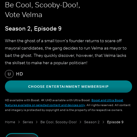
Be Cool, Scooby-Doo!,
Vote Velma
Season 2, Episode 9
When the ghost of a small town's founder returns to scare off
mayoral candidates, the gang decides to run Velma as mayor to
bait the ghost. They quickly discover, however, that Velma lacks
the skillset to make her a popular politician!
HD
U
CHOOSE ENTERTAINMENT MEMBERSHIP
HD available with Boost. 4K UHD available with Ultra Boost.
Boost and Ultra Boost
features available on selected content and devices only
. All rights reserved. All content
and imagery is protected by copyright and is the property of its respective owners.
Home
Series
Be Cool, Scooby-Doo!
Season 2
Episode 9