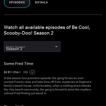
EPISODES
DETAILS
Watch all available episodes of Be Cool,
Scooby-Doo! Season 2
Select Season
Some Fred Time
S
2
E
1
•
21
m
•
HD
U
In the season two premiere episode, the gang forces an over-
worked Fred to relax and take time off from mysteries at Daphne's
family's beach house. Unfortunately, when a walking shark attacks
the ritzy beach community, the gang is forced to solve the mystery
without Fred finding out about it.