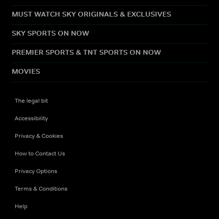
MUST WATCH SKY ORIGINALS & EXCLUSIVES
SKY SPORTS ON NOW
PREMIER SPORTS & TNT SPORTS ON NOW
MOVIES
The legal bit
Accessibility
Privacy & Cookies
How to Contact Us
Privacy Options
Terms & Conditions
Help