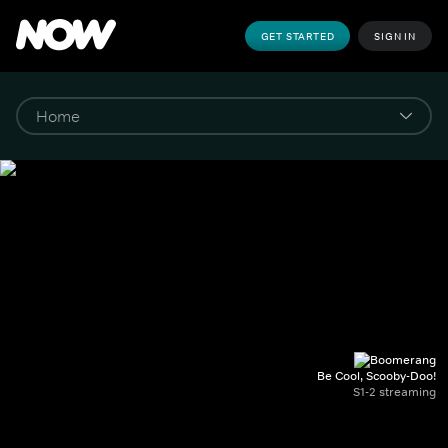
GET STARTED
SIGN IN
Be Cool, Scooby-Doo!
S1-2 streaming