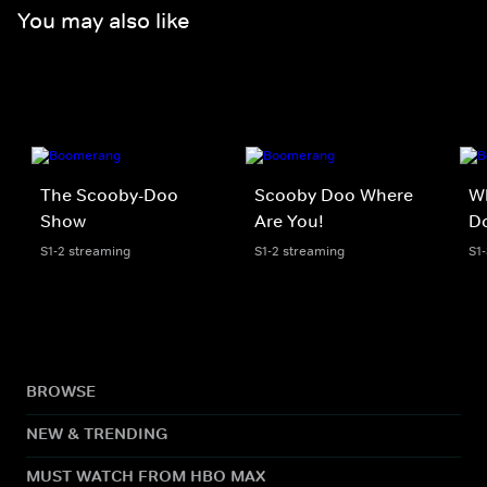
You may also like
The Scooby-Doo
Scooby Doo Where
W
Show
Are You!
D
S1-2 streaming
S1-2 streaming
S1
BROWSE
NEW & TRENDING
MUST WATCH FROM HBO MAX