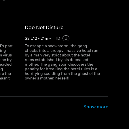
Doo Not Disturb
S
2
E
12
•
21
m
•
HD
U
's part
To escape a snowstorm, the gang
ning
checks into a creepy, massive hotel run
n virus
by a man very strict about the hotel
one by
rules established by his deceased
-headed
mother. The gang soon discovers the
ng
penalty for breaking the hotel rules is a
re the
horrifying scolding from the ghost of the
hasn't
owner's mother, herself!
Show more