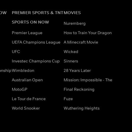
NOW
PREMIER SPORTS & TNT
MOVIES
SPORTS ON NOW
Nuremberg
Premier League
How to Train Your Dragon
UEFA Champions League
A Minecraft Movie
UFC
Wicked
Investec Champions Cup
Sinners
onship
Wimbledon
28 Years Later
Australian Open
Mission: Impossible - The
MotoGP
Final Reckoning
Le Tour de France
Fuze
World Snooker
Wuthering Heights