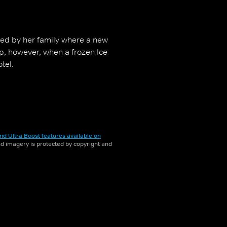
ned by her family where a new
up, however, when a frozen Ice
tel.
nd Ultra Boost features available on
and imagery is protected by copyright and