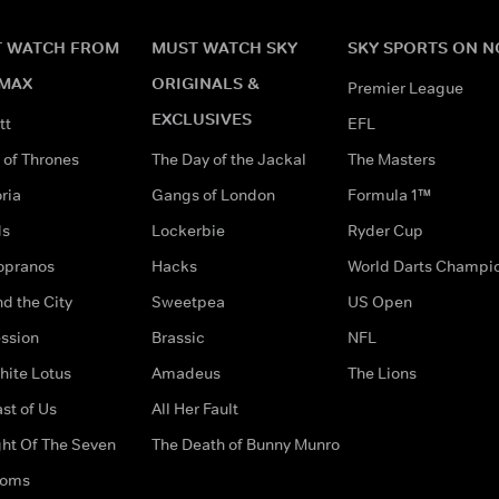
 WATCH FROM
MUST WATCH SKY
SKY SPORTS ON 
MAX
ORIGINALS &
Premier League
EXCLUSIVES
tt
EFL
of Thrones
The Day of the Jackal
The Masters
ria
Gangs of London
Formula 1™
ds
Lockerbie
Ryder Cup
opranos
Hacks
World Darts Champi
d the City
Sweetpea
US Open
ssion
Brassic
NFL
hite Lotus
Amadeus
The Lions
st of Us
All Her Fault
ght Of The Seven
The Death of Bunny Munro
doms