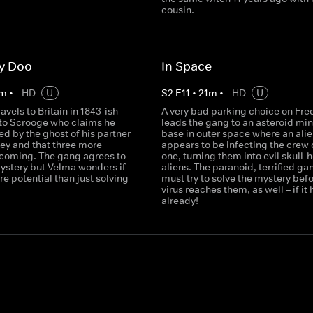
cousin.
y Doo
In Space
m
•
HD
U
S
2
E
11
•
21
m
•
HD
U
avels to Britain in 1843-ish
A very bad parking choice on Fred
nto Scrooge who claims he
leads the gang to an asteroid mi
d by the ghost of his partner
base in outer space where an alie
ey and that three more
appears to be infecting the crew 
 coming. The gang agrees to
one, turning them into evil skull
mystery but Velma wonders if
aliens. The paranoid, terrified ga
e potential than just solving
must try to solve the mystery befo
virus reaches them, as well – if it 
already!