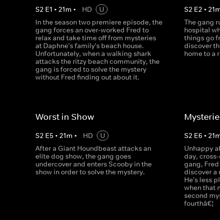
S
2
E
1
•
21
m
•
HD
U
S
2
E
2
•
21
In the season two premiere episode, the
The gang r
gang forces an over-worked Fred to
hospital wh
relax and take time off from mysteries
things go 
at Daphne's family's beach house.
discover th
Unfortunately, when a walking shark
home to a 
attacks the ritzy beach community, the
gang is forced to solve the mystery
without Fred finding out about it.
Worst in Show
Mysterie
S
2
E
5
•
21
m
•
HD
U
S
2
E
6
•
21
After a Giant Houndbeast attacks an
Unhappy ab
elite dog show, the gang goes
day, cross-
undercover and enters Scooby in the
gang, Fred 
show in order to solve the mystery.
discover a
He's less p
when that m
second myst
fourthâ€¦