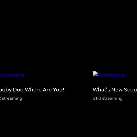
ooby Doo Where Are You!
What's New Sco
2 streaming
S1-3 streaming