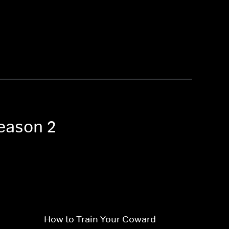
Season 2
How to Train Your Coward