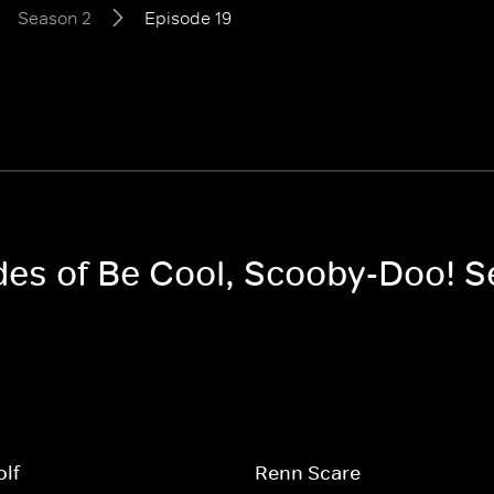
Season 2
Episode 19
odes of Be Cool, Scooby-Doo! 
olf
Renn Scare