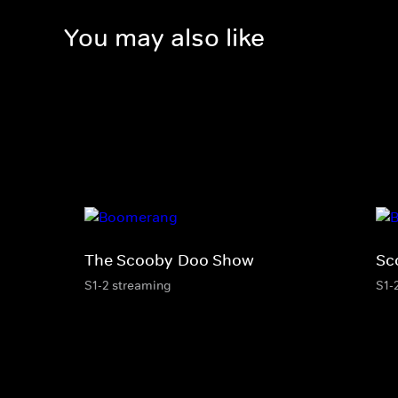
You may also like
The Scooby-Doo Show
Sc
S1-2 streaming
S1-