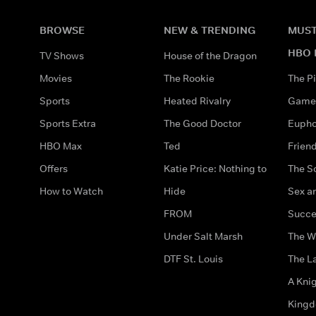
BROWSE
NEW & TRENDING
MUST
HBO 
TV Shows
House of the Dragon
Movies
The Rookie
The Pi
Sports
Heated Rivalry
Game 
Sports Extra
The Good Doctor
Eupho
HBO Max
Ted
Frien
Offers
Katie Price: Nothing to
The S
How to Watch
Hide
Sex an
FROM
Succe
Under Salt Marsh
The W
DTF St. Louis
The La
A Kni
King