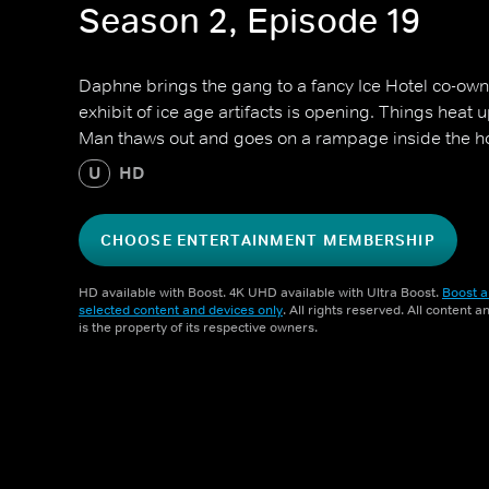
Season 2, Episode 19
Daphne brings the gang to a fancy Ice Hotel co-ow
exhibit of ice age artifacts is opening. Things heat 
Man thaws out and goes on a rampage inside the ho
U
HD
CHOOSE ENTERTAINMENT MEMBERSHIP
HD available with Boost. 4K UHD available with Ultra Boost.
Boost a
selected content and devices only
. All rights reserved. All content 
is the property of its respective owners.