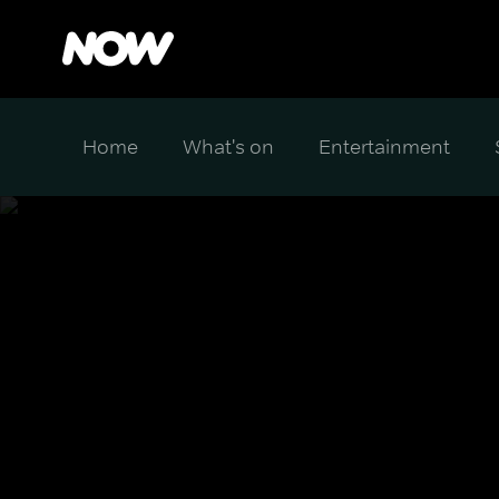
Home
What's on
Entertainment