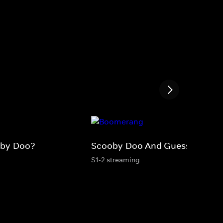
oby-Doo?
Scooby-Doo And Guess Who?
S1-2 streaming