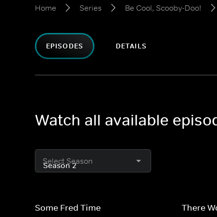
Home
Series
Be Cool, Scooby-Doo!
EPISODES
DETAILS
Watch all available epis
Select Season
Some Fred Time
There W