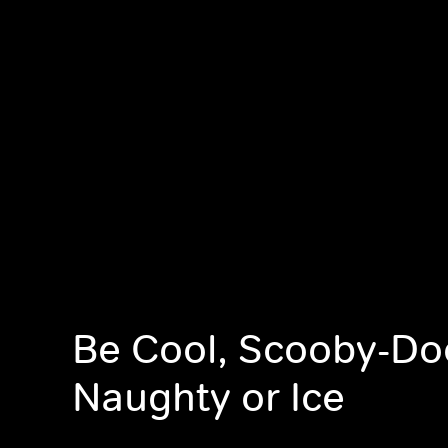
Be Cool, Scooby-Do
Naughty or Ice