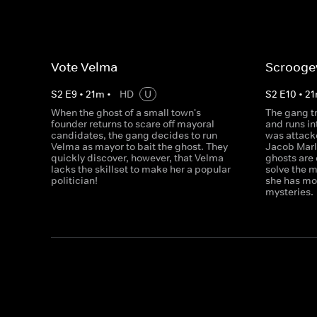
Vote Velma
Scrooge
S
2
E
9
•
21
m
•
HD
U
S
2
E
10
•
21
When the ghost of a small town's
The gang tr
founder returns to scare off mayoral
and runs i
candidates, the gang decides to run
was attacke
Velma as mayor to bait the ghost. They
Jacob Marl
quickly discover, however, that Velma
ghosts are
lacks the skillset to make her a popular
solve the 
politician!
she has mor
mysteries.