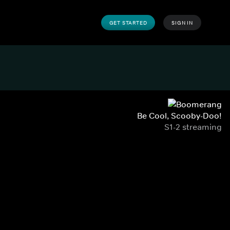
GET STARTED
SIGN IN
Be Cool, Scooby-Doo!
S1-2 streaming