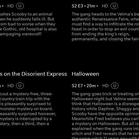
m
•
HD
U
S
2
E
3
•
21
m
•
HD
U
ushes Scooby to an animal
The gang heads to the Velma's b
en he suddenly falls ill. But
authentic Renaissance Faire, whe
from bad to worse when they
must find a way to infiltrate the ro
e Gothic, old hospital is also
feast in order to stop an evil court
rampaging werewolf!
from ending the king's reign,
permanently, and closing the fair
s on the Disorient Express
Halloween
m
•
HD
U
S
2
E
7
•
20
m
•
HD
U
out a mystery-free, three-
The gang goes trick or treating o
country train trip with the
Halloween night but Velma seems
is pleasantly surprised to
think that Halloween is a disrespe
 monster mystery on board.
history while Daphne, Shaggy an
leasantly surprised however,
Scooby have the opposite opinion
ystery is interrupted by a
Meanwhile Fred believes you can'
ery, then a third, then a
a mystery on Halloween. But all is
explained when the gang runs int
witch and Fred reveals that he ran
the same witch 11 years ago with 