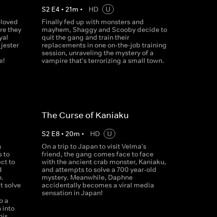
S
2
E
4
•
21
m
•
HD
U
eloved
Finally fed up with monsters and
re they
mayhem, Shaggy and Scooby decide to
yal
quit the gang and train their
 jester
replacements in one on-the-job training
session, unraveling the mystery of a
e!
vampire that's terrorizing a small town.
The Curse of Kaniaku
S
2
E
8
•
20
m
•
HD
U
n
On a trip to Japan to visit Velma's
 to
friend, the gang comes face to face
ct to
with the ancient crab monster, Kaniaku,
d
and attempts to solve a 700 year-old
.
mystery. Meanwhile, Daphne
t solve
accidentally becomes a viral media
sensation in Japan!
o a
 into
his