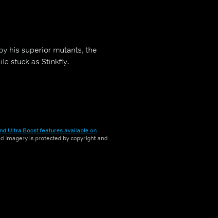
by his superior mutants, the
e stuck as Stinkfly.
nd Ultra Boost features available on
and imagery is protected by copyright and