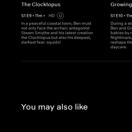
The Clocktopus
Growing
S
1
E
9
•
11
m
•
HD
U
S
1
E
10
•
11
In a peaceful coastal town, Ben must
During a s
not only face the archaic antagonist
Ben and Gw
Steam Smythe and his latest creation
babies by 
the Clocktopus but also his deepest,
Nightmare, 
darkest fear: squids!
reshape the
daycare.
You may also like