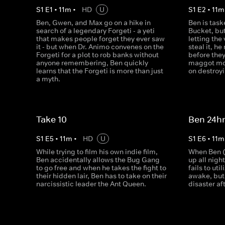
S
1
E
1
•
11
m
•
HD
U
S
1
E
2
•
11
m
Ben, Gwen, and Max go on a hike in
Ben is task
search of a legendary Forgeti - a yeti
Bucket, but
that makes people forget they ever saw
letting the
it - but when Dr. Animo convenes on the
steal it, 
Forgeti for a plot to rob banks without
before the
anyone remembering, Ben quickly
maggot mon
learns that the Forgeti is more than just
on destroy
a myth.
Take 10
Ben 24h
S
1
E
5
•
11
m
•
HD
U
S
1
E
6
•
11
m
While trying to film his own indie film,
When Ben (
Ben accidentally allows the Bug Gang
up all nigh
to go free and when he takes the fight to
fails to uti
their hidden lair, Ben has to take on their
awake, but 
narcissistic leader the Ant Queen.
disaster af