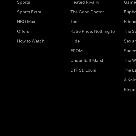
Sports
Heated Rivalry
Game 
Sports Extra
The Good Doctor
Eupho
HBO Max
Ted
Frien
Offers
Katie Price: Nothing to
The S
How to Watch
Hide
Sex an
FROM
Succe
Under Salt Marsh
The W
DTF St. Louis
The La
A Kni
King