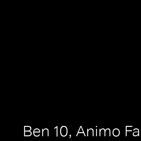
Ben 10, Animo F