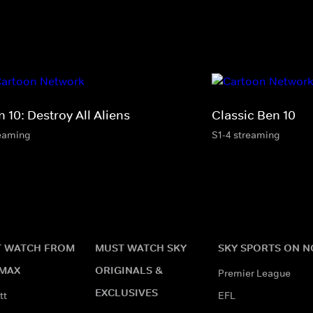
 10: Destroy All Aliens
Classic Ben 10
eaming
S1-4 streaming
 WATCH FROM
MUST WATCH SKY
SKY SPORTS ON 
MAX
ORIGINALS &
Premier League
EXCLUSIVES
tt
EFL