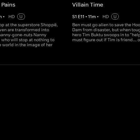
 Pains
Villain Time
m
•
HD
U
S
1
E
11
•
11
m
•
HD
U
top at the superstore Shoppë,
Ben must go alien to save the Ho
en are transformed into
Dam from disaster, but when tou
nanny-gone-nuts Nanny
hero Tim Buktu swoops in to "hel
who will stop at nothing to
must figure out if Tim is friend... o
 world in the image of her