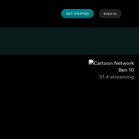
GET STARTED
SIGN IN
Ben 10
S1-4 streaming