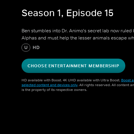
Season 1, Episode 15
Ben stumbles into Dr. Animo's secret lab now ruled 
Alphas and must help the lesser animals escape whil
U
HD
CHOOSE ENTERTAINMENT MEMBERSHIP
HD available with Boost. 4K UHD available with Ultra Boost.
Boost a
selected content and devices only
. All rights reserved. All content 
is the property of its respective owners.