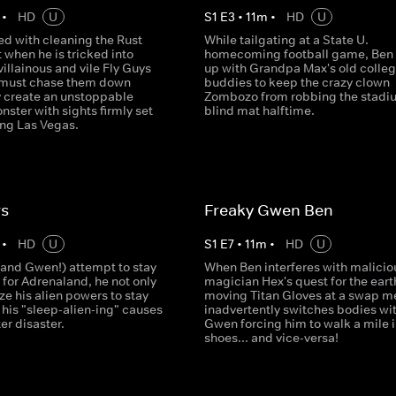
•
HD
U
S
1
E
3
•
11
m
•
HD
U
ed with cleaning the Rust
While tailgating at a State U.
 when he is tricked into
homecoming football game, Ben
 villainous and vile Fly Guys
up with Grandpa Max's old colle
he must chase them down
buddies to keep the crazy clown
y create an unstoppable
Zombozo from robbing the stadi
ster with sights firmly set
blind mat halftime.
ing Las Vegas.
rs
Freaky Gwen Ben
•
HD
U
S
1
E
7
•
11
m
•
HD
U
and Gwen!) attempt to stay
When Ben interferes with malicio
t for Adrenaland, he not only
magician Hex's quest for the eart
lize his alien powers to stay
moving Titan Gloves at a swap me
his "sleep-alien-ing" causes
inadvertently switches bodies wi
ter disaster.
Gwen forcing him to walk a mile i
shoes... and vice-versa!