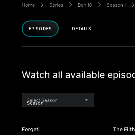
Home
Series
Ben 10
Season 1
EPISODES
DETAILS
Watch all available episo
Select Season
Forgeti
The Filt