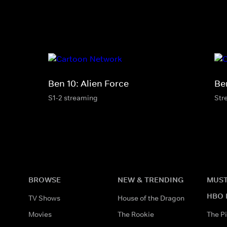
Ben 10: Alien Force
Ben
S1-2 streaming
Str
BROWSE
NEW & TRENDING
MUST
HBO 
TV Shows
House of the Dragon
Movies
The Rookie
The Pi