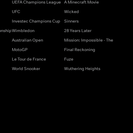
UEFA Champions League
A Minecraft Movie
UFC
Wicked
Investec Champions Cup
Sinners
onship
Wimbledon
28 Years Later
Australian Open
Mission: Impossible - The
MotoGP
Final Reckoning
Le Tour de France
Fuze
World Snooker
Wuthering Heights