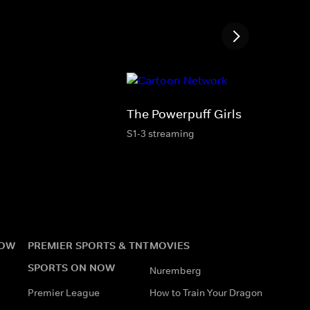
The Powerpuff Girls
S1-3 streaming
NOW
PREMIER SPORTS & TNT
MOVIES
SPORTS ON NOW
Nuremberg
Premier League
How to Train Your Dragon