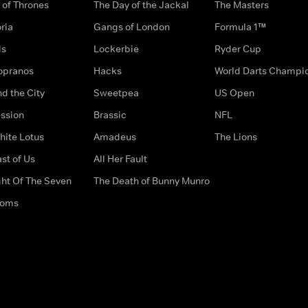
of Thrones
The Day of the Jackal
The Masters
ria
Gangs of London
Formula 1™
ds
Lockerbie
Ryder Cup
opranos
Hacks
World Darts Champi
d the City
Sweetpea
US Open
ssion
Brassic
NFL
hite Lotus
Amadeus
The Lions
st of Us
All Her Fault
ght Of The Seven
The Death of Bunny Munro
doms