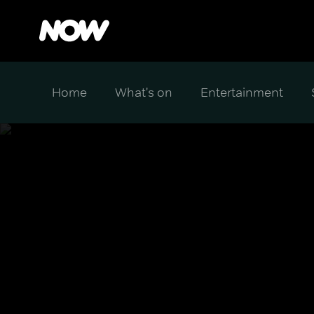
Home
What's on
Entertainment