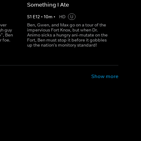
Something I Ate
S
1
E
12
•
10
m
•
HD
U
over
Ben, Gwen, and Max go on a tour of the
gh guy
impervious Fort Knox, but when Dr.
p", Ben
Animo sicks a hungry ani-mutate on the
r foe.
Fort, Ben must stop it before it gobbles
up the nation's monitory standard!
Show more