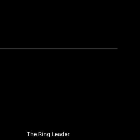
The Ring Leader