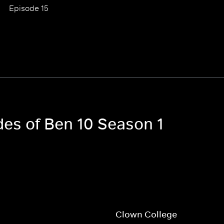
Episode 15
des of Ben 10 Season 1
h
Clown College