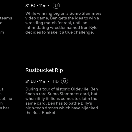
S
1
E
4
•
11
m
•
U
While winning big on a Sumo Slammers
 teams
video game, Ben gets the idea to win a
ge
wrestling match for real, until an
intimidating wrestler named Iron Kyle
um
decides to make it a true challenge.
Rustbucket Rip
S
1
E
8
•
11
m
•
HD
U
us
During a tour of historic Oldeville, Ben
h-
finds a rare Sumo Slammers card, but
et, he
when Billy Billions comes to claim the
th
same card, Ben has to battle Billy's
n her
high-tech drones which have hijacked
the Rust Bucket!