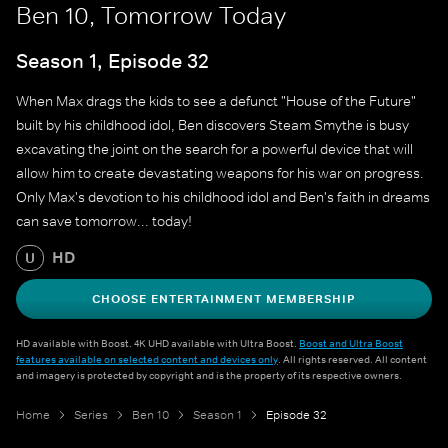
Ben 10, Tomorrow Today
Season 1, Episode 32
When Max drags the kids to see a defunct "House of the Future"
built by his childhood idol, Ben discovers Steam Smythe is busy
excavating the joint on the search for a powerful device that will
allow him to create devastating weapons for his war on progress.
Only Max's devotion to his childhood idol and Ben's faith in dreams
can save tomorrow... today!
HD
U
CHOOSE ENTERTAINMENT MEMBERSHIP
HD available with Boost. 4K UHD available with Ultra Boost.
Boost and Ultra Boost
features available on selected content and devices only
. All rights reserved. All content
and imagery is protected by copyright and is the property of its respective owners.
Home
Series
Ben 10
Season 1
Episode 32