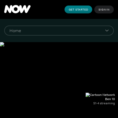
GET STARTED
SIGN IN
Ben 10
S1-4 streaming