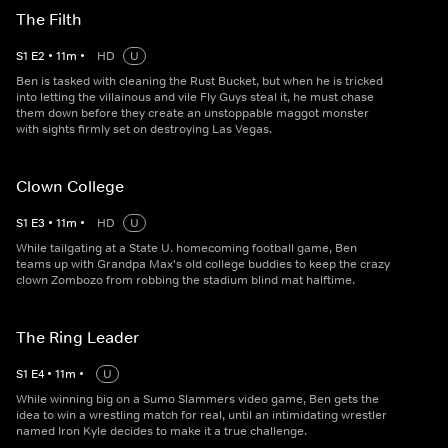
The Filth
S
1
E
2
•
11
m
•
HD
U
Ben is tasked with cleaning the Rust Bucket, but when he is tricked
into letting the villainous and vile Fly Guys steal it, he must chase
them down before they create an unstoppable maggot monster
with sights firmly set on destroying Las Vegas.
Clown College
S
1
E
3
•
11
m
•
HD
U
While tailgating at a State U. homecoming football game, Ben
teams up with Grandpa Max's old college buddies to keep the crazy
clown Zombozo from robbing the stadium blind mat halftime.
The Ring Leader
S
1
E
4
•
11
m
•
U
While winning big on a Sumo Slammers video game, Ben gets the
idea to win a wrestling match for real, until an intimidating wrestler
named Iron Kyle decides to make it a true challenge.