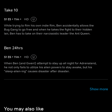
Take 10
S
1
E
5
•
11
m
•
HD
U
While trying to film his own indie film, Ben accidentally allows the
Bug Gang to go free and when he takes the fight to their hidden
lair, Ben has to take on their narcissistic leader the Ant Queen.
Ben 24hrs
S
1
E
6
•
11
m
•
HD
U
When Ben (and Gwen!) attempt to stay up all night for Adrenaland,
he not only fails to utilize his alien powers to stay awake, but his
"sleep-alien-ing" causes disaster after disaster.
Show more
You may also like