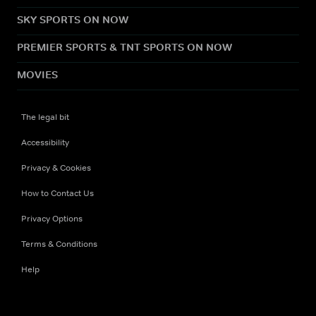
SKY SPORTS ON NOW
PREMIER SPORTS & TNT SPORTS ON NOW
MOVIES
The legal bit
Accessibility
Privacy & Cookies
How to Contact Us
Privacy Options
Terms & Conditions
Help