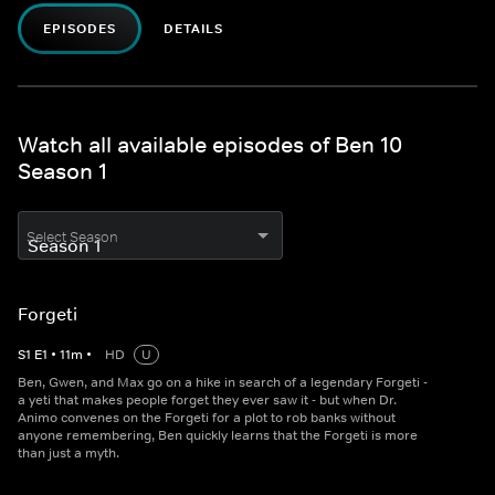
EPISODES
DETAILS
Watch all available episodes of Ben 10
Season 1
Select Season
Forgeti
S
1
E
1
•
11
m
•
HD
U
Ben, Gwen, and Max go on a hike in search of a legendary Forgeti -
a yeti that makes people forget they ever saw it - but when Dr.
Animo convenes on the Forgeti for a plot to rob banks without
anyone remembering, Ben quickly learns that the Forgeti is more
than just a myth.