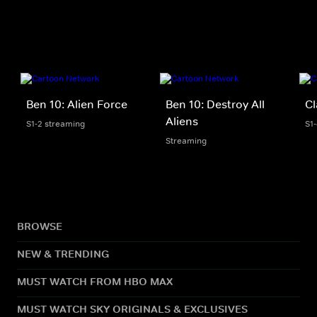
Ben 10: Alien Force
Ben 10: Destroy All
Cl
Aliens
S1-2 streaming
S1
Streaming
BROWSE
NEW & TRENDING
MUST WATCH FROM HBO MAX
MUST WATCH SKY ORIGINALS & EXCLUSIVES