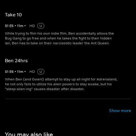
Take 10
S
1
E
5
•
11
m
•
HD
U
While trying to film his own indie film, Ben accidentally allows the
Bug Gang to go free and when he takes the fight to their hidden
lair, Ben has to take on their narcissistic leader the Ant Queen.
Ben 24hrs
S
1
E
6
•
11
m
•
HD
U
When Ben (and Gwen!) attempt to stay up all night for Adrenaland,
he not only fails to utilize his alien powers to stay awake, but his
"sleep-alien-ing" causes disaster after disaster.
Show more
You may also like