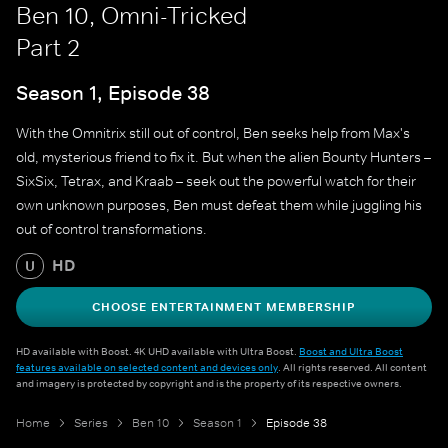
Ben 10, Omni-Tricked
Part 2
Season 1, Episode 38
With the Omnitrix still out of control, Ben seeks help from Max's
old, mysterious friend to fix it. But when the alien Bounty Hunters –
SixSix, Tetrax, and Kraab – seek out the powerful watch for their
own unknown purposes, Ben must defeat them while juggling his
out of control transformations.
HD
U
CHOOSE ENTERTAINMENT MEMBERSHIP
HD available with Boost. 4K UHD available with Ultra Boost.
Boost and Ultra Boost
features available on selected content and devices only
. All rights reserved. All content
and imagery is protected by copyright and is the property of its respective owners.
Home
Series
Ben 10
Season 1
Episode 38