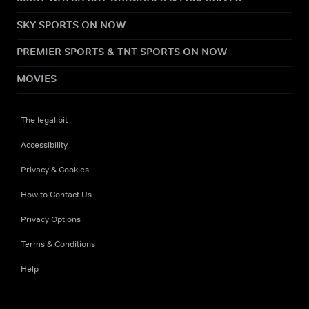
SKY SPORTS ON NOW
PREMIER SPORTS & TNT SPORTS ON NOW
MOVIES
The legal bit
Accessibility
Privacy & Cookies
How to Contact Us
Privacy Options
Terms & Conditions
Help