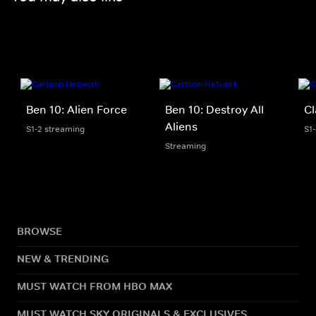
Ben 10: Alien Force
Ben 10: Destroy All
Cl
Aliens
S1-2 streaming
S1
Streaming
BROWSE
NEW & TRENDING
MUST WATCH FROM HBO MAX
MUST WATCH SKY ORIGINALS & EXCLUSIVES