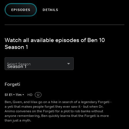
EPISODES
DETAILS
Watch all available episodes of Ben 10
Season 1
Select Season
Forgeti
S
1
E
1
•
11
m
•
HD
U
Ben, Gwen, and Max go on a hike in search of a legendary Forgeti -
a yeti that makes people forget they ever saw it - but when Dr.
Animo convenes on the Forgeti for a plot to rob banks without
anyone remembering, Ben quickly learns that the Forgeti is more
than just a myth.