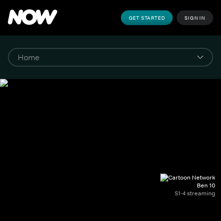
GET STARTED
SIGN IN
Ben 10
S1-4 streaming