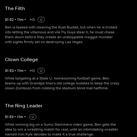
The Filth
S
1
E
2
•
11
m
•
HD
U
Ben is tasked with cleaning the Rust Bucket, but when he is tricked
into letting the villainous and vile Fly Guys steal it, he must chase
them down before they create an unstoppable maggot monster
with sights firmly set on destroying Las Vegas.
Clown College
S
1
E
3
•
11
m
•
HD
U
While tailgating at a State U. homecoming football game, Ben
teams up with Grandpa Max's old college buddies to keep the crazy
clown Zombozo from robbing the stadium blind mat halftime.
The Ring Leader
S
1
E
4
•
11
m
•
U
While winning big on a Sumo Slammers video game, Ben gets the
idea to win a wrestling match for real, until an intimidating wrestler
named Iron Kyle decides to make it a true challenge.