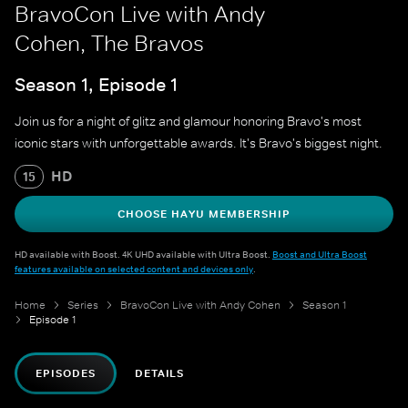
BravoCon Live with Andy
Cohen, The Bravos
Season 1, Episode 1
Join us for a night of glitz and glamour honoring Bravo's most
iconic stars with unforgettable awards. It's Bravo's biggest night.
HD
15
CHOOSE HAYU MEMBERSHIP
HD available with Boost. 4K UHD available with Ultra Boost.
Boost and Ultra Boost
features available on selected content and devices only
.
Home
Series
BravoCon Live with Andy Cohen
Season 1
Episode 1
EPISODES
DETAILS