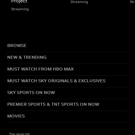
Project
Streaming
St
Streaming
BROWSE
NEW & TRENDING
MUST WATCH FROM HBO MAX
MUST WATCH SKY ORIGINALS & EXCLUSIVES
SKY SPORTS ON NOW
PREMIER SPORTS & TNT SPORTS ON NOW
MOVIES
The legal bit