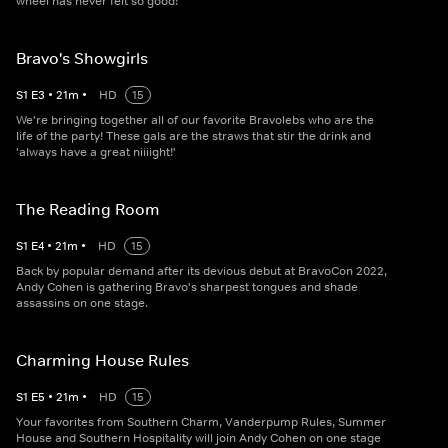
wheel has never felt so good!
Bravo's Showgirls
S
1
E
3
•
21
m
•
HD
15
We're bringing together all of our favorite Bravolebs who are the
life of the party! These gals are the straws that stir the drink and
'always have a great niiiight!'
The Reading Room
S
1
E
4
•
21
m
•
HD
15
Back by popular demand after its devious debut at BravoCon 2022,
Andy Cohen is gathering Bravo's sharpest tongues and shade
assassins on one stage.
Charming House Rules
S
1
E
5
•
21
m
•
HD
15
Your favorites from Southern Charm, Vanderpump Rules, Summer
House and Southern Hospitality will join Andy Cohen on one stage