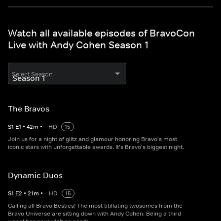
Watch all available episodes of BravoCon
Live with Andy Cohen Season 1
Select Season
The Bravos
S
1
E
1
•
42
m
•
HD
15
Join us for a night of glitz and glamour honoring Bravo's most
iconic stars with unforgettable awards. It's Bravo's biggest night.
Dynamic Duos
S
1
E
2
•
21
m
•
HD
15
Calling all Bravo Besties! The most titillating twosomes from the
Bravo Universe are sitting down with Andy Cohen. Being a third