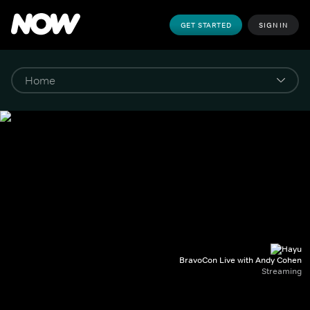
GET STARTED
SIGN IN
BravoCon Live with Andy Cohen
Streaming