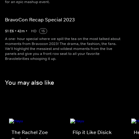
for an epic mashup event.
BravoCon Recap Special 2023
S
1
E
6
•
42
m
•
HD
15
A one- hour special where we spill the tea on the most talked about
moments from Bravocon 2023! The drama, the fashion, the fans.
We'll highlight the messiest and wildest moments from the live
panels and give you a front row seat to all your favorite
Bravolebrities whooping it up.
You may also like
The Rachel Zoe
Flip it Like Disick
He