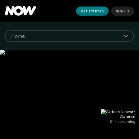
GET STARTED
SIGN IN
Clarence
S1-4 streaming