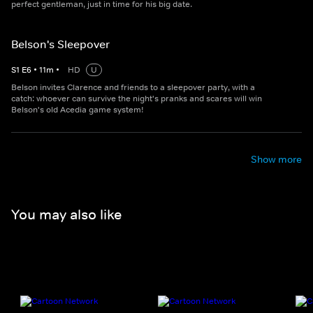
perfect gentleman, just in time for his big date.
Belson's Sleepover
S
1
E
6
•
11
m
•
HD
U
Belson invites Clarence and friends to a sleepover party, with a
catch: whoever can survive the night's pranks and scares will win
Belson's old Acedia game system!
Show more
You may also like