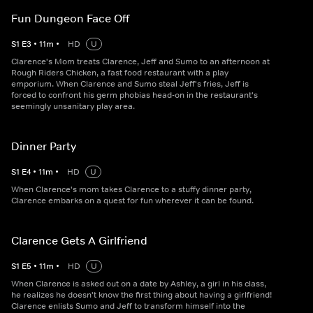
Fun Dungeon Face Off
S
1
E
3
•
11
m
•
HD
U
Clarence's Mom treats Clarence, Jeff and Sumo to an afternoon at
Rough Riders Chicken, a fast food restaurant with a play
emporium. When Clarence and Sumo steal Jeff's fries, Jeff is
forced to confront his germ phobias head-on in the restaurant's
seemingly unsanitary play area.
Dinner Party
S
1
E
4
•
11
m
•
HD
U
When Clarence's mom takes Clarence to a stuffy dinner party,
Clarence embarks on a quest for fun wherever it can be found.
Clarence Gets A Girlfriend
S
1
E
5
•
11
m
•
HD
U
When Clarence is asked out on a date by Ashley, a girl in his class,
he realizes he doesn't know the first thing about having a girlfriend!
Clarence enlists Sumo and Jeff to transform himself into the