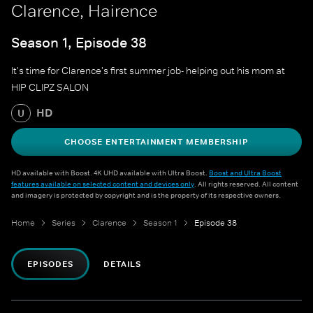
Clarence, Hairence
Season 1, Episode 38
It's time for Clarence's first summer job- helping out his mom at
HIP CLIPZ SALON
HD
U
CHOOSE ENTERTAINMENT MEMBERSHIP
HD available with Boost. 4K UHD available with Ultra Boost.
Boost and Ultra Boost
features available on selected content and devices only
. All rights reserved. All content
and imagery is protected by copyright and is the property of its respective owners.
Home
Series
Clarence
Season 1
Episode 38
EPISODES
DETAILS