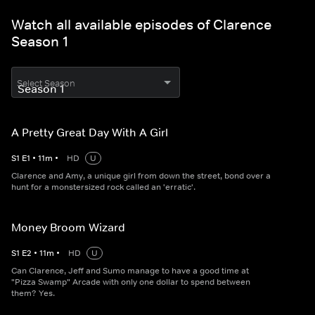
Watch all available episodes of Clarence
Season 1
Select Season
A Pretty Great Day With A Girl
S
1
E
1
•
11
m
•
HD
U
Clarence and Amy, a unique girl from down the street, bond over a
hunt for a monstersized rock called an 'erratic'.
Money Broom Wizard
S
1
E
2
•
11
m
•
HD
U
Can Clarence, Jeff and Sumo manage to have a good time at
"Pizza Swamp" Arcade with only one dollar to spend between
them? Yes.