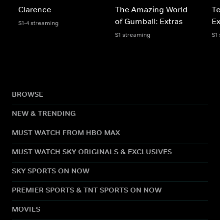
Clarence
The Amazing World
Te
of Gumball: Extras
Ex
S1-4 streaming
S1 streaming
S1
BROWSE
NEW & TRENDING
MUST WATCH FROM HBO MAX
MUST WATCH SKY ORIGINALS & EXCLUSIVES
SKY SPORTS ON NOW
PREMIER SPORTS & TNT SPORTS ON NOW
MOVIES