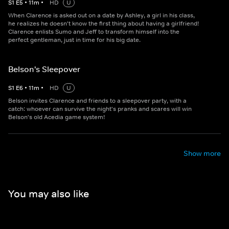
S
1
E
5
•
11
m
•
HD
U
When Clarence is asked out on a date by Ashley, a girl in his class,
he realizes he doesn't know the first thing about having a girlfriend!
Clarence enlists Sumo and Jeff to transform himself into the
perfect gentleman, just in time for his big date.
Belson's Sleepover
S
1
E
6
•
11
m
•
HD
U
Belson invites Clarence and friends to a sleepover party, with a
catch: whoever can survive the night's pranks and scares will win
Belson's old Acedia game system!
Show more
You may also like