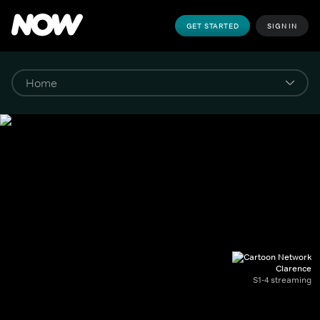
GET STARTED
SIGN IN
Clarence
S1-4 streaming