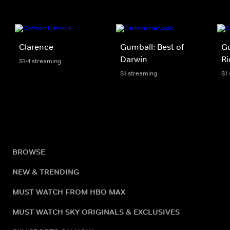
Clarence
Gumball: Best of
Gu
Darwin
Ri
S1-4 streaming
S1 streaming
S1
BROWSE
NEW & TRENDING
MUST WATCH FROM HBO MAX
MUST WATCH SKY ORIGINALS & EXCLUSIVES