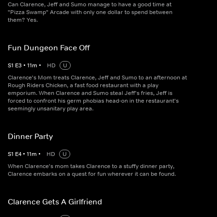
Can Clarence, Jeff and Sumo manage to have a good time at
"Pizza Swamp" Arcade with only one dollar to spend between
them? Yes.
Fun Dungeon Face Off
S
1
E
3
•
11
m
•
HD
U
Clarence's Mom treats Clarence, Jeff and Sumo to an afternoon at
Rough Riders Chicken, a fast food restaurant with a play
emporium. When Clarence and Sumo steal Jeff's fries, Jeff is
forced to confront his germ phobias head-on in the restaurant's
seemingly unsanitary play area.
Dinner Party
S
1
E
4
•
11
m
•
HD
U
When Clarence's mom takes Clarence to a stuffy dinner party,
Clarence embarks on a quest for fun wherever it can be found.
Clarence Gets A Girlfriend