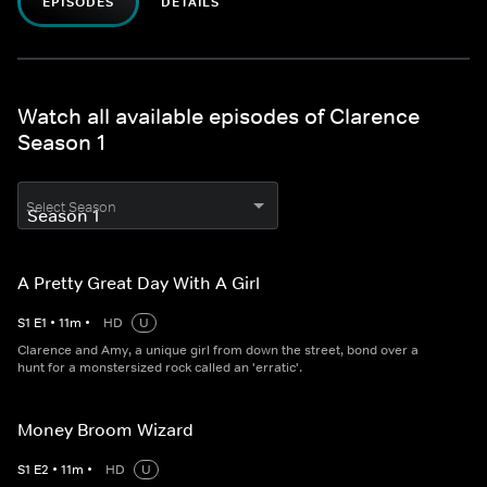
EPISODES
DETAILS
Watch all available episodes of Clarence
Season 1
Select Season
A Pretty Great Day With A Girl
S
1
E
1
•
11
m
•
HD
U
Clarence and Amy, a unique girl from down the street, bond over a
hunt for a monstersized rock called an 'erratic'.
Money Broom Wizard
S
1
E
2
•
11
m
•
HD
U