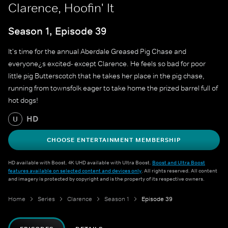
Clarence, Hoofin' It
Season 1, Episode 39
It's time for the annual Aberdale Greased Pig Chase and
everyone¿s excited- except Clarence. He feels so bad for poor
little pig Butterscotch that he takes her place in the pig chase,
running from townsfolk eager to take home the prized barrel full of
hot dogs!
HD
U
CHOOSE ENTERTAINMENT MEMBERSHIP
HD available with Boost. 4K UHD available with Ultra Boost.
Boost and Ultra Boost
features available on selected content and devices only
. All rights reserved. All content
and imagery is protected by copyright and is the property of its respective owners.
Home
Series
Clarence
Season 1
Episode 39