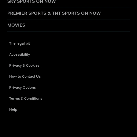
SKY SPORTS ON NOW
PREMIER SPORTS & TNT SPORTS ON NOW
MOVIES
The legal bit
Accessibility
Privacy & Cookies
How to Contact Us
Privacy Options
Terms & Conditions
Help