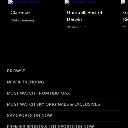
Clarence
Gumball: Best of
Gu
Darwin
Ri
S1-4 streaming
S1 streaming
S1
BROWSE
NEW & TRENDING
MUST WATCH FROM HBO MAX
MUST WATCH SKY ORIGINALS & EXCLUSIVES
SKY SPORTS ON NOW
PREMIER SPORTS & TNT SPORTS ON NOW