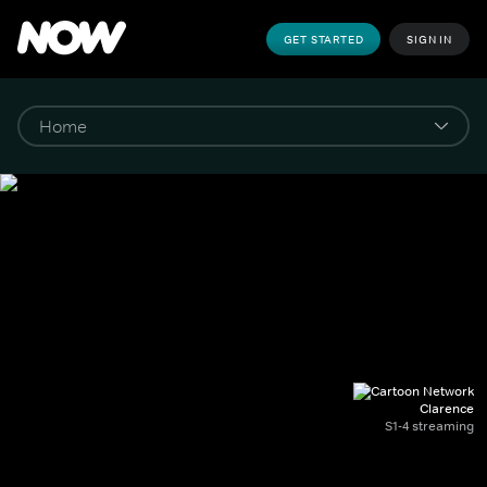
GET STARTED
SIGN IN
Clarence
S1-4 streaming