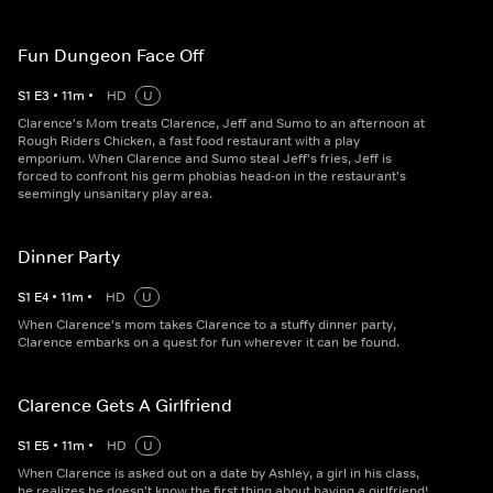
Fun Dungeon Face Off
S
1
E
3
•
11
m
•
HD
U
Clarence's Mom treats Clarence, Jeff and Sumo to an afternoon at
Rough Riders Chicken, a fast food restaurant with a play
emporium. When Clarence and Sumo steal Jeff's fries, Jeff is
forced to confront his germ phobias head-on in the restaurant's
seemingly unsanitary play area.
Dinner Party
S
1
E
4
•
11
m
•
HD
U
When Clarence's mom takes Clarence to a stuffy dinner party,
Clarence embarks on a quest for fun wherever it can be found.
Clarence Gets A Girlfriend
S
1
E
5
•
11
m
•
HD
U
When Clarence is asked out on a date by Ashley, a girl in his class,
he realizes he doesn't know the first thing about having a girlfriend!