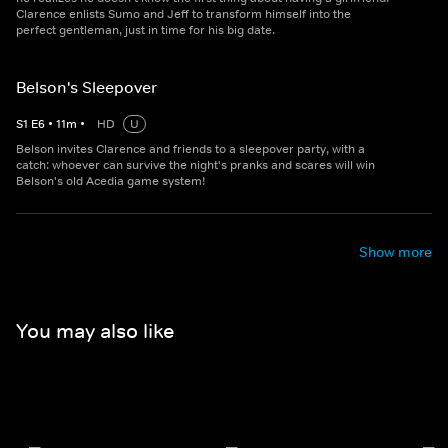
Clarence enlists Sumo and Jeff to transform himself into the
perfect gentleman, just in time for his big date.
Belson's Sleepover
S
1
E
6
•
11
m
•
HD
U
Belson invites Clarence and friends to a sleepover party, with a
catch: whoever can survive the night's pranks and scares will win
Belson's old Acedia game system!
Show more
You may also like