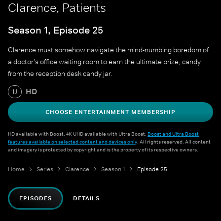
Clarence, Patients
Season 1, Episode 25
Clarence must somehow navigate the mind-numbing boredom of
a doctor's office waiting room to earn the ultimate prize, candy
from the reception desk candy jar.
HD
U
CHOOSE ENTERTAINMENT MEMBERSHIP
HD available with Boost. 4K UHD available with Ultra Boost.
Boost and Ultra Boost
features available on selected content and devices only
. All rights reserved. All content
and imagery is protected by copyright and is the property of its respective owners.
Home
Series
Clarence
Season 1
Episode 25
EPISODES
DETAILS