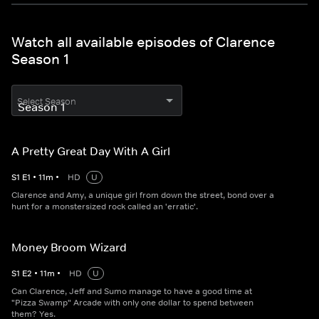
Watch all available episodes of Clarence
Season 1
Select Season
A Pretty Great Day With A Girl
S
1
E
1
•
11
m
•
HD
U
Clarence and Amy, a unique girl from down the street, bond over a
hunt for a monstersized rock called an 'erratic'.
Money Broom Wizard
S
1
E
2
•
11
m
•
HD
U
Can Clarence, Jeff and Sumo manage to have a good time at
"Pizza Swamp" Arcade with only one dollar to spend between
them? Yes.