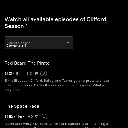
Watch all available episodes of Clifford
Season 1
Select Season
Red Beard The Pirate
S
1
E
1
•
11
m
•
HD
U
Emily Elizabeth, Clifford, Bailey, and Tucker go on a pretend pirate
adventure around Birdwell Island in search of treasure. What will
they find?
The Space Race
S
1
E
2
•
11
m
•
HD
U
Astronauts Emily Elizabeth, Clifford and Samantha are planning a