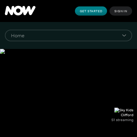
GET STARTED
SIGN IN
Clifford
S1 streaming