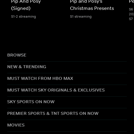
Pip And Posy
Pip and Posy's
Pe
(Signed)
Christmas Presents
S6 
20
S1-2 streaming
S1 streaming
S7
BROWSE
NEW & TRENDING
MUST WATCH FROM HBO MAX
MUST WATCH SKY ORIGINALS & EXCLUSIVES
SKY SPORTS ON NOW
PREMIER SPORTS & TNT SPORTS ON NOW
MOVIES