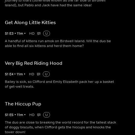
journey to Mars (otherwise known as the far side of Birdwell
Island), but Pablo and Jack have had the same idea!
Get Along Little Kitties
S
1
E
3
•
11
m
•
HD
U
A handful of kittens run amok on Birdwell Island. Will the duo be
able to find all six kittens and herd them home?
Very Big Red Riding Hood
S
1
E
4
•
11
m
•
HD
U
Bailey is sick, so Clifford and Emily Elizabeth pack her up a basket
of get-well treats.
The Hiccup Pup
S
1
E
5
•
11
m
•
HD
U
The duo are close to breaking the world record for the tallest stack
of doggy biscuits, when Clifford gets the hiccups and knocks the
tower down!