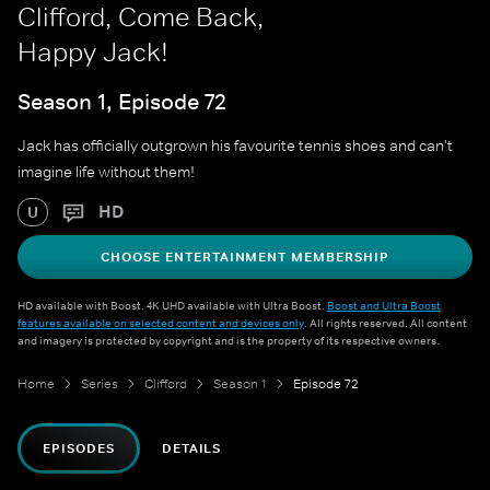
Clifford, Come Back,
Happy Jack!
Season 1, Episode 72
Jack has officially outgrown his favourite tennis shoes and can't
imagine life without them!
HD
U
CHOOSE ENTERTAINMENT MEMBERSHIP
HD available with Boost. 4K UHD available with Ultra Boost.
Boost and Ultra Boost
features available on selected content and devices only
. All rights reserved. All content
and imagery is protected by copyright and is the property of its respective owners.
Home
Series
Clifford
Season 1
Episode 72
EPISODES
DETAILS