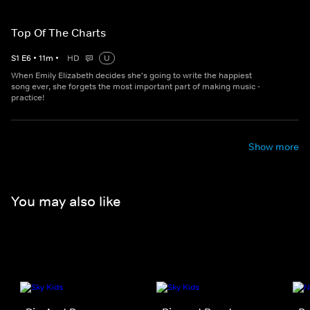
Top Of The Charts
S
1
E
6
•
11
m
•
HD
U
When Emily Elizabeth decides she's going to write the happiest
song ever, she forgets the most important part of making music -
practice!
Show more
You may also like