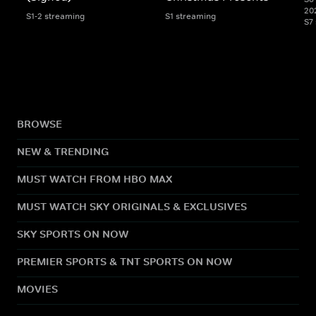
20
S1-2 streaming
S1 streaming
S7
BROWSE
NEW & TRENDING
MUST WATCH FROM HBO MAX
MUST WATCH SKY ORIGINALS & EXCLUSIVES
SKY SPORTS ON NOW
PREMIER SPORTS & TNT SPORTS ON NOW
MOVIES