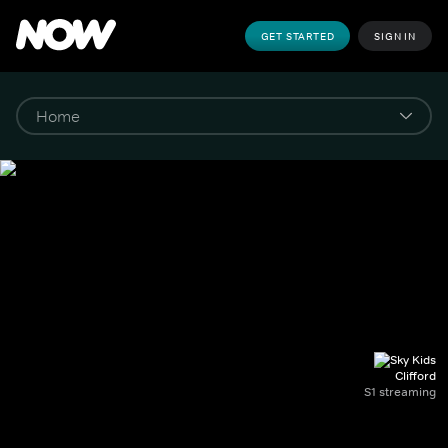
GET STARTED
SIGN IN
Clifford
S1 streaming