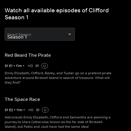
Watch all available episodes of Clifford
Season 1
Select Season
Red Beard The Pirate
S
1
E
1
•
11
m
•
HD
U
Emily Elizabeth, Clifford, Bailey, and Tucker go on a pretend pirate
adventure around Birdwell Island in search of treasure. What will
they find?
The Space Race
S
1
E
2
•
11
m
•
HD
U
Astronauts Emily Elizabeth, Clifford and Samantha are planning a
journey to Mars (otherwise known as the far side of Birdwell
Island), but Pablo and Jack have had the same idea!