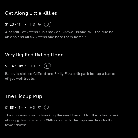
Get Along Little Kitties
S
1
E
3
•
11
m
•
HD
U
A handful of kittens run amok on Birdwell Island. Will the duo be
able to find all six kittens and herd them home?
Very Big Red Riding Hood
S
1
E
4
•
11
m
•
HD
U
Bailey is sick, so Clifford and Emily Elizabeth pack her up a basket
of get-well treats.
The Hiccup Pup
S
1
E
5
•
11
m
•
HD
U
The duo are close to breaking the world record for the tallest stack
of doggy biscuits, when Clifford gets the hiccups and knocks the
tower down!