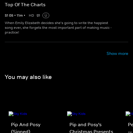
Top Of The Charts
S
1
E
6
•
11
m
•
HD
U
When Emily Elizabeth decides she's going to write the happiest
song ever, she forgets the most important part of making music -
practice!
Show more
You may also like
Pip And Posy
Pip and Posy's
Pe
(Signed)
Christmas Presents
S6 