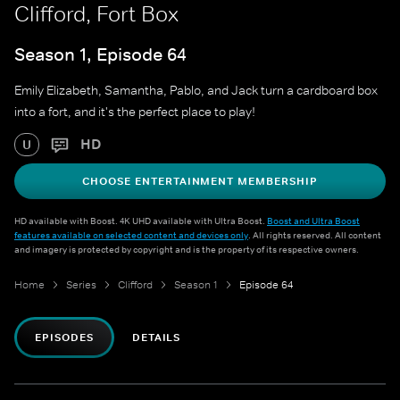
Clifford, Fort Box
Season 1, Episode 64
Emily Elizabeth, Samantha, Pablo, and Jack turn a cardboard box
into a fort, and it's the perfect place to play!
HD
U
CHOOSE ENTERTAINMENT MEMBERSHIP
HD available with Boost. 4K UHD available with Ultra Boost.
Boost and Ultra Boost
features available on selected content and devices only
. All rights reserved. All content
and imagery is protected by copyright and is the property of its respective owners.
Home
Series
Clifford
Season 1
Episode 64
EPISODES
DETAILS