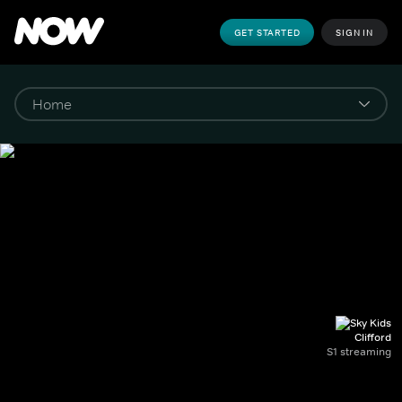
GET STARTED
SIGN IN
Clifford
S1 streaming