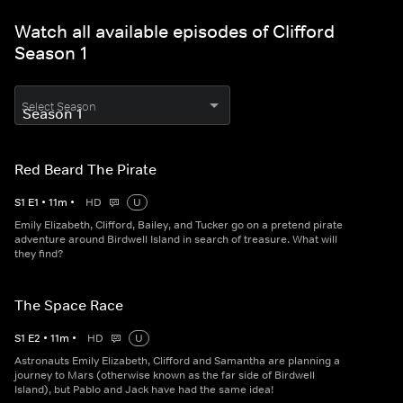
Watch all available episodes of Clifford
Season 1
Select Season
Red Beard The Pirate
S
1
E
1
•
11
m
•
HD
U
Emily Elizabeth, Clifford, Bailey, and Tucker go on a pretend pirate
adventure around Birdwell Island in search of treasure. What will
they find?
The Space Race
S
1
E
2
•
11
m
•
HD
U
Astronauts Emily Elizabeth, Clifford and Samantha are planning a
journey to Mars (otherwise known as the far side of Birdwell
Island), but Pablo and Jack have had the same idea!