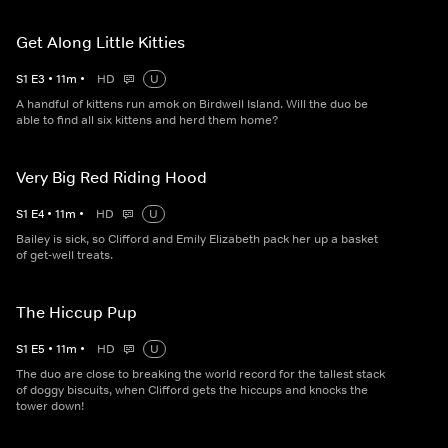
Get Along Little Kitties
S
1
E
3
•
11
m
•
HD
U
A handful of kittens run amok on Birdwell Island. Will the duo be
able to find all six kittens and herd them home?
Very Big Red Riding Hood
S
1
E
4
•
11
m
•
HD
U
Bailey is sick, so Clifford and Emily Elizabeth pack her up a basket
of get-well treats.
The Hiccup Pup
S
1
E
5
•
11
m
•
HD
U
The duo are close to breaking the world record for the tallest stack
of doggy biscuits, when Clifford gets the hiccups and knocks the
tower down!