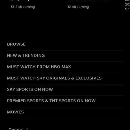
20
S1-2 streaming
S1 streaming
S7
BROWSE
NEW & TRENDING
MUST WATCH FROM HBO MAX
MUST WATCH SKY ORIGINALS & EXCLUSIVES
SKY SPORTS ON NOW
PREMIER SPORTS & TNT SPORTS ON NOW
MOVIES
The legal bit