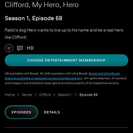
Clifford, My Hero, Hero
Season 1, Episode 68
Pablo's dog Hero wants to live up to his name and be a real hero
like Clifford!
HD
U
CHOOSE ENTERTAINMENT MEMBERSHIP
HD available with Boost. 4K UHD available with Ultra Boost.
Boost and Ultra Boost
features available on selected content and devices only
. All rights reserved. All content
and imagery is protected by copyright and is the property of its respective owners.
Home
Series
Clifford
Season 1
Episode 68
EPISODES
DETAILS