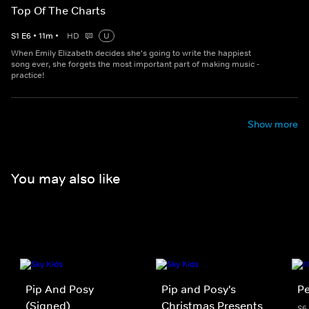
Top Of The Charts
S
1
E
6
•
11
m
•
HD
U
When Emily Elizabeth decides she's going to write the happiest
song ever, she forgets the most important part of making music -
practice!
Show more
You may also like
Pip And Posy
Pip and Posy's
Pe
(Signed)
Christmas Presents
S6 