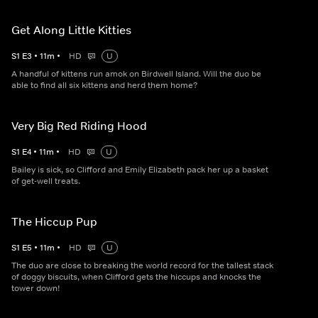
Get Along Little Kitties
S
1
E
3
•
11
m
•
HD
U
A handful of kittens run amok on Birdwell Island. Will the duo be
able to find all six kittens and herd them home?
Very Big Red Riding Hood
S
1
E
4
•
11
m
•
HD
U
Bailey is sick, so Clifford and Emily Elizabeth pack her up a basket
of get-well treats.
The Hiccup Pup
S
1
E
5
•
11
m
•
HD
U
The duo are close to breaking the world record for the tallest stack
of doggy biscuits, when Clifford gets the hiccups and knocks the
tower down!