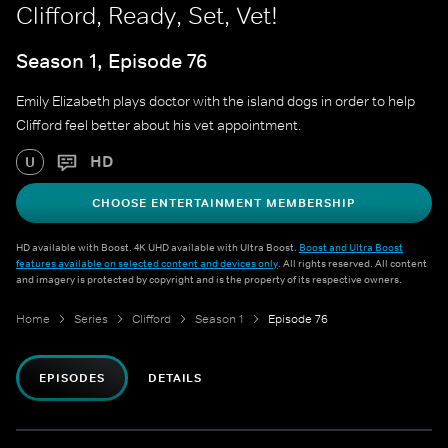
Clifford, Ready, Set, Vet!
Season 1, Episode 76
Emily Elizabeth plays doctor with the island dogs in order to help
Clifford feel better about his vet appointment.
HD
U
CHOOSE ENTERTAINMENT MEMBERSHIP
HD available with Boost. 4K UHD available with Ultra Boost.
Boost and Ultra Boost
features available on selected content and devices only
. All rights reserved. All content
and imagery is protected by copyright and is the property of its respective owners.
Home
Series
Clifford
Season 1
Episode 76
EPISODES
DETAILS