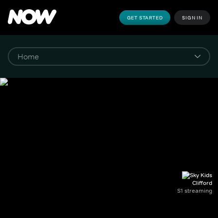
GET STARTED
SIGN IN
Clifford
S1 streaming