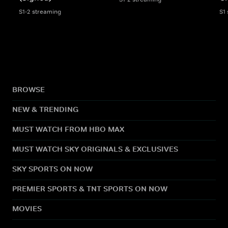
S1-2 streaming
S1
BROWSE
NEW & TRENDING
MUST WATCH FROM HBO MAX
MUST WATCH SKY ORIGINALS & EXCLUSIVES
SKY SPORTS ON NOW
PREMIER SPORTS & TNT SPORTS ON NOW
MOVIES