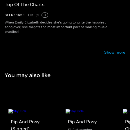
Top Of The Charts
S
1
E
6
•
11
m
•
HD
U
When Emily Elizabeth decides she's going to write the happiest
song ever, she forgets the most important part of making music -
practice!
Show more
You may also like
Pip And Posy
Pip And Posy
Pi
(Signed)
Ch
S1-2 streaming