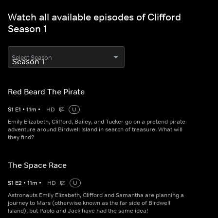
Watch all available episodes of Clifford
Season 1
Select Season
Red Beard The Pirate
S
1
E
1
•
11
m
•
HD
U
Emily Elizabeth, Clifford, Bailey, and Tucker go on a pretend pirate
adventure around Birdwell Island in search of treasure. What will
they find?
The Space Race
S
1
E
2
•
11
m
•
HD
U
Astronauts Emily Elizabeth, Clifford and Samantha are planning a
journey to Mars (otherwise known as the far side of Birdwell
Island), but Pablo and Jack have had the same idea!