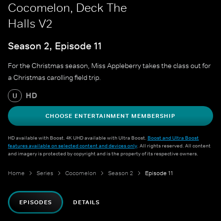
Cocomelon, Deck The
Halls V2
Season 2, Episode 11
For the Christmas season, Miss Appleberry takes the class out for
a Christmas carolling field trip.
HD
U
CHOOSE ENTERTAINMENT MEMBERSHIP
HD available with Boost. 4K UHD available with Ultra Boost.
Boost and Ultra Boost
features available on selected content and devices only
. All rights reserved. All content
and imagery is protected by copyright and is the property of its respective owners.
Home
Series
Cocomelon
Season 2
Episode 11
EPISODES
DETAILS