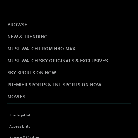
BROWSE
NEW & TRENDING
MUST WATCH FROM HBO MAX
MUST WATCH SKY ORIGINALS & EXCLUSIVES
SKY SPORTS ON NOW
PREMIER SPORTS & TNT SPORTS ON NOW
MOVIES
The legal bit
Accessibility
Privacy & Cookies