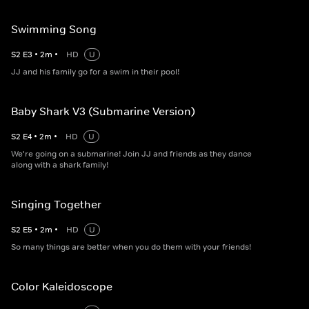
Swimming Song
S
2
E
3
•
2
m
•
HD
U
JJ and his family go for a swim in their pool!
Baby Shark V3 (Submarine Version)
S
2
E
4
•
2
m
•
HD
U
We're going on a submarine! Join JJ and friends as they dance
along with a shark family!
Singing Together
S
2
E
5
•
2
m
•
HD
U
So many things are better when you do them with your friends!
Color Kaleidoscope