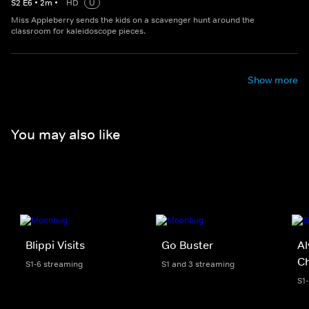
S
2
E
6
•
2
m
•
HD
U
Miss Appleberry sends the kids on a scavenger hunt around the
classroom for kaleidoscope pieces.
Show more
You may also like
Blippi Visits
Go Buster
Al
C
S1-6 streaming
S1 and 3 streaming
S1