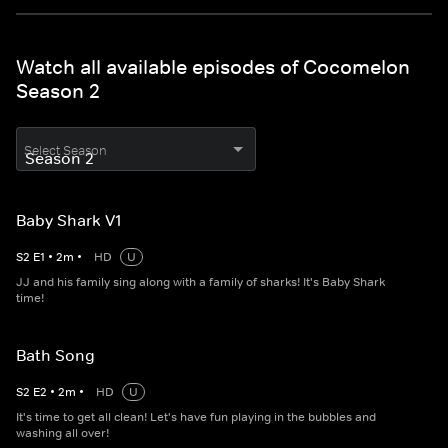
Watch all available episodes of Cocomelon
Season 2
Select Season
Baby Shark V1
S
2
E
1
•
2
m
•
HD
U
JJ and his family sing along with a family of sharks! It's Baby Shark
time!
Bath Song
S
2
E
2
•
2
m
•
HD
U
It's time to get all clean! Let's have fun playing in the bubbles and
washing all over!