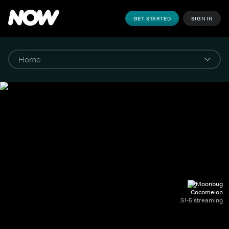
GET STARTED
SIGN IN
Cocomelon
S1-5 streaming