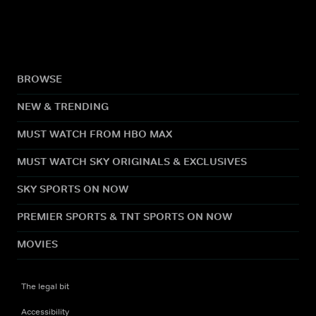
BROWSE
NEW & TRENDING
MUST WATCH FROM HBO MAX
MUST WATCH SKY ORIGINALS & EXCLUSIVES
SKY SPORTS ON NOW
PREMIER SPORTS & TNT SPORTS ON NOW
MOVIES
The legal bit
Accessibility