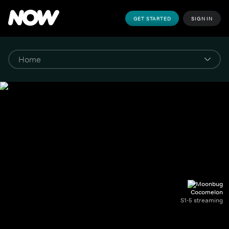
GET STARTED
SIGN IN
Cocomelon
S1-5 streaming