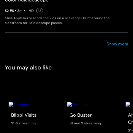
S
2
E
6
•
2
m
•
HD
U
Miss Appleberry sends the kids on a scavenger hunt around the
classroom for kaleidoscope pieces.
Show more
You may also like
Blippi Visits
Go Buster
Al
C
S1-6 streaming
S1 and 3 streaming
S1