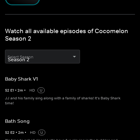
Watch all available episodes of Cocomelon
Season 2
Select Season
Baby Shark V1
S
2
E
1
•
2
m
•
HD
U
JJ and his family sing along with a family of sharks! It's Baby Shark
time!
Bath Song
S
2
E
2
•
2
m
•
HD
U