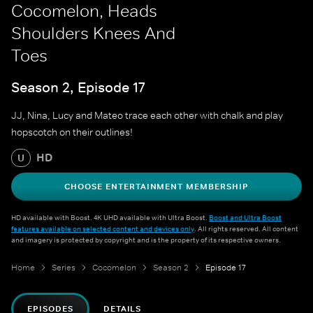
Cocomelon, Heads
Shoulders Knees And
Toes
Season 2, Episode 17
JJ, Nina, Lucy and Mateo trace each other with chalk and play
hopscotch on their outlines!
HD
U
CHOOSE ENTERTAINMENT MEMBERSHIP
HD available with Boost. 4K UHD available with Ultra Boost.
Boost and Ultra Boost
features available on selected content and devices only
. All rights reserved. All content
and imagery is protected by copyright and is the property of its respective owners.
Home
Series
Cocomelon
Season 2
Episode 17
EPISODES
DETAILS