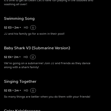
It's time to get all clean! Let's have fun playing in the bubbles and
washing all over!
Swimming Song
S
2
E
3
•
2
m
•
HD
U
JJ and his family go for a swim in their pool!
Baby Shark V3 (Submarine Version)
S
2
E
4
•
2
m
•
HD
U
We're going on a submarine! Join JJ and friends as they dance
along with a shark family!
Singing Together
S
2
E
5
•
2
m
•
HD
U
So many things are better when you do them with your friends!
Color Kaleidoscope