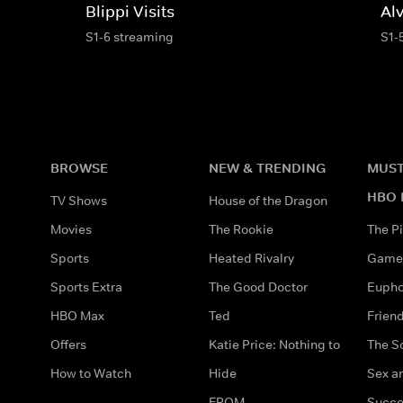
Blippi Visits
Al
S1-6 streaming
S1-
BROWSE
NEW & TRENDING
MUST
HBO 
TV Shows
House of the Dragon
Movies
The Rookie
The Pi
Sports
Heated Rivalry
Game 
Sports Extra
The Good Doctor
Eupho
HBO Max
Ted
Frien
Offers
Katie Price: Nothing to
The S
How to Watch
Hide
Sex an
FROM
Succe