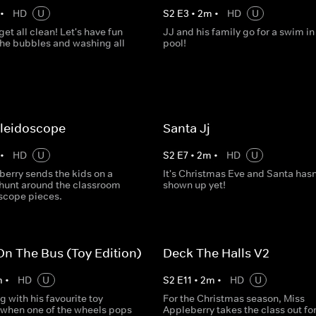
•
HD
U
S
2
E
3
•
2
m
•
HD
U
 get all clean! Let's have fun
JJ and his family go for a swim in 
the bubbles and washing all
pool!
aleidoscope
Santa Jj
•
HD
U
S
2
E
7
•
2
m
•
HD
U
berry sends the kids on a
It's Christmas Eve and Santa hasn
hunt around the classroom
shown up yet!
oscope pieces.
n The Bus (Toy Edition)
Deck The Halls V2
m
•
HD
U
S
2
E
11
•
2
m
•
HD
U
ng with his favourite toy
For the Christmas season, Miss
 when one of the wheels pops
Appleberry takes the class out for