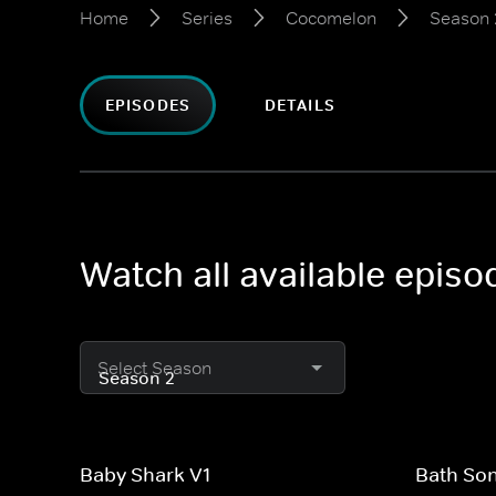
Home
Series
Cocomelon
Season 
EPISODES
DETAILS
Watch all available epis
Select Season
Baby Shark V1
Bath So