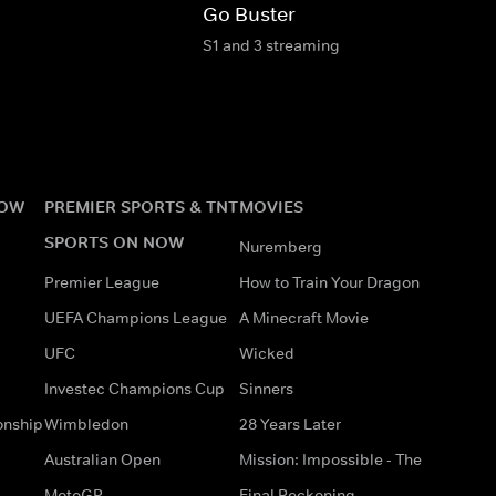
Go Buster
S1 and 3 streaming
NOW
PREMIER SPORTS & TNT
MOVIES
SPORTS ON NOW
Nuremberg
Premier League
How to Train Your Dragon
UEFA Champions League
A Minecraft Movie
UFC
Wicked
Investec Champions Cup
Sinners
onship
Wimbledon
28 Years Later
Australian Open
Mission: Impossible - The
MotoGP
Final Reckoning