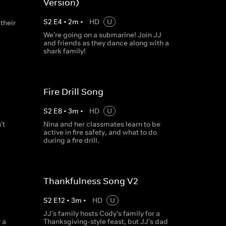
Version)
S
2
E
4
•
2
m
•
HD
U
their
We're going on a submarine! Join JJ
and friends as they dance along with a
shark family!
Fire Drill Song
S
2
E
8
•
3
m
•
HD
U
't
Nina and her classmates learn to be
active in fire safety, and what to do
during a fire drill.
Thankfulness Song V2
S
2
E
12
•
3
m
•
HD
U
JJ's family hosts Cody's family for a
 a
Thanksgiving-style feast, but JJ's dad