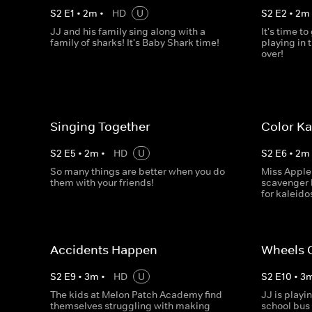
S
2
E
1
•
2
m
•
HD
U
S
2
E
2
•
2
m
JJ and his family sing along with a
It's time to
family of sharks! It's Baby Shark time!
playing in 
over!
Singing Together
Color K
S
2
E
5
•
2
m
•
HD
U
S
2
E
6
•
2
m
So many things are better when you do
Miss Apple
them with your friends!
scavenger 
for kaleid
Accidents Happen
Wheels O
S
2
E
9
•
3
m
•
HD
U
S
2
E
10
•
3
The kids at Melon Patch Academy find
JJ is playi
themselves struggling with making
school bus