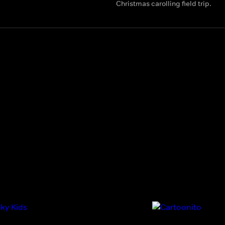
Christmas carolling field trip.