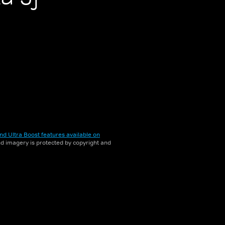
nd Ultra Boost features available on
and imagery is protected by copyright and