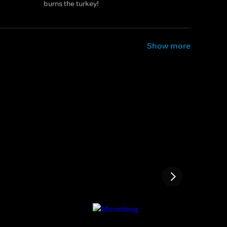
burns the turkey!
Show more