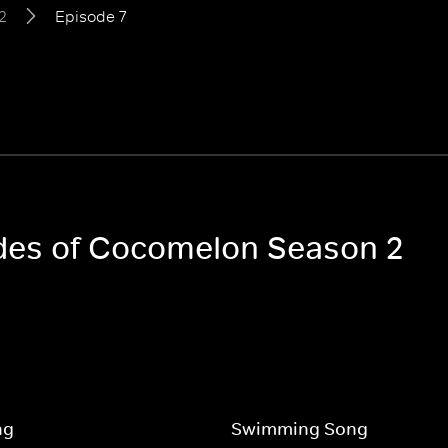
2
Episode 7
odes of Cocomelon Season 2
ng
Swimming Song