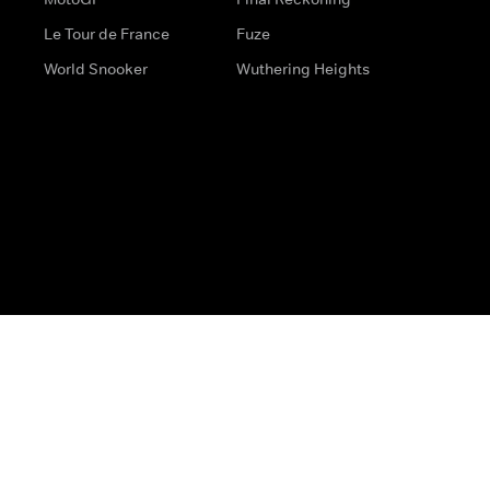
Le Tour de France
Fuze
World Snooker
Wuthering Heights
s
Help