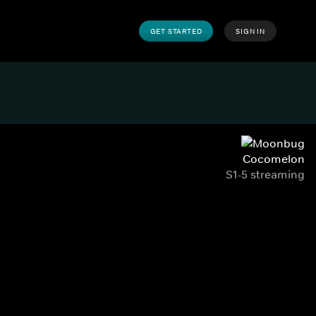
GET STARTED
SIGN IN
Cocomelon
S1-5 streaming