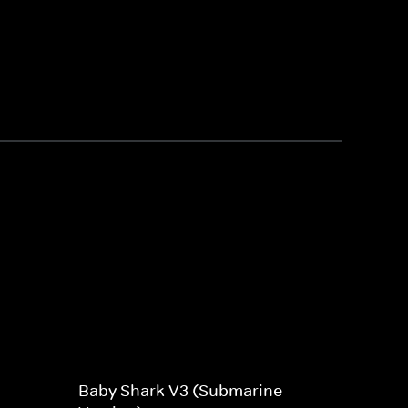
Baby Shark V3 (Submarine