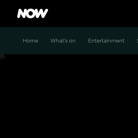
Home
What's on
Entertainment