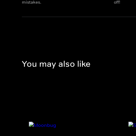
mistakes.
off!
You may also like