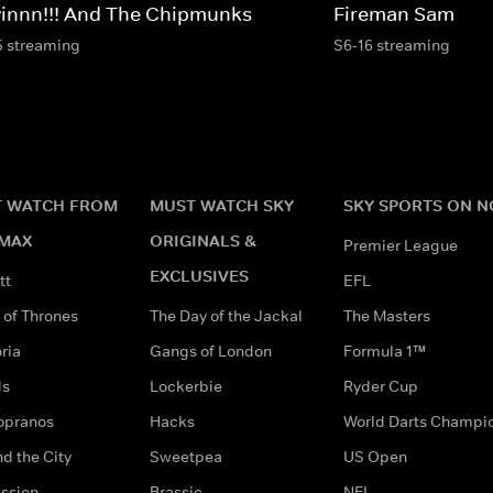
vinnn!!! And The Chipmunks
Fireman Sam
5 streaming
S6-16 streaming
 WATCH FROM
MUST WATCH SKY
SKY SPORTS ON 
MAX
ORIGINALS &
Premier League
EXCLUSIVES
tt
EFL
of Thrones
The Day of the Jackal
The Masters
ria
Gangs of London
Formula 1™
ds
Lockerbie
Ryder Cup
opranos
Hacks
World Darts Champi
d the City
Sweetpea
US Open
ssion
Brassic
NFL