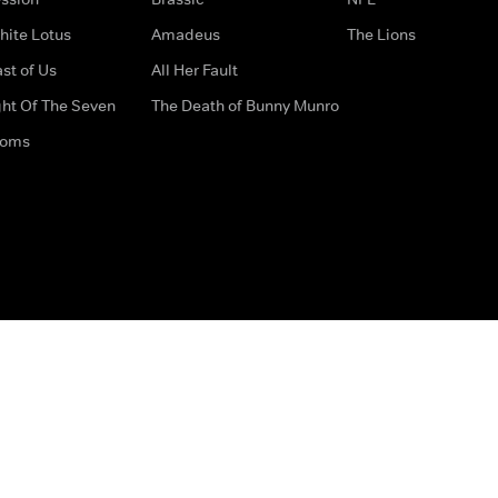
hite Lotus
Amadeus
The Lions
st of Us
All Her Fault
ght Of The Seven
The Death of Bunny Munro
doms
How to Contact Us
Privacy Options
Terms & Condition