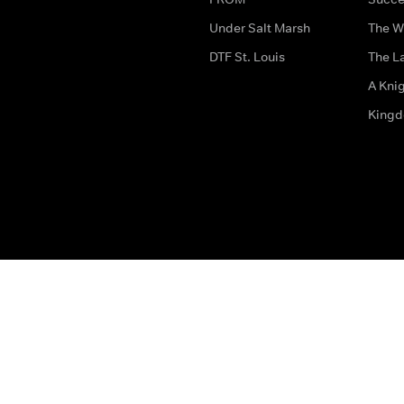
Under Salt Marsh
The W
DTF St. Louis
The La
A Kni
King
The legal bit
Accessibility
Privacy & Cookies