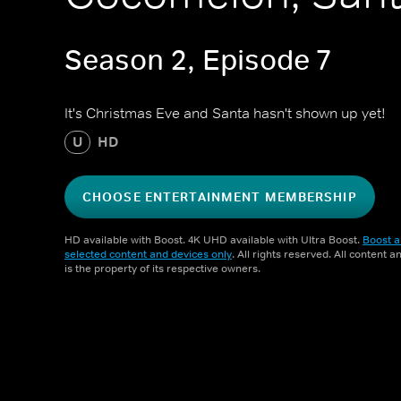
Season 2, Episode 7
It's Christmas Eve and Santa hasn't shown up yet!
U
HD
CHOOSE ENTERTAINMENT MEMBERSHIP
HD available with Boost. 4K UHD available with Ultra Boost.
Boost a
selected content and devices only
. All rights reserved. All content 
is the property of its respective owners.