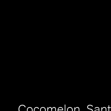
Cocomelon, Sant