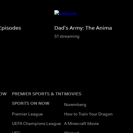
Episodes
Dad's Army: The Animations
S1 streaming
NOW
PREMIER SPORTS & TNT
MOVIES
SPORTS ON NOW
Nuremberg
Premier League
How to Train Your Dragon
UEFA Champions League
A Minecraft Movie
UFC
Wicked