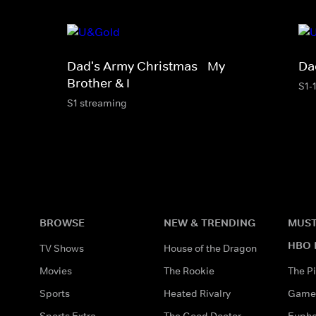
Dad's Army Christmas - My
Da
Brother & I
S1-
S1 streaming
BROWSE
NEW & TRENDING
MUST
HBO 
TV Shows
House of the Dragon
Movies
The Rookie
The Pi
Sports
Heated Rivalry
Game 
Sports Extra
The Good Doctor
Eupho