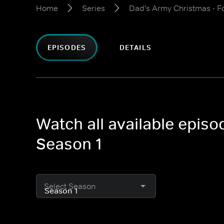
Home
Series
Dad's Army Christmas - F
EPISODES
DETAILS
Watch all available epis
Season 1
Select Season