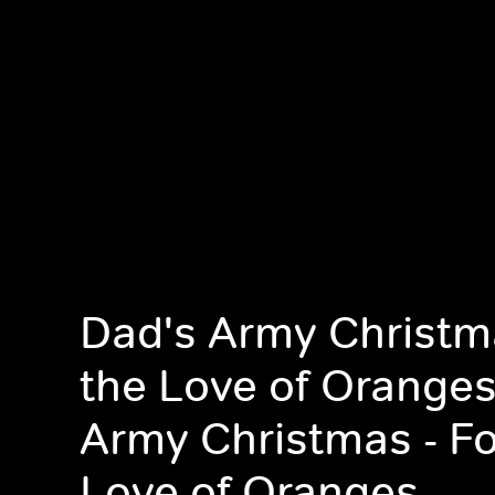
Dad's Army Christma
the Love of Oranges
Army Christmas - Fo
Love of Oranges