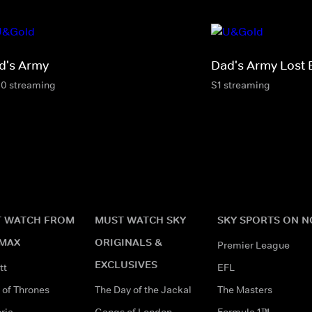
d's Army
Dad's Army Lost 
10 streaming
S1 streaming
 WATCH FROM
MUST WATCH SKY
SKY SPORTS ON 
MAX
ORIGINALS &
Premier League
EXCLUSIVES
tt
EFL
of Thrones
The Day of the Jackal
The Masters
ria
Gangs of London
Formula 1™