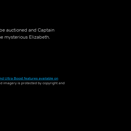
 be auctioned and Captain
he mysterious Elizabeth.
nd Ultra Boost features available on
and imagery is protected by copyright and