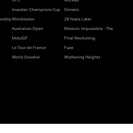
Investec Champions Cup
Sinners
onship
Wimbledon
28 Years Later
Australian Open
Mission: Impossible - The
MotoGP
Final Reckoning
Le Tour de France
Fuze
World Snooker
Wuthering Heights