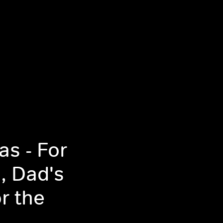
s - For
, Dad's
r the