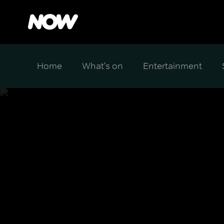
Home
What's on
Entertainment