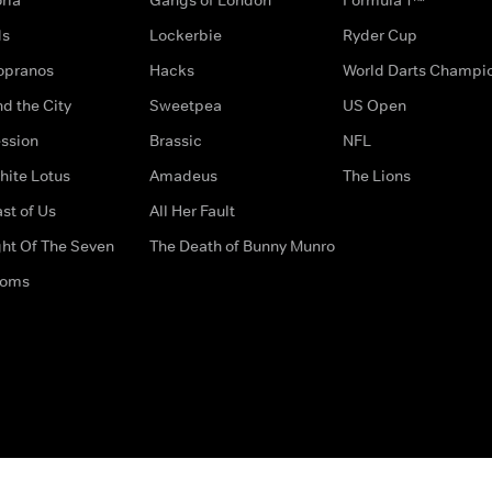
ds
Lockerbie
Ryder Cup
opranos
Hacks
World Darts Champi
d the City
Sweetpea
US Open
ssion
Brassic
NFL
hite Lotus
Amadeus
The Lions
st of Us
All Her Fault
ght Of The Seven
The Death of Bunny Munro
doms