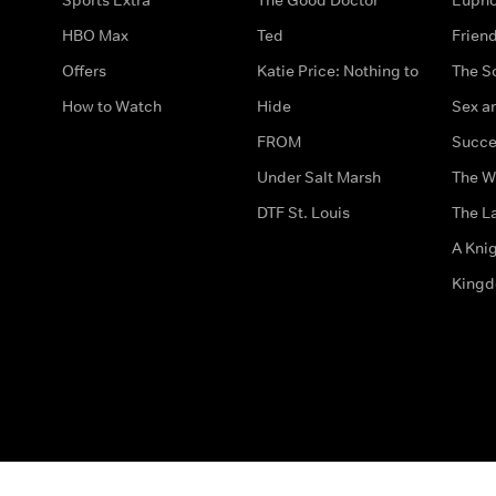
HBO Max
Ted
Frien
Offers
Katie Price: Nothing to
The S
How to Watch
Hide
Sex an
FROM
Succe
Under Salt Marsh
The W
DTF St. Louis
The La
A Kni
King