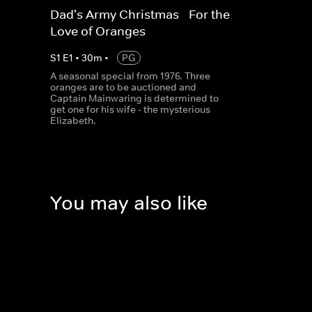
Dad's Army Christmas - For the
Love of Oranges
S
1
E
1
•
30
m
•
PG
A seasonal special from 1976. Three
oranges are to be auctioned and
Captain Mainwaring is determined to
get one for his wife - the mysterious
Elizabeth.
You may also like