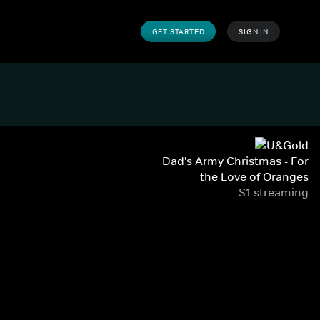
GET STARTED
SIGN IN
Dad's Army Christmas - For
the Love of Oranges
S1 streaming