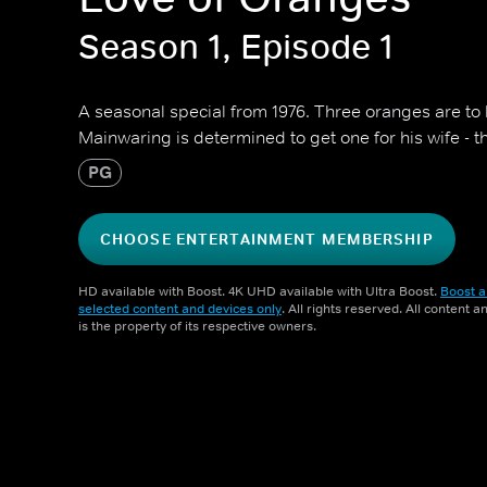
Season 1, Episode 1
A seasonal special from 1976. Three oranges are to
Mainwaring is determined to get one for his wife - t
PG
CHOOSE ENTERTAINMENT MEMBERSHIP
HD available with Boost. 4K UHD available with Ultra Boost.
Boost a
selected content and devices only
. All rights reserved. All content 
is the property of its respective owners.