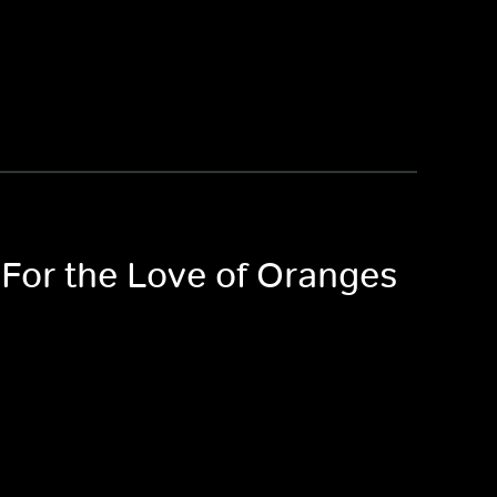
 For the Love of Oranges