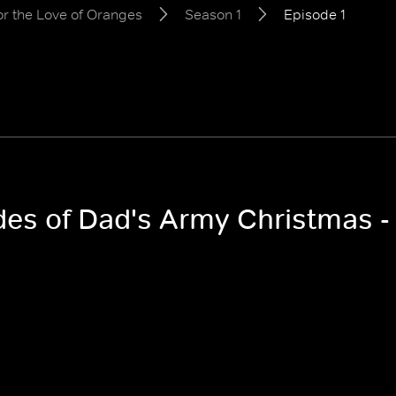
or the Love of Oranges
Season 1
Episode 1
odes of Dad's Army Christmas -