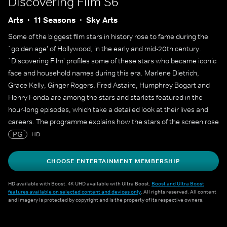
Discovering Film S6
Arts
11 Seasons
Sky Arts
Some of the biggest film stars in history rose to fame during the
`golden age' of Hollywood, in the early and mid-20th century.
`Discovering Film' profiles some of these stars who became iconic
face and household names during this era. Marlene Dietrich,
Grace Kelly, Ginger Rogers, Fred Astaire, Humphrey Bogart and
Henry Fonda are among the stars and starlets featured in the
hour-long episodes, which take a detailed look at their lives and
careers. The programme explains how the stars of the screen rose
to fame and lasted long enough at the top to create a legacy that
PG
HD
still endures decades later.
CHOOSE ENTERTAINMENT MEMBERSHIP
HD available with Boost. 4K UHD available with Ultra Boost.
Boost and Ultra Boost
features available on selected content and devices only
. All rights reserved. All content
and imagery is protected by copyright and is the property of its respective owners.