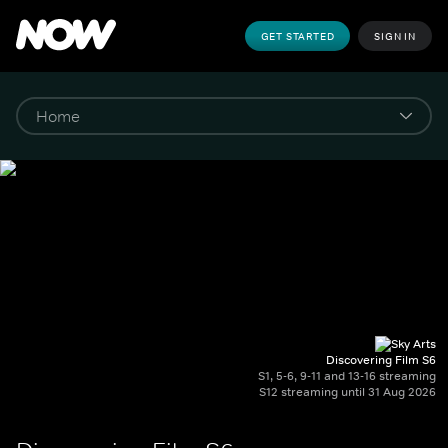
GET STARTED
SIGN IN
Discovering Film S6
S1, 5-6, 9-11 and 13-16 streaming
S12 streaming until 31 Aug 2026