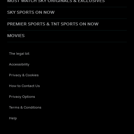
MUST WATCH SKY ORIGINALS & EXCLUSIVES
SKY SPORTS ON NOW
PREMIER SPORTS & TNT SPORTS ON NOW
MOVIES
The legal bit
Accessibility
Privacy & Cookies
How to Contact Us
Privacy Options
Terms & Conditions
Help