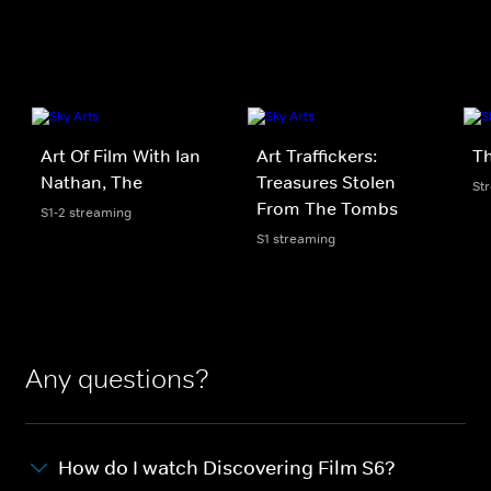
Art Of Film With Ian
Art Traffickers:
Th
Nathan, The
Treasures Stolen
St
From The Tombs
S1-2 streaming
S1 streaming
Any questions?
How do I watch Discovering Film S6?