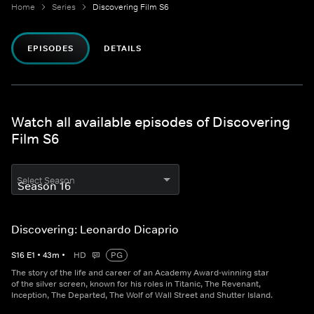
Home
Series
Discovering Film S6
EPISODES
DETAILS
Watch all available episodes of Discovering
Film S6
Select Season
Discovering: Leonardo Dicaprio
S
16
E
1
•
43
m
•
HD
PG
The story of the life and career of an Academy Award-winning star
of the silver screen, known for his roles in Titanic, The Revenant,
Inception, The Departed, The Wolf of Wall Street and Shutter Island.