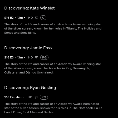
Discovering: Kate Winslet
S
16
E
2
•
43
m
•
HD
U
The story of the life and career of an Academy Award-winning star
of the silver screen, known for her roles in Titanic, The Holiday and
Sense and Sensibility.
Discovering: Jamie Foxx
S
16
E
3
•
43
m
•
HD
PG
The story of the life and career of an Academy Award-winning star
of the silver screen, known for his roles in Ray, Dreamgirls,
Collateral and Django Unchained.
Discovering: Ryan Gosling
S
16
E
4
•
44
m
•
HD
PG
The story of the life and career of an Academy Award-nominated
star of the silver screen, known for his roles in The Notebook, La La
Land, Drive, First Man and Barbie.