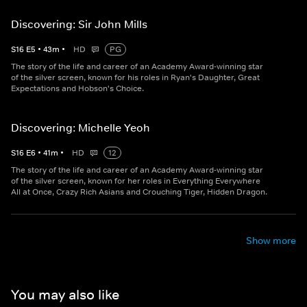
Discovering: Sir John Mills
S
16
E
5
•
43
m
•
HD
PG
The story of the life and career of an Academy Award-winning star
of the silver screen, known for his roles in Ryan's Daughter, Great
Expectations and Hobson's Choice.
Discovering: Michelle Yeoh
S
16
E
6
•
41
m
•
HD
12
The story of the life and career of an Academy Award-winning star
of the silver screen, known for her roles in Everything Everywhere
All at Once, Crazy Rich Asians and Crouching Tiger, Hidden Dragon.
Show more
You may also like