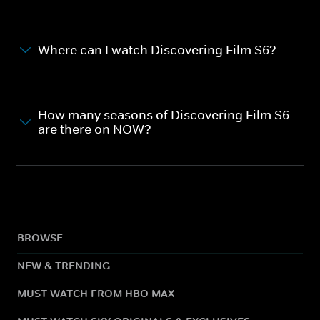
Where can I watch Discovering Film S6?
How many seasons of Discovering Film S6
are there on NOW?
BROWSE
NEW & TRENDING
MUST WATCH FROM HBO MAX