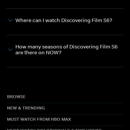
Where can I watch Discovering Film S6?
How many seasons of Discovering Film S6
are there on NOW?
BROWSE
NEW & TRENDING
MUST WATCH FROM HBO MAX