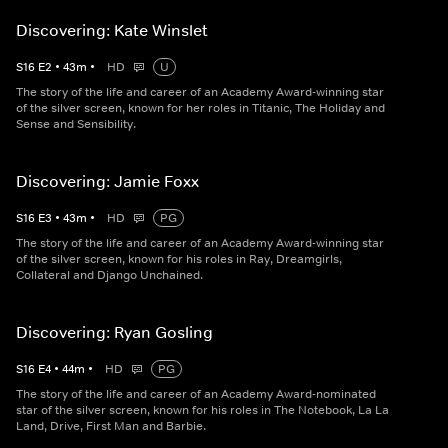
Discovering: Kate Winslet
S
16
E
2
•
43
m
•
HD
U
The story of the life and career of an Academy Award-winning star
of the silver screen, known for her roles in Titanic, The Holiday and
Sense and Sensibility.
Discovering: Jamie Foxx
S
16
E
3
•
43
m
•
HD
PG
The story of the life and career of an Academy Award-winning star
of the silver screen, known for his roles in Ray, Dreamgirls,
Collateral and Django Unchained.
Discovering: Ryan Gosling
S
16
E
4
•
44
m
•
HD
PG
The story of the life and career of an Academy Award-nominated
star of the silver screen, known for his roles in The Notebook, La La
Land, Drive, First Man and Barbie.