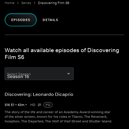
Home
Series
Discovering Film S6
EPISODES
DETAILS
Watch all available episodes of Discovering
Film S6
Select Season
Discovering: Leonardo Dicaprio
S
16
E
1
•
43
m
•
HD
PG
The story of the life and career of an Academy Award-winning star
of the silver screen, known for his roles in Titanic, The Revenant,
Inception, The Departed, The Wolf of Wall Street and Shutter Island.