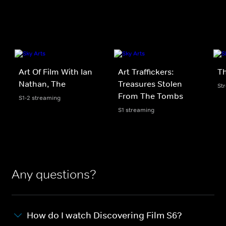
Art Of Film With Ian
Art Traffickers:
Th
Nathan, The
Treasures Stolen
St
From The Tombs
S1-2 streaming
S1 streaming
Any questions?
How do I watch Discovering Film S6?