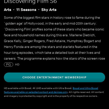
Discovering Film S6
Arts
11 Seasons
Sky Arts
Some of the biggest film stars in history rose to fame during the
`golden age' of Hollywood, in the early and mid-20th century.
`Discovering Film' profiles some of these stars who became iconic
face and household names during this era. Marlene Dietrich,
Grace Kelly, Ginger Rogers, Fred Astaire, Humphrey Bogart and
Henry Fonda are among the stars and starlets featured in the
hour-long episodes, which take a detailed look at their lives and
careers. The programme explains how the stars of the screen rose
to fame and lasted long enough at the top to create a legacy that
PG
HD
still endures decades later.
CHOOSE ENTERTAINMENT MEMBERSHIP
HD available with Boost. 4K UHD available with Ultra Boost.
Boost and Ultra Boost
features available on selected content and devices only
. All rights reserved. All content
and imagery is protected by copyright and is the property of its respective owners.