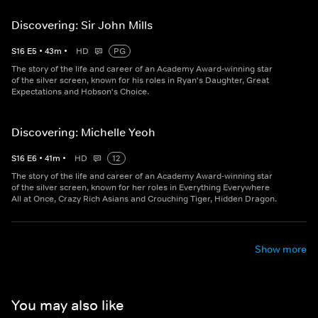
Discovering: Sir John Mills
S
16
E
5
•
43
m
•
HD
PG
The story of the life and career of an Academy Award-winning star
of the silver screen, known for his roles in Ryan's Daughter, Great
Expectations and Hobson's Choice.
Discovering: Michelle Yeoh
S
16
E
6
•
41
m
•
HD
12
The story of the life and career of an Academy Award-winning star
of the silver screen, known for her roles in Everything Everywhere
All at Once, Crazy Rich Asians and Crouching Tiger, Hidden Dragon.
Show more
You may also like