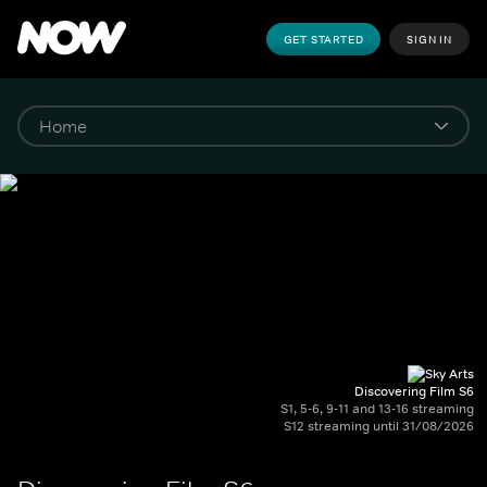
GET STARTED
SIGN IN
Discovering Film S6
S1, 5-6, 9-11 and 13-16 streaming
S12 streaming until 31/08/2026