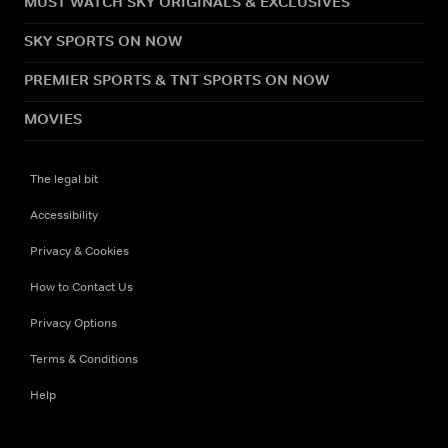
MUST WATCH SKY ORIGINALS & EXCLUSIVES
SKY SPORTS ON NOW
PREMIER SPORTS & TNT SPORTS ON NOW
MOVIES
The legal bit
Accessibility
Privacy & Cookies
How to Contact Us
Privacy Options
Terms & Conditions
Help