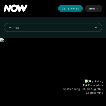
GET STARTED
SIGN IN
Evil Encounters
S1 streaming until 31 Aug 2026
S2 streaming