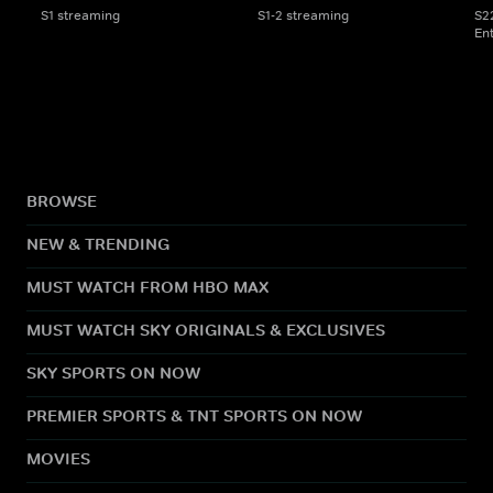
S1 streaming
S1-2 streaming
S2
En
BROWSE
NEW & TRENDING
MUST WATCH FROM HBO MAX
MUST WATCH SKY ORIGINALS & EXCLUSIVES
SKY SPORTS ON NOW
PREMIER SPORTS & TNT SPORTS ON NOW
MOVIES