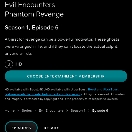
Evil Encounters,
Phantom Revenge
Season 1, Episode 6
A thirst for revenge can be a powerful motivator. These ghosts
were wronged in life, and if they can't locate the actual culprit,
anyone will do.
HD
U
CHOOSE ENTERTAINMENT MEMBERSHIP
HD available with Boost. 4K UHD available with Ultra Boost.
Boost and Ultra Boost
features available on selected content and devices only
. All rights reserved. All content
and imagery is protected by copyright and is the property of its respective owners.
Home
Series
Evil Encounters
Season 1
Episode 6
EPISODES
DETAILS