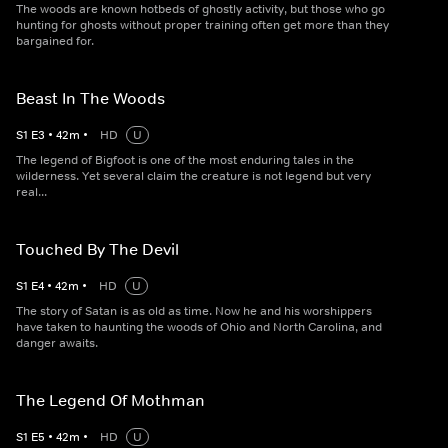
The woods are known hotbeds of ghostly activity, but those who go
hunting for ghosts without proper training often get more than they
bargained for.
Beast In The Woods
S
1
E
3
•
42
m
•
HD
U
The legend of Bigfoot is one of the most enduring tales in the
wilderness. Yet several claim the creature is not legend but very
real...
Touched By The Devil
S
1
E
4
•
42
m
•
HD
U
The story of Satan is as old as time. Now he and his worshippers
have taken to haunting the woods of Ohio and North Carolina, and
danger awaits.
The Legend Of Mothman
S
1
E
5
•
42
m
•
HD
U