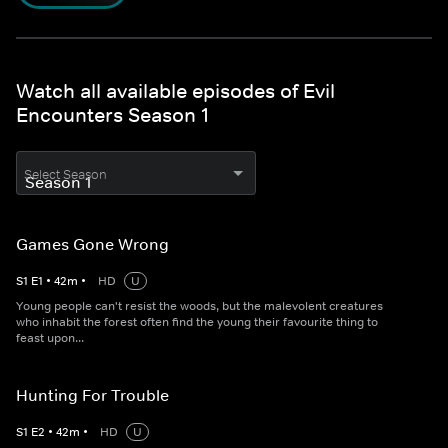
Watch all available episodes of Evil
Encounters Season 1
Select Season
Games Gone Wrong
S
1
E
1
•
42
m
•
HD
U
Young people can't resist the woods, but the malevolent creatures
who inhabit the forest often find the young their favourite thing to
feast upon...
Hunting For Trouble
S
1
E
2
•
42
m
•
HD
U