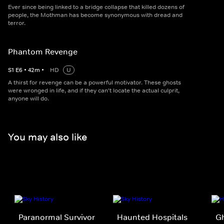
Ever since being linked to a bridge collapse that killed dozens of
people, the Mothman has become synonymous with dread and
terror.
Phantom Revenge
S
1
E
6
•
42
m
•
HD
U
A thirst for revenge can be a powerful motivator. These ghosts
were wronged in life, and if they can't locate the actual culprit,
anyone will do.
You may also like
Paranormal Survivor
Haunted Hospitals
G