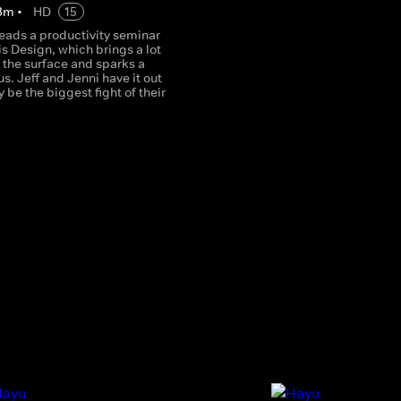
3
m
•
HD
15
leads a productivity seminar
is Design, which brings a lot
o the surface and sparks a
. Jeff and Jenni have it out
 be the biggest fight of their