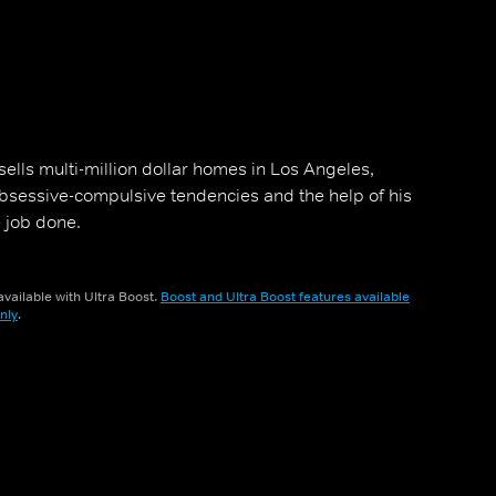
ells multi-million dollar homes in Los Angeles,
s obsessive-compulsive tendencies and the help of his
 job done.
vailable with Ultra Boost.
Boost and Ultra Boost features available
nly
.