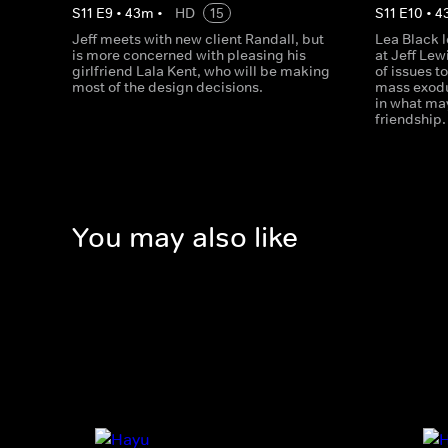
S
11
E
9
•
43
m
•
HD
15
S
11
E
10
•
4
Jeff meets with new client Randall, but
Lea Black 
is more concerned with pleasing his
at Jeff Lew
girlfriend Lala Kent, who will be making
of issues t
most of the design decisions.
mass exodus
in what may
friendship.
You may also like