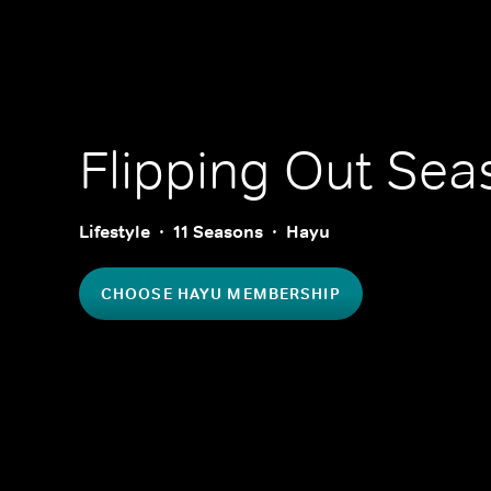
Flipping Out
Seas
Lifestyle
11 Seasons
Hayu
CHOOSE HAYU MEMBERSHIP