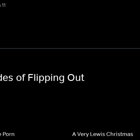
 11
des of Flipping Out
e Porn
A Very Lewis Christmas