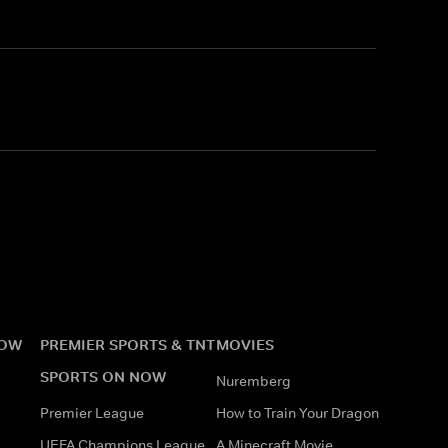
NOW
PREMIER SPORTS & TNT
MOVIES
SPORTS ON NOW
Nuremberg
Premier League
How to Train Your Dragon
UEFA Champions League
A Minecraft Movie