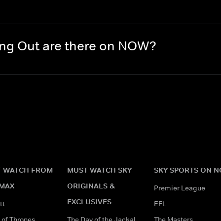
ng Out are there on NOW?
 WATCH FROM
MUST WATCH SKY
SKY SPORTS ON 
MAX
ORIGINALS &
Premier League
EXCLUSIVES
tt
EFL
of Thrones
The Day of the Jackal
The Masters