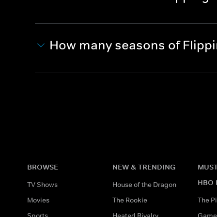
How many seasons of Flippi
BROWSE
NEW & TRENDING
MUST
HBO 
TV Shows
House of the Dragon
Movies
The Rookie
The Pi
Sports
Heated Rivalry
Game 