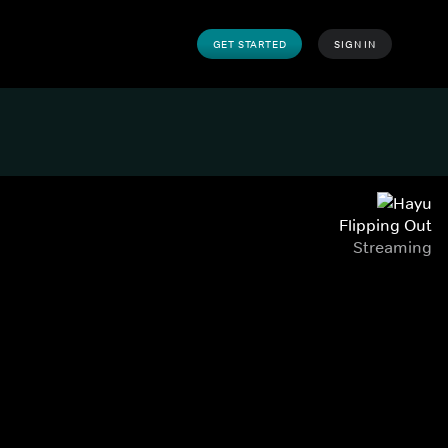
GET STARTED
SIGN IN
Flipping Out
Streaming