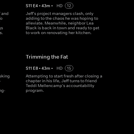
S
11
E
4
•
43
m
•
HD
12
f and
Jeff's project managers clash, only
To
adding to the chaos he was hoping to
alleviate. Meanwhile, neighbor Lea
gs
Black is back in town and ready to get
s.
to work on renovating her kitchen.
Trimming the Fat
S
11
E
8
•
43
m
•
HD
15
asking
Attempting to start fresh after closing a
-
chapter in his life, Jeff turns to friend
Teddi Mellencamp's accountability
ng-
program.