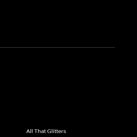
All That Glitters