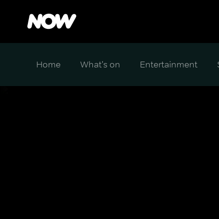
Home
What's on
Entertainment