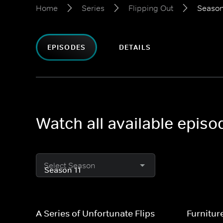
Home
Series
Flipping Out
Season
EPISODES
DETAILS
Watch all available episo
Select Season
A Series of Unfortunate Flips
Furnitur