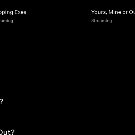
ipping Exes
Yours, Mine or O
eaming
Streaming
?
Out?