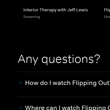
Interior Therapy with Jeff Lewis
Fl
Streaming
Str
Any questions?
How do I watch Flipping Out
Where can I watch Flipping 