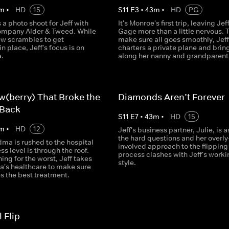
m
•
HD
15
S
11
E
3
•
43
m
•
HD
PG
a photo shoot for Jeff with
It's Monroe's first trip, leaving Jef
company Alder & Tweed. While
Gage more than a little nervous. 
ew scrambles to get
make sure all goes smoothly, Jeff
in place, Jeff's focus is on
charters a private plane and brin
a.
along her nanny and grandparent
w(berry) That Broke the
Diamonds Aren’t Forever
 Back
S
11
E
7
•
43
m
•
HD
15
m
•
HD
12
Jeff's business partner, Julie, is 
the hard questions and her overly
dma is rushed to the hospital
involved approach to the flipping
ss level is through the roof.
process clashes with Jeff's worki
ing for the worst, Jeff takes
style.
's healthcare to make sure
s the best treatment.
 Flip