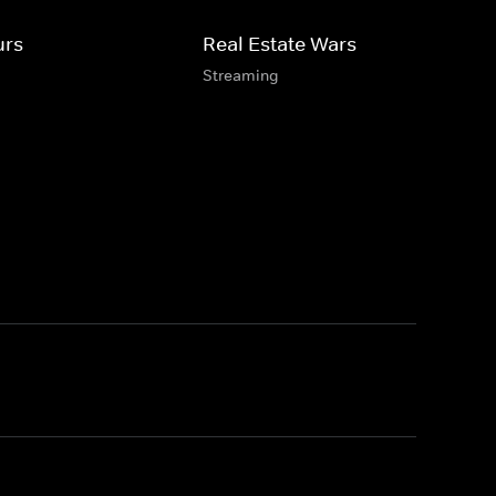
urs
Real Estate Wars
Streaming