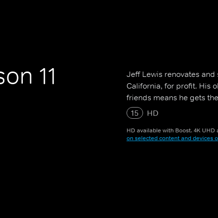
on 11
Jeff Lewis renovates and s
California, for profit. Hi
friends means he gets the
15
HD
HD available with Boost. 4K UHD a
on selected content and devices o