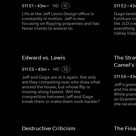
S
11
E
1
•
43
m
•
HD
15
S
11
E
2
•
43
Life at the Jeff Lewis Design office is
Gage lands 
constantly in motion. Jeff is now
furniture 
focusing on flipping properties and has
the JLD cr
fewer clients to answer to.
everything 
Valley Vist
Edward vs. Lewis
The Stra
Camel’s
S
11
E
5
•
43
m
•
HD
15
S
11
E
6
•
43
Jeff and Gage are at it again. Not only
are they competing over who does what
Jeff's gran
around the house, but whose flip is
and his stre
moving along fastest. Will the
While plann
competition between Jeff and Gage
on Grandma
break them or make them work harder?
she receive
Destructive Criticism
The Final