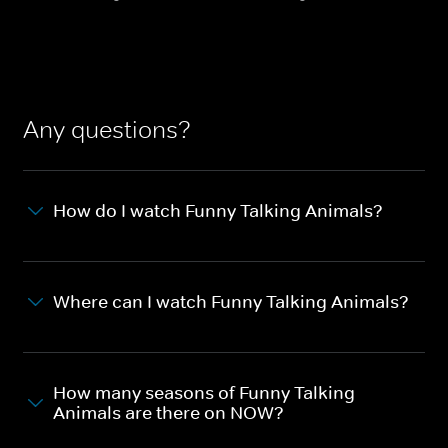
Any questions?
How do I watch Funny Talking Animals?
Where can I watch Funny Talking Animals?
How many seasons of Funny Talking
Animals are there on NOW?