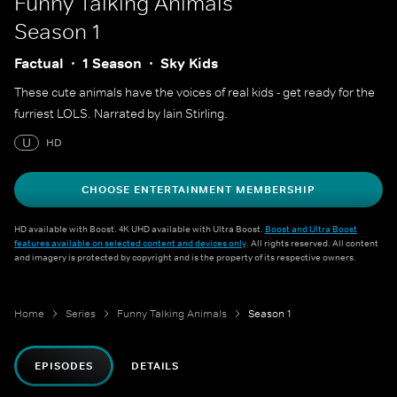
Funny Talking Animals
Season 1
Factual
1 Season
Sky Kids
These cute animals have the voices of real kids - get ready for the
furriest LOLS. Narrated by Iain Stirling.
U
HD
CHOOSE ENTERTAINMENT MEMBERSHIP
HD available with Boost. 4K UHD available with Ultra Boost.
Boost and Ultra Boost
features available on selected content and devices only
. All rights reserved. All content
and imagery is protected by copyright and is the property of its respective owners.
Home
Series
Funny Talking Animals
Season 1
EPISODES
DETAILS