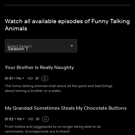
Watch all available episodes of Funny Talking
Animals
Select Season
Your Brother Is Really Naughty
S
1
E
1
•
7
m
•
HD
U
The funny talking animals chat about all the good and bad things
about having a brother or a sister.
My Grandad Sometimes Steals My Chocolate Buttons
S
1
E
2
•
7
m
•
HD
U
From tickles and piggybacks to no longer being able to do
cartwheels. Grandparents are brilliant!