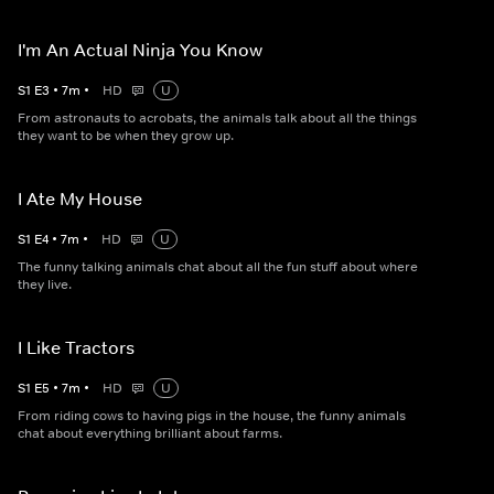
I'm An Actual Ninja You Know
S
1
E
3
•
7
m
•
HD
U
From astronauts to acrobats, the animals talk about all the things
they want to be when they grow up.
I Ate My House
S
1
E
4
•
7
m
•
HD
U
The funny talking animals chat about all the fun stuff about where
they live.
I Like Tractors
S
1
E
5
•
7
m
•
HD
U
From riding cows to having pigs in the house, the funny animals
chat about everything brilliant about farms.