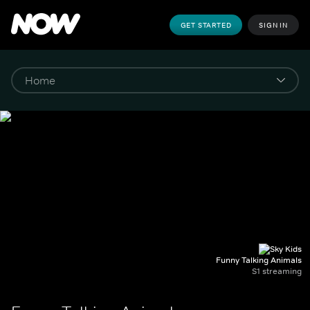
GET STARTED
SIGN IN
Funny Talking Animals
S1 streaming