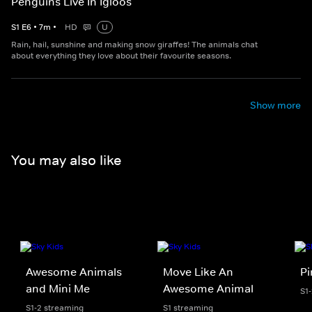
Penguins Live In Igloos
S
1
E
6
•
7
m
•
HD
U
Rain, hail, sunshine and making snow giraffes! The animals chat
about everything they love about their favourite seasons.
Show more
You may also like
Awesome Animals
Move Like An
Pi
and Mini Me
Awesome Animal
S1
S1-2 streaming
S1 streaming