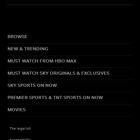
BROWSE
NEW & TRENDING
MUST WATCH FROM HBO MAX
MUST WATCH SKY ORIGINALS & EXCLUSIVES
SKY SPORTS ON NOW
PREMIER SPORTS & TNT SPORTS ON NOW
MOVIES
The legal bit
Accessibility