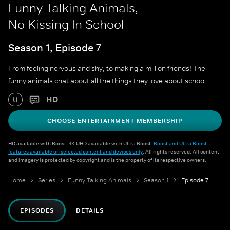
Funny Talking Animals,
No Kissing In School
Season 1, Episode 7
From feeling nervous and shy, to making a million friends! The
funny animals chat about all the things they love about school.
HD
U
CHOOSE ENTERTAINMENT MEMBERSHIP
HD available with Boost. 4K UHD available with Ultra Boost.
Boost and Ultra Boost
features available on selected content and devices only
. All rights reserved. All content
and imagery is protected by copyright and is the property of its respective owners.
Home
Series
Funny Talking Animals
Season 1
Episode 7
EPISODES
DETAILS