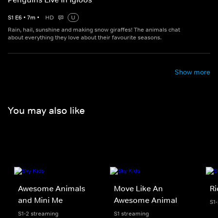
S
1
E
6
•
7
m
•
HD
U
Rain, hail, sunshine and making snow giraffes! The animals chat
about everything they love about their favourite seasons.
Show more
You may also like
Awesome Animals
Move Like An
R
and Mini Me
Awesome Animal
S1
S1-2 streaming
S1 streaming