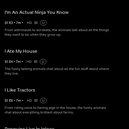
I'm An Actual Ninja You Know
S
1
E
3
•
7
m
•
HD
U
From astronauts to acrobats, the animals talk about all the things
they want to be when they grow up.
I Ate My House
S
1
E
4
•
7
m
•
HD
U
The funny talking animals chat about all the fun stuff about where
they live.
I Like Tractors
S
1
E
5
•
7
m
•
HD
U
From riding cows to having pigs in the house, the funny animals
chat about everything brilliant about farms.
Penguins Live In Igloos