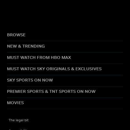
BROWSE
NEW & TRENDING
MUST WATCH FROM HBO MAX
MUST WATCH SKY ORIGINALS & EXCLUSIVES
SKY SPORTS ON NOW
PREMIER SPORTS & TNT SPORTS ON NOW
MOVIES
The legal bit