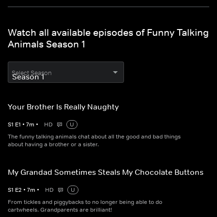
Watch all available episodes of Funny Talking
Animals Season 1
Select Season
Your Brother Is Really Naughty
S
1
E
1
•
7
m
•
HD
U
The funny talking animals chat about all the good and bad things
about having a brother or a sister.
My Grandad Sometimes Steals My Chocolate Buttons
S
1
E
2
•
7
m
•
HD
U
From tickles and piggybacks to no longer being able to do
cartwheels. Grandparents are brilliant!