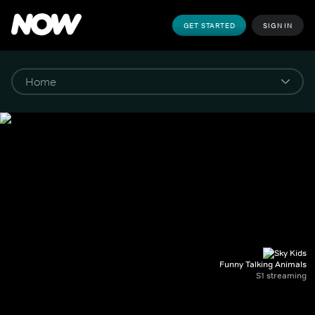
GET STARTED
SIGN IN
Funny Talking Animals
S1 streaming