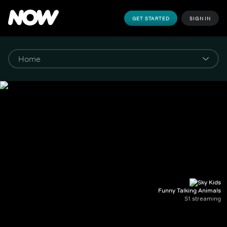
GET STARTED
SIGN IN
Funny Talking Animals
S1 streaming