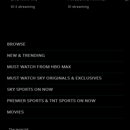
S1-2 streaming
S1 streaming
BROWSE
NEW & TRENDING
MUST WATCH FROM HBO MAX
MUST WATCH SKY ORIGINALS & EXCLUSIVES
SKY SPORTS ON NOW
PREMIER SPORTS & TNT SPORTS ON NOW
MOVIES
The legal bit