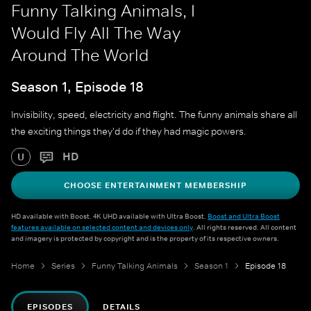
Funny Talking Animals, I
Would Fly All The Way
Around The World
Season 1, Episode 18
Invisibility, speed, electricity and flight. The funny animals share all
the exciting things they'd do if they had magic powers.
HD
U
CHOOSE ENTERTAINMENT MEMBERSHIP
HD available with Boost. 4K UHD available with Ultra Boost.
Boost and Ultra Boost
features available on selected content and devices only
. All rights reserved. All content
and imagery is protected by copyright and is the property of its respective owners.
Home
Series
Funny Talking Animals
Season 1
Episode 18
EPISODES
DETAILS