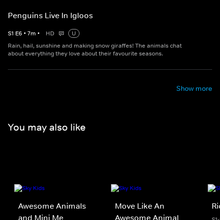
Penguins Live In Igloos
S
1
E
6
•
7
m
•
HD
U
Rain, hail, sunshine and making snow giraffes! The animals chat
about everything they love about their favourite seasons.
Show more
You may also like
Awesome Animals
Move Like An
R
and Mini Me
Awesome Animal
S1