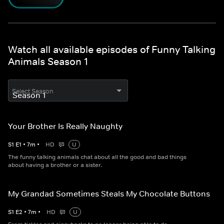
Watch all available episodes of Funny Talking
Animals Season 1
Select Season
Your Brother Is Really Naughty
S
1
E
1
•
7
m
•
HD
U
The funny talking animals chat about all the good and bad things
about having a brother or a sister.
My Grandad Sometimes Steals My Chocolate Buttons
S
1
E
2
•
7
m
•
HD
U