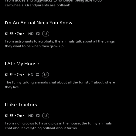
From tickles and piggybacks to no longer being able to do
cartwheels. Grandparents are brilliant!
I'm An Actual Ninja You Know
S
1
E
3
•
7
m
•
HD
U
From astronauts to acrobats, the animals talk about all the things
they want to be when they grow up.
I Ate My House
S
1
E
4
•
7
m
•
HD
U
The funny talking animals chat about all the fun stuff about where
they live.
I Like Tractors
S
1
E
5
•
7
m
•
HD
U
From riding cows to having pigs in the house, the funny animals
chat about everything brilliant about farms.