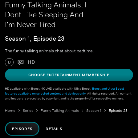
Funny Talking Animals, I
Dont Like Sleeping And
I'm Never Tired
Season 1, Episode 23
The funny talking animals chat about bedtime.
HD
U
CHOOSE ENTERTAINMENT MEMBERSHIP
HD available with Boost. 4K UHD available with Ultra Boost.
Boost and Ultra Boost
features available on selected content and devices only
. All rights reserved. All content
and imagery is protected by copyright and is the property of its respective owners.
Home
Series
Funny Talking Animals
Season 1
Episode 23
EPISODES
DETAILS