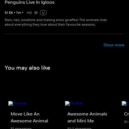
Penguins Live In Igloos
S
1
E
6
•
7
m
•
HD
U
Rain, hail, sunshine and making snow giraffes! The animals chat
about everything they love about their favourite seasons.
Show more
You may also like
Move Like An
Awesome Animals
Cr
Awesome Animal
and Mini Me
S1
S1 streaming
S1-2 streaming