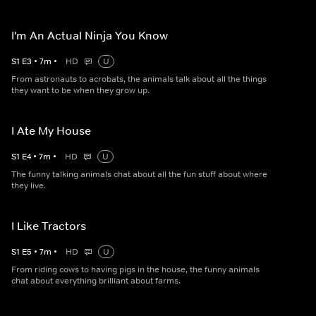
I'm An Actual Ninja You Know
S
1
E
3
•
7
m
•
HD
U
From astronauts to acrobats, the animals talk about all the things
they want to be when they grow up.
I Ate My House
S
1
E
4
•
7
m
•
HD
U
The funny talking animals chat about all the fun stuff about where
they live.
I Like Tractors
S
1
E
5
•
7
m
•
HD
U
From riding cows to having pigs in the house, the funny animals
chat about everything brilliant about farms.