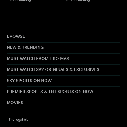
BROWSE
NEW & TRENDING
MUST WATCH FROM HBO MAX
MUST WATCH SKY ORIGINALS & EXCLUSIVES
SKY SPORTS ON NOW
PREMIER SPORTS & TNT SPORTS ON NOW
MOVIES
The legal bit