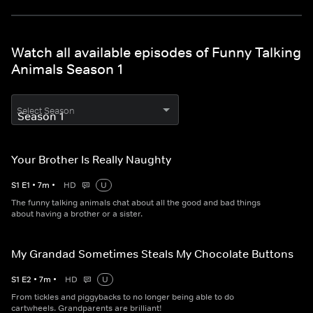
Watch all available episodes of Funny Talking
Animals Season 1
Select Season
Your Brother Is Really Naughty
S
1
E
1
•
7
m
•
HD
U
The funny talking animals chat about all the good and bad things
about having a brother or a sister.
My Grandad Sometimes Steals My Chocolate Buttons
S
1
E
2
•
7
m
•
HD
U
From tickles and piggybacks to no longer being able to do
cartwheels. Grandparents are brilliant!