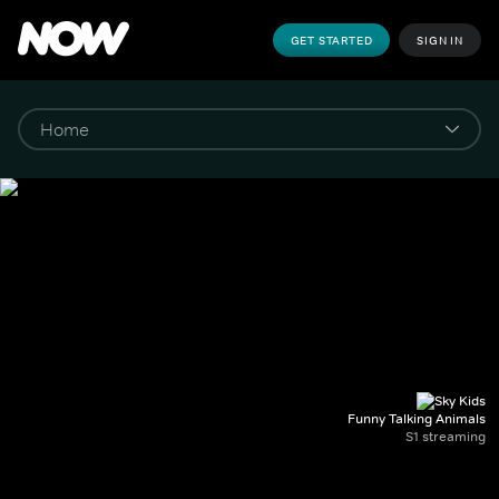
GET STARTED
SIGN IN
Funny Talking Animals
S1 streaming