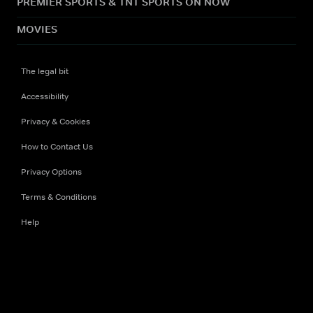
PREMIER SPORTS & TNT SPORTS ON NOW
MOVIES
The legal bit
Accessibility
Privacy & Cookies
How to Contact Us
Privacy Options
Terms & Conditions
Help