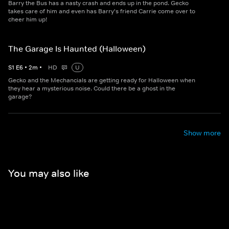
Barry the Bus has a nasty crash and ends up in the pond. Gecko
takes care of him and even has Barry's friend Carrie come over to
cheer him up!
The Garage Is Haunted (Halloween)
S
1
E
6
•
2
m
•
HD
U
Gecko and the Mechancials are getting ready for Halloween when
they hear a mysterious noise. Could there be a ghost in the
garage?
Show more
You may also like