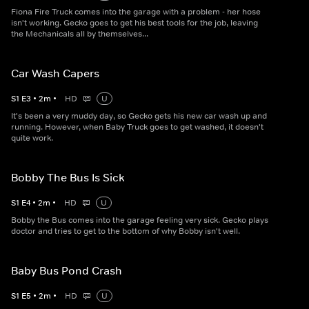
Fiona Fire Truck comes into the garage with a problem - her hose
isn't working. Gecko goes to get his best tools for the job, leaving
the Mechanicals all by themselves...
Car Wash Capers
S
1
E
3
•
2
m
•
HD
U
It's been a very muddy day, so Gecko gets his new car wash up and
running. However, when Baby Truck goes to get washed, it doesn't
quite work.
Bobby The Bus Is Sick
S
1
E
4
•
2
m
•
HD
U
Bobby the Bus comes into the garage feeling very sick. Gecko plays
doctor and tries to get to the bottom of why Bobby isn't well.
Baby Bus Pond Crash
S
1
E
5
•
2
m
•
HD
U