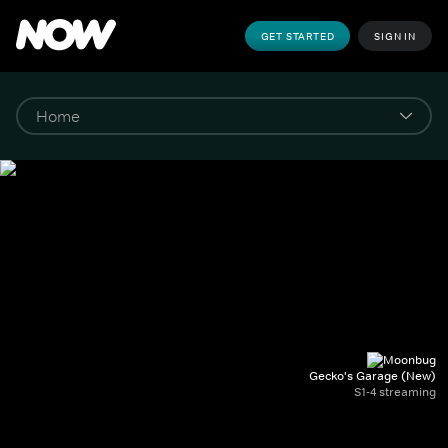
GET STARTED
SIGN IN
Gecko's Garage (New)
S1-4 streaming