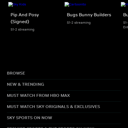
Pip And Posy
Bugs Bunny Builders
Bu
(Signed)
S1-2 streaming
S1
En
S1-2 streaming
BROWSE
NEW & TRENDING
MUST WATCH FROM HBO MAX
MUST WATCH SKY ORIGINALS & EXCLUSIVES
SKY SPORTS ON NOW