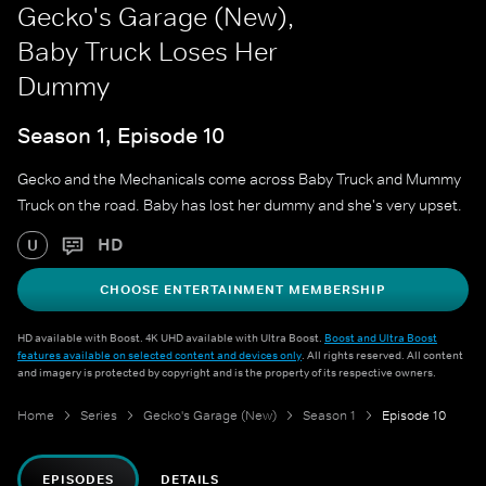
Gecko's Garage (New),
Baby Truck Loses Her
Dummy
Season 1, Episode 10
Gecko and the Mechanicals come across Baby Truck and Mummy
Truck on the road. Baby has lost her dummy and she's very upset.
HD
U
CHOOSE ENTERTAINMENT MEMBERSHIP
HD available with Boost. 4K UHD available with Ultra Boost.
Boost and Ultra Boost
features available on selected content and devices only
. All rights reserved. All content
and imagery is protected by copyright and is the property of its respective owners.
Home
Series
Gecko's Garage (New)
Season 1
Episode 10
EPISODES
DETAILS