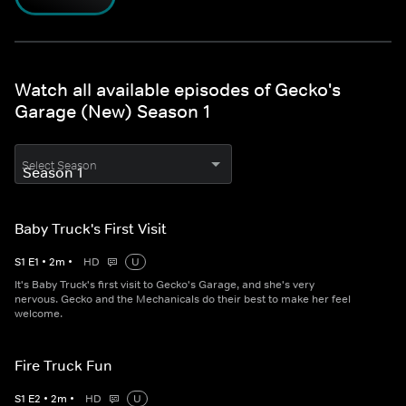
Watch all available episodes of Gecko's
Garage (New) Season 1
Select Season
Baby Truck's First Visit
S
1
E
1
•
2
m
•
HD
U
It's Baby Truck's first visit to Gecko's Garage, and she's very
nervous. Gecko and the Mechanicals do their best to make her feel
welcome.
Fire Truck Fun
S
1
E
2
•
2
m
•
HD
U