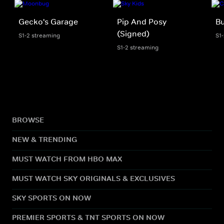
Gecko's Garage
Pip And Posy
Bu
(Signed)
S1-2 streaming
S1
S1-2 streaming
BROWSE
NEW & TRENDING
MUST WATCH FROM HBO MAX
MUST WATCH SKY ORIGINALS & EXCLUSIVES
SKY SPORTS ON NOW
PREMIER SPORTS & TNT SPORTS ON NOW