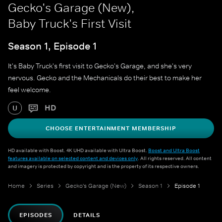
Gecko's Garage (New),
Baby Truck's First Visit
Season 1, Episode 1
It's Baby Truck's first visit to Gecko's Garage, and she's very
nervous. Gecko and the Mechanicals do their best to make her
feel welcome.
HD
U
CHOOSE ENTERTAINMENT MEMBERSHIP
HD available with Boost. 4K UHD available with Ultra Boost.
Boost and Ultra Boost
features available on selected content and devices only
. All rights reserved. All content
and imagery is protected by copyright and is the property of its respective owners.
Home
Series
Gecko's Garage (New)
Season 1
Episode 1
EPISODES
DETAILS