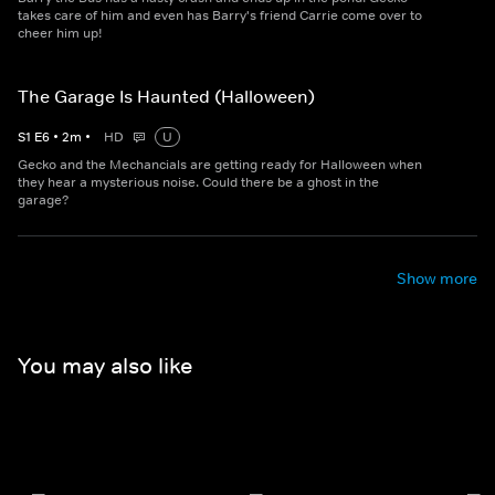
takes care of him and even has Barry's friend Carrie come over to
cheer him up!
The Garage Is Haunted (Halloween)
S
1
E
6
•
2
m
•
HD
U
Gecko and the Mechancials are getting ready for Halloween when
they hear a mysterious noise. Could there be a ghost in the
garage?
Show more
You may also like