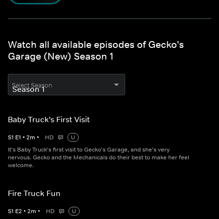
Watch all available episodes of Gecko's
Garage (New) Season 1
Select Season
Baby Truck's First Visit
S
1
E
1
•
2
m
•
HD
U
It's Baby Truck's first visit to Gecko's Garage, and she's very
nervous. Gecko and the Mechanicals do their best to make her feel
welcome.
Fire Truck Fun
S
1
E
2
•
2
m
•
HD
U