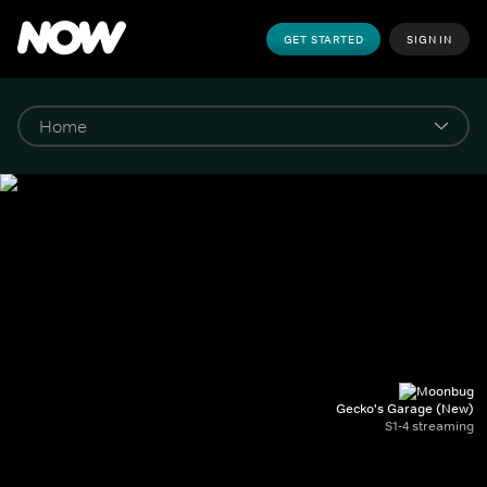
GET STARTED
SIGN IN
Gecko's Garage (New)
S1-4 streaming