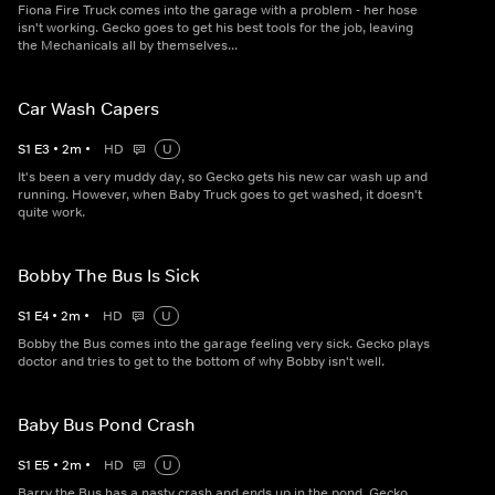
Fiona Fire Truck comes into the garage with a problem - her hose
isn't working. Gecko goes to get his best tools for the job, leaving
the Mechanicals all by themselves...
Car Wash Capers
S
1
E
3
•
2
m
•
HD
U
It's been a very muddy day, so Gecko gets his new car wash up and
running. However, when Baby Truck goes to get washed, it doesn't
quite work.
Bobby The Bus Is Sick
S
1
E
4
•
2
m
•
HD
U
Bobby the Bus comes into the garage feeling very sick. Gecko plays
doctor and tries to get to the bottom of why Bobby isn't well.
Baby Bus Pond Crash
S
1
E
5
•
2
m
•
HD
U
Barry the Bus has a nasty crash and ends up in the pond. Gecko