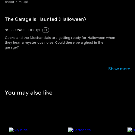
cheer him up!
The Garage Is Haunted (Halloween)
S
1
E
6
•
2
m
•
HD
U
Gecko and the Mechancials are getting ready for Halloween when
they hear a mysterious noise. Could there be a ghost in the
garage?
Show more
You may also like