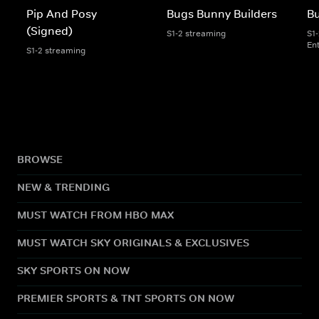
Pip And Posy
Bugs Bunny Builders
Bu
(Signed)
S1-2 streaming
S1
En
S1-2 streaming
BROWSE
NEW & TRENDING
MUST WATCH FROM HBO MAX
MUST WATCH SKY ORIGINALS & EXCLUSIVES
SKY SPORTS ON NOW
PREMIER SPORTS & TNT SPORTS ON NOW