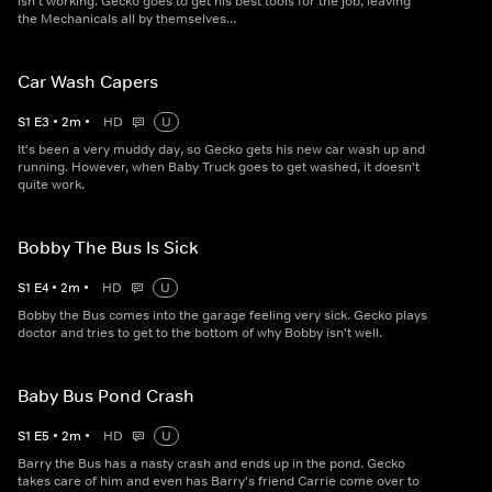
isn't working. Gecko goes to get his best tools for the job, leaving
the Mechanicals all by themselves...
Car Wash Capers
S
1
E
3
•
2
m
•
HD
U
It's been a very muddy day, so Gecko gets his new car wash up and
running. However, when Baby Truck goes to get washed, it doesn't
quite work.
Bobby The Bus Is Sick
S
1
E
4
•
2
m
•
HD
U
Bobby the Bus comes into the garage feeling very sick. Gecko plays
doctor and tries to get to the bottom of why Bobby isn't well.
Baby Bus Pond Crash
S
1
E
5
•
2
m
•
HD
U
Barry the Bus has a nasty crash and ends up in the pond. Gecko
takes care of him and even has Barry's friend Carrie come over to