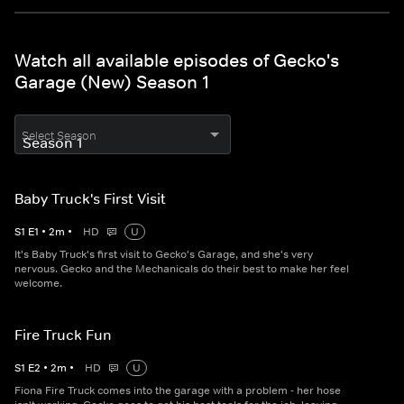
Watch all available episodes of Gecko's
Garage (New) Season 1
Select Season
Baby Truck's First Visit
S
1
E
1
•
2
m
•
HD
U
It's Baby Truck's first visit to Gecko's Garage, and she's very
nervous. Gecko and the Mechanicals do their best to make her feel
welcome.
Fire Truck Fun
S
1
E
2
•
2
m
•
HD
U
Fiona Fire Truck comes into the garage with a problem - her hose