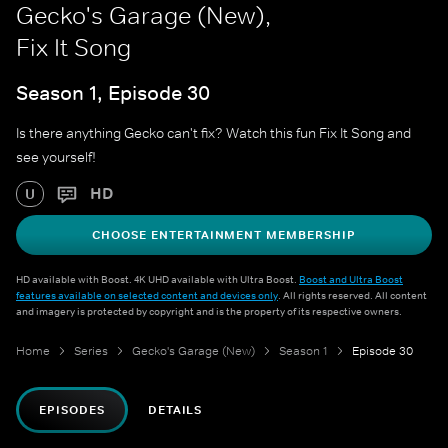
Gecko's Garage (New),
Fix It Song
Season 1, Episode 30
Is there anything Gecko can't fix? Watch this fun Fix It Song and
see yourself!
HD
U
CHOOSE ENTERTAINMENT MEMBERSHIP
HD available with Boost. 4K UHD available with Ultra Boost.
Boost and Ultra Boost
features available on selected content and devices only
. All rights reserved. All content
and imagery is protected by copyright and is the property of its respective owners.
Home
Series
Gecko's Garage (New)
Season 1
Episode 30
EPISODES
DETAILS