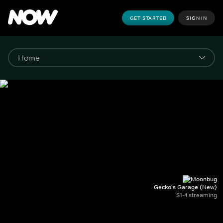
GET STARTED
SIGN IN
Gecko's Garage (New)
S1-4 streaming