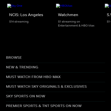
NCIS: Los Angeles
Watchmen
S.
S14 streaming
S1 streaming on
S1
Entertainment & HBO Max
BROWSE
NEW & TRENDING
MUST WATCH FROM HBO MAX
MUST WATCH SKY ORIGINALS & EXCLUSIVES
SKY SPORTS ON NOW
PREMIER SPORTS & TNT SPORTS ON NOW