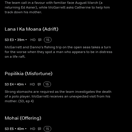
The team call in a favour with familiar face August March (a
returning Ed Asner), while McGarrett asks Catherine to help him
track down his mother.
Lana I Ka Moana (Adrift)
S
3
E
3
•
39
m
•
HD
15
McGarrett and Danno's fishing trip on the open seas takes a turn
for the worse when they spot a man who appears to be in distress
on a life raft.
Popilikia (Misfortune)
S
3
E
4
•
40
m
•
HD
15
Strong stomachs are required as the team investigates the death
of a polo player. McGarrett receives an unexpected visit from his
mother. (S3, ep 4)
Mohai (Offering)
S
3
E
5
•
40
m
•
HD
15