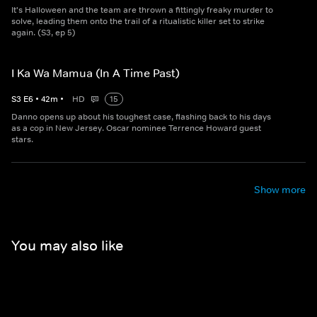
It's Halloween and the team are thrown a fittingly freaky murder to
solve, leading them onto the trail of a ritualistic killer set to strike
again. (S3, ep 5)
I Ka Wa Mamua (In A Time Past)
S
3
E
6
•
42
m
•
HD
15
Danno opens up about his toughest case, flashing back to his days
as a cop in New Jersey. Oscar nominee Terrence Howard guest
stars.
Show more
You may also like