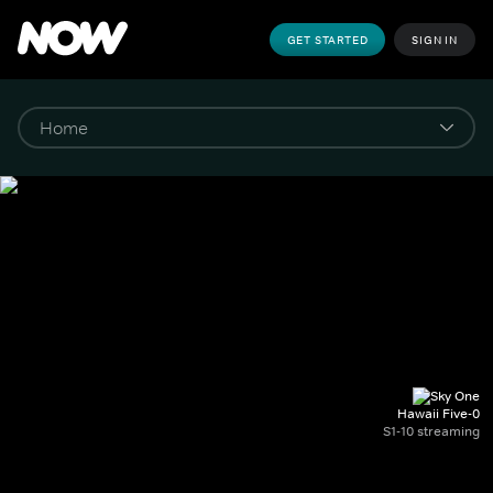
GET STARTED
SIGN IN
Hawaii Five-0
S1-10 streaming