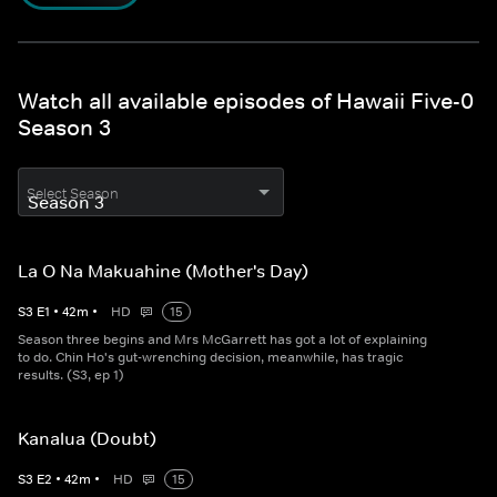
Watch all available episodes of Hawaii Five-0
Season 3
Select Season
La O Na Makuahine (Mother's Day)
S
3
E
1
•
42
m
•
HD
15
Season three begins and Mrs McGarrett has got a lot of explaining
to do. Chin Ho's gut-wrenching decision, meanwhile, has tragic
results. (S3, ep 1)
Kanalua (Doubt)
S
3
E
2
•
42
m
•
HD
15