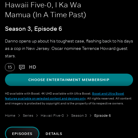
Hawaii Five-0, I Ka Wa
Mamua (In A Time Past)
Season 3, Episode 6
Danno opens up about his toughest case, flashing back to his days
as a cop in New Jersey. Oscar nominee Terrence Howard guest
stars.
HD
15
CHOOSE ENTERTAINMENT MEMBERSHIP
HD available with Boost. 4K UHD available with Ultra Boost.
Boost and Ultra Boost
features available on selected content and devices only
. All rights reserved. All content
and imagery is protected by copyright and is the property of its respective owners.
Home
Series
Hawaii Five-0
Season 3
Episode 6
EPISODES
DETAILS