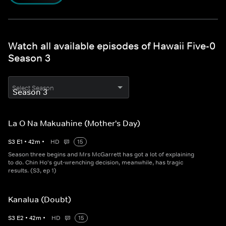
Watch all available episodes of Hawaii Five-0
Season 3
Select Season
La O Na Makuahine (Mother's Day)
S
3
E
1
•
42
m
•
HD
15
Season three begins and Mrs McGarrett has got a lot of explaining
to do. Chin Ho's gut-wrenching decision, meanwhile, has tragic
results. (S3, ep 1)
Kanalua (Doubt)
S
3
E
2
•
42
m
•
HD
15