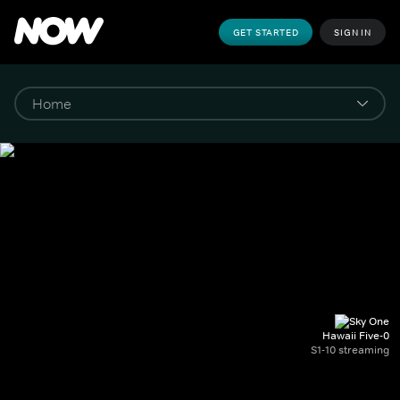
GET STARTED
SIGN IN
Hawaii Five-0
S1-10 streaming