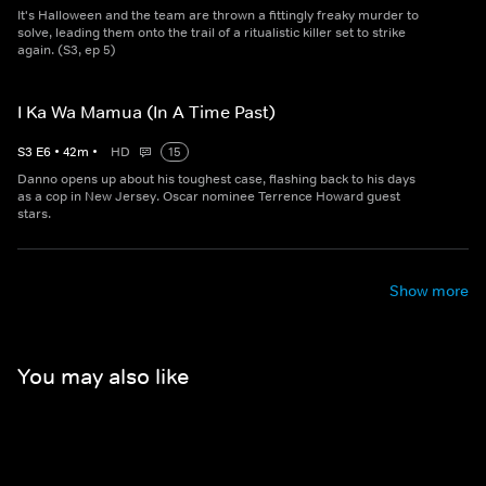
It's Halloween and the team are thrown a fittingly freaky murder to
solve, leading them onto the trail of a ritualistic killer set to strike
again. (S3, ep 5)
I Ka Wa Mamua (In A Time Past)
S
3
E
6
•
42
m
•
HD
15
Danno opens up about his toughest case, flashing back to his days
as a cop in New Jersey. Oscar nominee Terrence Howard guest
stars.
Show more
You may also like