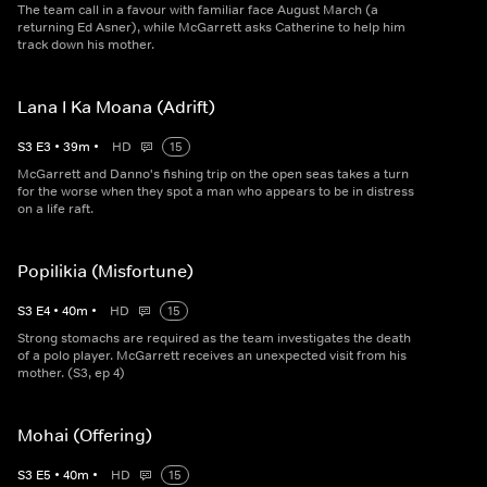
The team call in a favour with familiar face August March (a
returning Ed Asner), while McGarrett asks Catherine to help him
track down his mother.
Lana I Ka Moana (Adrift)
S
3
E
3
•
39
m
•
HD
15
McGarrett and Danno's fishing trip on the open seas takes a turn
for the worse when they spot a man who appears to be in distress
on a life raft.
Popilikia (Misfortune)
S
3
E
4
•
40
m
•
HD
15
Strong stomachs are required as the team investigates the death
of a polo player. McGarrett receives an unexpected visit from his
mother. (S3, ep 4)
Mohai (Offering)
S
3
E
5
•
40
m
•
HD
15