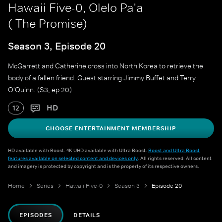
Hawaii Five-0, Olelo Pa'a
( The Promise)
Season 3, Episode 20
McGarrett and Catherine cross into North Korea to retrieve the
body of a fallen friend. Guest starring Jimmy Buffet and Terry
O'Quinn. (S3, ep 20)
HD
12
CHOOSE ENTERTAINMENT MEMBERSHIP
HD available with Boost. 4K UHD available with Ultra Boost.
Boost and Ultra Boost
features available on selected content and devices only
. All rights reserved. All content
and imagery is protected by copyright and is the property of its respective owners.
Home
Series
Hawaii Five-0
Season 3
Episode 20
EPISODES
DETAILS