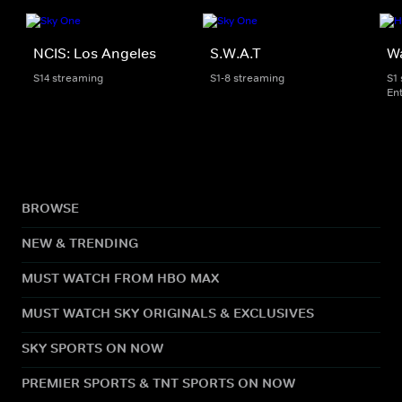
NCIS: Los Angeles
S.W.A.T
W
S14 streaming
S1-8 streaming
S1
En
BROWSE
NEW & TRENDING
MUST WATCH FROM HBO MAX
MUST WATCH SKY ORIGINALS & EXCLUSIVES
SKY SPORTS ON NOW
PREMIER SPORTS & TNT SPORTS ON NOW