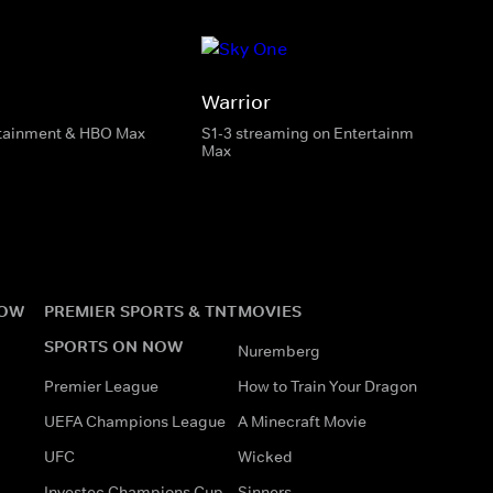
Warrior
rtainment & HBO Max
S1-3 streaming on Entertainment & HBO
Max
NOW
PREMIER SPORTS & TNT
MOVIES
SPORTS ON NOW
Nuremberg
Premier League
How to Train Your Dragon
UEFA Champions League
A Minecraft Movie
UFC
Wicked
Investec Champions Cup
Sinners