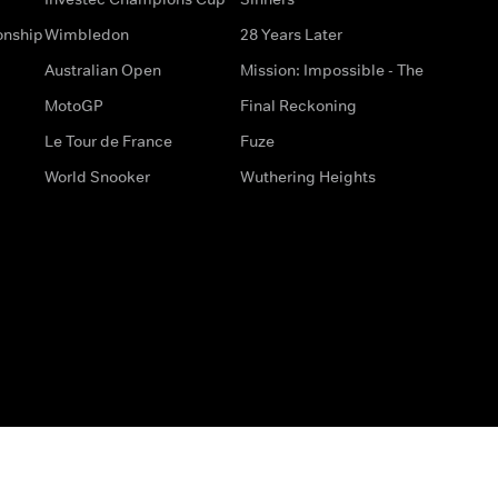
onship
Wimbledon
28 Years Later
Australian Open
Mission: Impossible - The
MotoGP
Final Reckoning
Le Tour de France
Fuze
World Snooker
Wuthering Heights