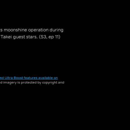
s moonshine operation during
Takei guest stars. (S3, ep 11)
nd Ultra Boost features available on
and imagery is protected by copyright and