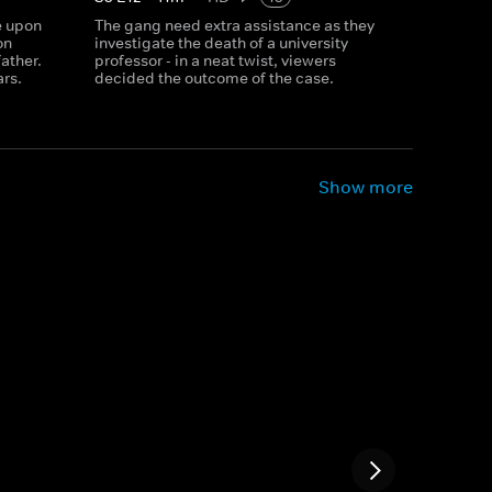
e upon
The gang need extra assistance as they
on
investigate the death of a university
father.
professor - in a neat twist, viewers
ars.
decided the outcome of the case.
Show more