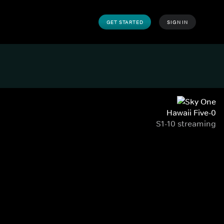
GET STARTED
SIGN IN
Hawaii Five-0
S1-10 streaming