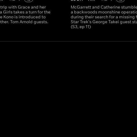
trip with Grace and her
McGarrett and Catherine stumbl
a Girls takes a turn for the
a backwoods moonshine operati
e Kono is introduced to
during their search for a missing 
ther. Tom Arnold guests.
Star Trek's George Takei guest st
(S3, ep 11)