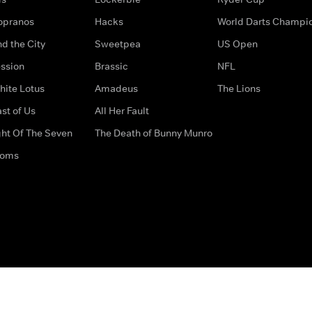
opranos
Hacks
World Darts Champi
d the City
Sweetpea
US Open
ssion
Brassic
NFL
hite Lotus
Amadeus
The Lions
st of Us
All Her Fault
ght Of The Seven
The Death of Bunny Munro
doms