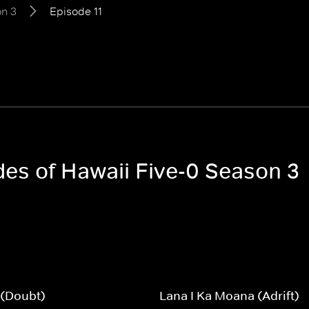
n 3
Episode 11
des of Hawaii Five-0 Season 3
 (Doubt)
Lana I Ka Moana (Adrift)