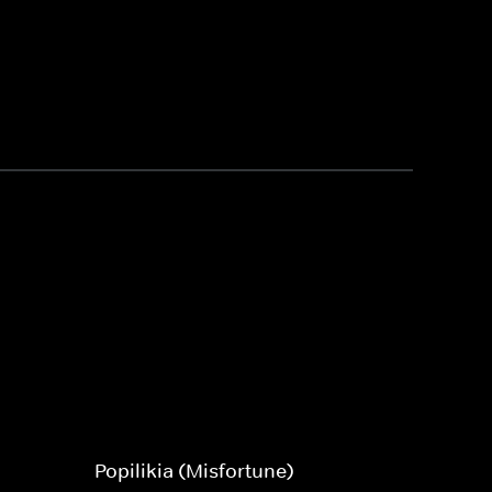
Popilikia (Misfortune)