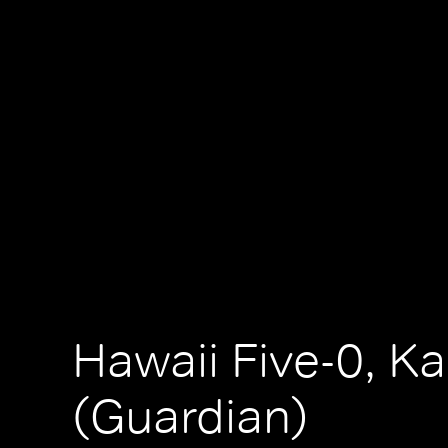
Hawaii Five-0, K
(Guardian)