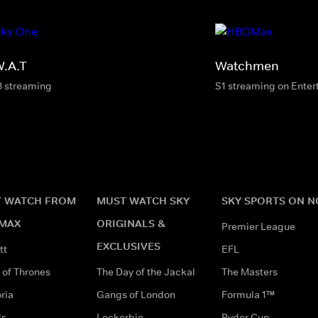
W.A.T
Watchmen
8 streaming
S1 streaming on Ente
 WATCH FROM
MUST WATCH SKY
SKY SPORTS ON 
MAX
ORIGINALS &
Premier League
EXCLUSIVES
tt
EFL
of Thrones
The Day of the Jackal
The Masters
ria
Gangs of London
Formula 1™
ds
Lockerbie
Ryder Cup