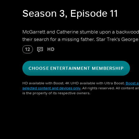
Season 3, Episode 11
McGarrett and Catherine stumble upon a backwood
their search for a missing father. Star Trek's George 
12
HD
CHOOSE ENTERTAINMENT MEMBERSHIP
HD available with Boost. 4K UHD available with Ultra Boost.
Boost a
selected content and devices only
. All rights reserved. All content 
is the property of its respective owners.