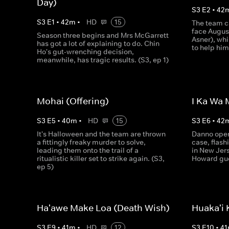
Day)
S
3
E
2
•
42
S
3
E
1
•
42
m
•
HD
15
The team ca
face Augus
Season three begins and Mrs McGarrett
Asner), wh
has got a lot of explaining to do. Chin
to help him
Ho's gut-wrenching decision,
meanwhile, has tragic results. (S3, ep 1)
Mohai (Offering)
I Ka Wa 
S
3
E
5
•
40
m
•
HD
15
S
3
E
6
•
42
It's Halloween and the team are thrown
Danno open
a fittingly freaky murder to solve,
case, flash
leading them onto the trail of a
in New Jer
ritualistic killer set to strike again. (S3,
Howard gue
ep 5)
Ha'awe Make Loa (Death Wish)
Huaka'i K
S
3
E
9
•
41
m
•
HD
12
S
3
E
10
•
41