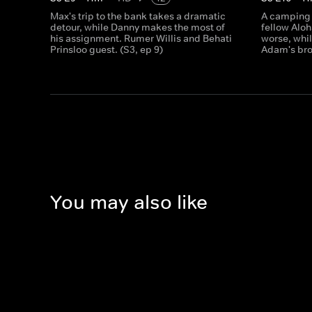
Max's trip to the bank takes a dramatic
A camping 
detour, while Danny makes the most of
fellow Aloh
his assignment. Rumer Willis and Behati
worse, whil
Prinsloo guest. (S3, ep 9)
Adam's bro
You may also like