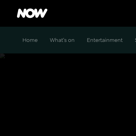
Home
What's on
Entertainment