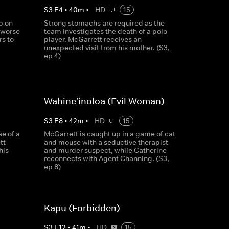
S
3
E
4
•
40
m
•
HD
15
p on
Strong stomachs are required as the
e worse
team investigates the death of a polo
s to
player. McGarrett receives an
unexpected visit from his mother. (S3,
ep 4)
Wahine'inoloa (Evil Woman)
S
3
E
8
•
42
m
•
HD
15
se of a
McGarrett is caught up in a game of cat
tt
and mouse with a seductive therapist
his
and murder suspect, while Catherine
reconnects with Agent Channing. (S3,
ep 8)
Kapu (Forbidden)
S
3
E
12
•
41
m
•
HD
15