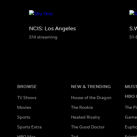
NCIS: Los Angeles
S.
S14 streaming
S1-
BROWSE
NEW & TRENDING
MUST
HBO 
TV Shows
House of the Dragon
Movies
The Rookie
The Pi
Sports
Heated Rivalry
Game 
Sports Extra
The Good Doctor
Eupho
HBO Max
Ted
Frien