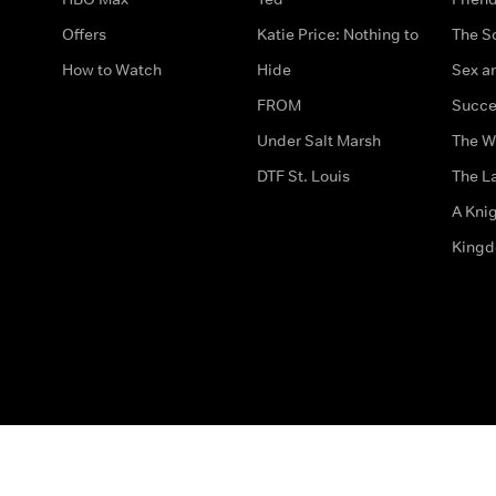
Offers
Katie Price: Nothing to
The S
How to Watch
Hide
Sex an
FROM
Succe
Under Salt Marsh
The W
DTF St. Louis
The La
A Kni
King