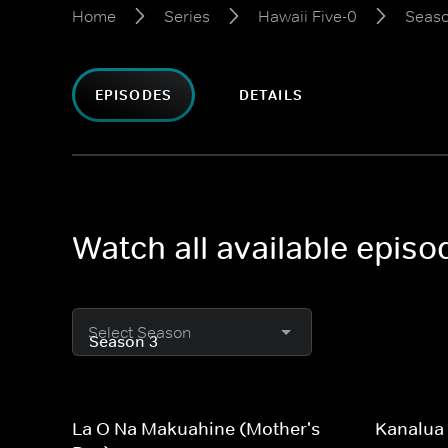
Home
Series
Hawaii Five-0
Seaso
EPISODES
DETAILS
Watch all available episo
Select Season
La O Na Makuahine (Mother's
Kanalua