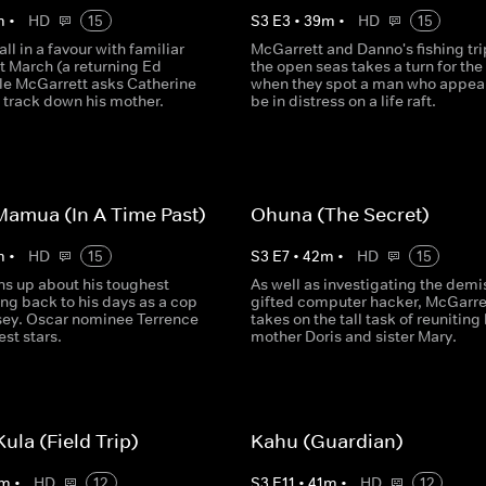
m
•
HD
15
S
3
E
3
•
39
m
•
HD
15
ll in a favour with familiar
McGarrett and Danno's fishing tri
t March (a returning Ed
the open seas takes a turn for th
ile McGarrett asks Catherine
when they spot a man who appear
 track down his mother.
be in distress on a life raft.
Mamua (In A Time Past)
Ohuna (The Secret)
m
•
HD
15
S
3
E
7
•
42
m
•
HD
15
s up about his toughest
As well as investigating the demi
ing back to his days as a cop
gifted computer hacker, McGarre
sey. Oscar nominee Terrence
takes on the tall task of reuniting 
st stars.
mother Doris and sister Mary.
ula (Field Trip)
Kahu (Guardian)
m
•
HD
12
S
3
E
11
•
41
m
•
HD
12