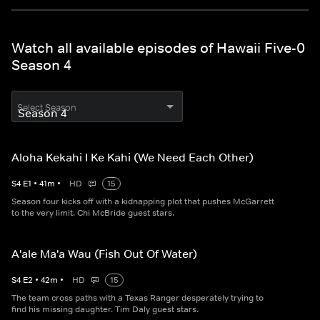
Watch all available episodes of Hawaii Five-0
Season 4
Select Season
Aloha Kekahi I Ke Kahi (We Need Each Other)
S
4
E
1
•
41
m
•
HD
15
Season four kicks off with a kidnapping plot that pushes McGarrett
to the very limit. Chi McBride guest stars.
A'ale Ma'a Wau (Fish Out Of Water)
S
4
E
2
•
42
m
•
HD
15
The team cross paths with a Texas Ranger desperately trying to
find his missing daughter. Tim Daly guest stars.