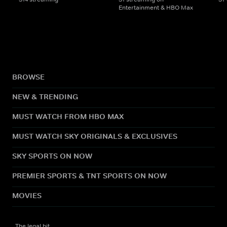
Entertainment & HBO Max
BROWSE
NEW & TRENDING
MUST WATCH FROM HBO MAX
MUST WATCH SKY ORIGINALS & EXCLUSIVES
SKY SPORTS ON NOW
PREMIER SPORTS & TNT SPORTS ON NOW
MOVIES
The legal bit