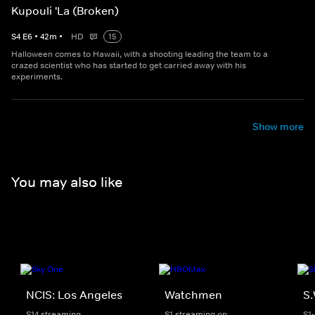
Kupouli 'La (Broken)
S
4
E
6
•
42
m
•
HD
15
Halloween comes to Hawaii, with a shooting leading the team to a
crazed scientist who has started to get carried away with his
experiments.
Show more
You may also like
NCIS: Los Angeles
Watchmen
S.
S14 streaming
S1 streaming on
S1