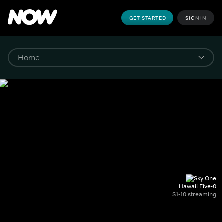
GET STARTED
SIGN IN
Hawaii Five-0
S1-10 streaming