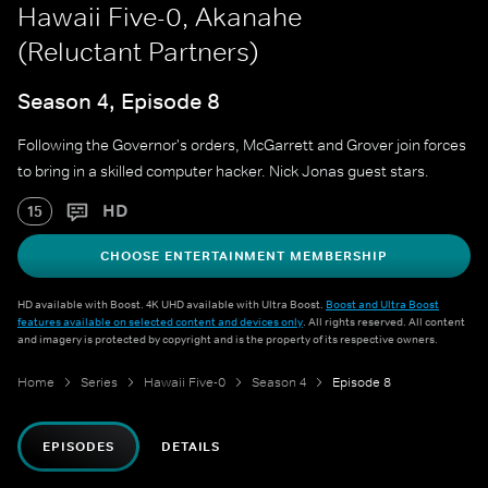
Hawaii Five-0, Akanahe
(Reluctant Partners)
Season 4, Episode 8
Following the Governor's orders, McGarrett and Grover join forces
to bring in a skilled computer hacker. Nick Jonas guest stars.
HD
15
CHOOSE ENTERTAINMENT MEMBERSHIP
HD available with Boost. 4K UHD available with Ultra Boost.
Boost and Ultra Boost
features available on selected content and devices only
. All rights reserved. All content
and imagery is protected by copyright and is the property of its respective owners.
Home
Series
Hawaii Five-0
Season 4
Episode 8
EPISODES
DETAILS