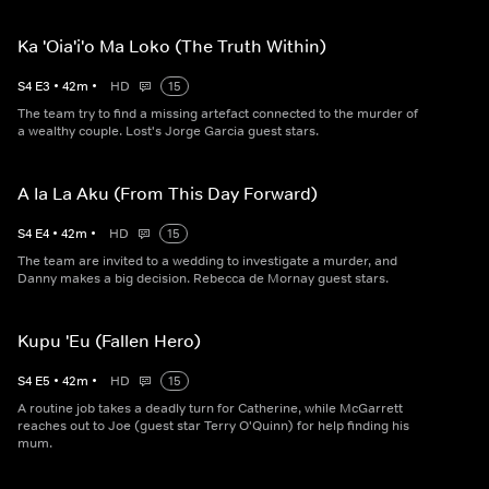
Ka 'Oia'i'o Ma Loko (The Truth Within)
S
4
E
3
•
42
m
•
HD
15
The team try to find a missing artefact connected to the murder of
a wealthy couple. Lost's Jorge Garcia guest stars.
A Ia La Aku (From This Day Forward)
S
4
E
4
•
42
m
•
HD
15
The team are invited to a wedding to investigate a murder, and
Danny makes a big decision. Rebecca de Mornay guest stars.
Kupu 'Eu (Fallen Hero)
S
4
E
5
•
42
m
•
HD
15
A routine job takes a deadly turn for Catherine, while McGarrett
reaches out to Joe (guest star Terry O'Quinn) for help finding his
mum.