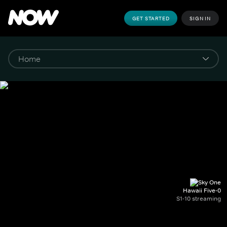
GET STARTED
SIGN IN
Hawaii Five-0
S1-10 streaming