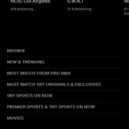
NCIS: Los Angeles
S.W.A.T
W
S14 streaming
S1-8 streaming
S1
En
BROWSE
NEW & TRENDING
MUST WATCH FROM HBO MAX
MUST WATCH SKY ORIGINALS & EXCLUSIVES
SKY SPORTS ON NOW
PREMIER SPORTS & TNT SPORTS ON NOW
MOVIES