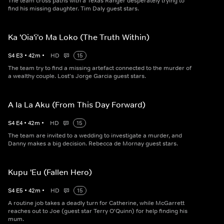
The team cross paths with a Texas Ranger desperately trying to
find his missing daughter. Tim Daly guest stars.
Ka 'Oia'i'o Ma Loko (The Truth Within)
S
4
E
3
•
42
m
•
HD
15
The team try to find a missing artefact connected to the murder of
a wealthy couple. Lost's Jorge Garcia guest stars.
A Ia La Aku (From This Day Forward)
S
4
E
4
•
42
m
•
HD
15
The team are invited to a wedding to investigate a murder, and
Danny makes a big decision. Rebecca de Mornay guest stars.
Kupu 'Eu (Fallen Hero)
S
4
E
5
•
42
m
•
HD
15
A routine job takes a deadly turn for Catherine, while McGarrett
reaches out to Joe (guest star Terry O'Quinn) for help finding his
mum.