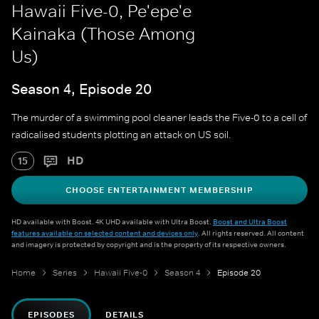
Hawaii Five-0, Pe'epe'e
Kainaka (Those Among
Us)
Season 4, Episode 20
The murder of a swimming pool cleaner leads the Five-0 to a cell of
radicalised students plotting an attack on US soil.
HD
15
CHOOSE ENTERTAINMENT MEMBERSHIP
HD available with Boost. 4K UHD available with Ultra Boost.
Boost and Ultra Boost
features available on selected content and devices only
. All rights reserved. All content
and imagery is protected by copyright and is the property of its respective owners.
Home
Series
Hawaii Five-0
Season 4
Episode 20
EPISODES
DETAILS