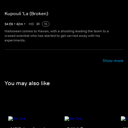
Kupouli 'La (Broken)
S
4
E
6
•
42
m
•
HD
15
Halloween comes to Hawaii, with a shooting leading the team to a
crazed scientist who has started to get carried away with his
experiments.
Show more
You may also like