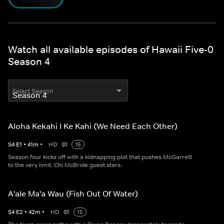
Watch all available episodes of Hawaii Five-0
Season 4
Select Season
Aloha Kekahi I Ke Kahi (We Need Each Other)
S
4
E
1
•
41
m
•
HD
15
Season four kicks off with a kidnapping plot that pushes McGarrett
to the very limit. Chi McBride guest stars.
A'ale Ma'a Wau (Fish Out Of Water)
S
4
E
2
•
42
m
•
HD
15