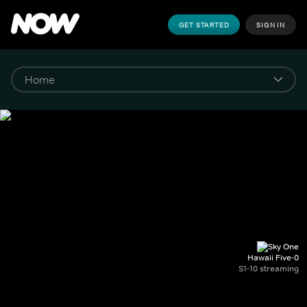
GET STARTED
SIGN IN
Hawaii Five-0
S1-10 streaming