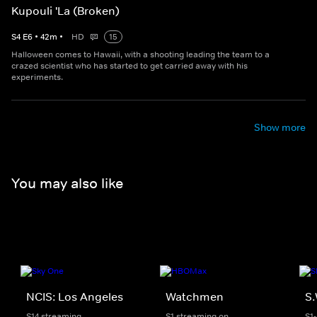
Kupouli 'La (Broken)
S
4
E
6
•
42
m
•
HD
15
Halloween comes to Hawaii, with a shooting leading the team to a
crazed scientist who has started to get carried away with his
experiments.
Show more
You may also like
NCIS: Los Angeles
Watchmen
S.
S14 streaming
S1 streaming on
S1