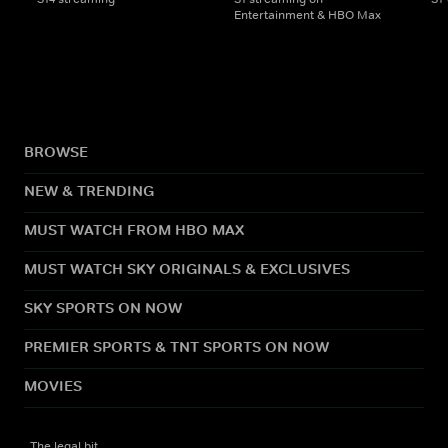
Entertainment & HBO Max
BROWSE
NEW & TRENDING
MUST WATCH FROM HBO MAX
MUST WATCH SKY ORIGINALS & EXCLUSIVES
SKY SPORTS ON NOW
PREMIER SPORTS & TNT SPORTS ON NOW
MOVIES
The legal bit