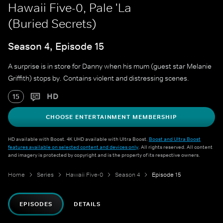
Hawaii Five-0, Pale 'La
(Buried Secrets)
Season 4, Episode 15
A surprise is in store for Danny when his mum (guest star Melanie
Griffith) stops by. Contains violent and distressing scenes.
HD
15
CHOOSE ENTERTAINMENT MEMBERSHIP
HD available with Boost. 4K UHD available with Ultra Boost.
Boost and Ultra Boost
features available on selected content and devices only
. All rights reserved. All content
and imagery is protected by copyright and is the property of its respective owners.
Home
Series
Hawaii Five-0
Season 4
Episode 15
EPISODES
DETAILS