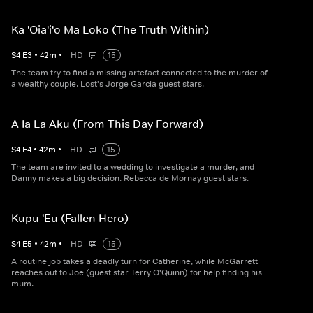
Ka 'Oia'i'o Ma Loko (The Truth Within)
S
4
E
3
•
42
m
•
HD
15
The team try to find a missing artefact connected to the murder of
a wealthy couple. Lost's Jorge Garcia guest stars.
A Ia La Aku (From This Day Forward)
S
4
E
4
•
42
m
•
HD
15
The team are invited to a wedding to investigate a murder, and
Danny makes a big decision. Rebecca de Mornay guest stars.
Kupu 'Eu (Fallen Hero)
S
4
E
5
•
42
m
•
HD
15
A routine job takes a deadly turn for Catherine, while McGarrett
reaches out to Joe (guest star Terry O'Quinn) for help finding his
mum.