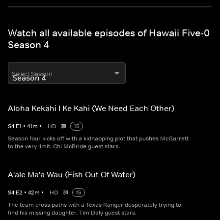
Watch all available episodes of Hawaii Five-0
Season 4
Select Season
Aloha Kekahi I Ke Kahi (We Need Each Other)
S
4
E
1
•
41
m
•
HD
15
Season four kicks off with a kidnapping plot that pushes McGarrett
to the very limit. Chi McBride guest stars.
A'ale Ma'a Wau (Fish Out Of Water)
S
4
E
2
•
42
m
•
HD
15
The team cross paths with a Texas Ranger desperately trying to
find his missing daughter. Tim Daly guest stars.