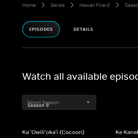
Home
Series
Hawaii Five-0
Seaso
EPISODES
DETAILS
Watch all available episo
Select Season
Ka 'Owili'oka'i (Cocoon)
Ke Kanak