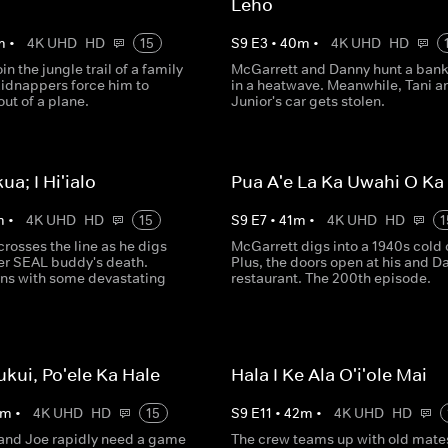
Leho
m
•
4K UHD
HD
15
S
9
E
3
•
40
m
•
4K UHD
HD
in the jungle trail of a family
McGarrett and Danny hunt a bank 
kidnappers force him to
in a heatwave. Meanwhile, Tani a
ut of a plane.
Junior's car gets stolen.
kua; I Hi'ialo
Pua A'e La Ka Uwahi O K
m
•
4K UHD
HD
15
S
9
E
7
•
41
m
•
4K UHD
HD
1
rosses the line as he digs
McGarrett digs into a 1940s cold 
mer SEAL buddy's death.
Plus, the doors open at his and D
ns with some devastating
restaurant. The 200th episode.
ukui, Po'ele Ka Hale
Hala I Ke Ala O'i'ole Mai
m
•
4K UHD
HD
15
S
9
E
11
•
42
m
•
4K UHD
HD
and Joe rapidly need a game
The crew teams up with old mate