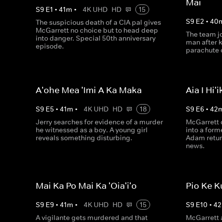
Mai
S
9
E
1
•
41
m
•
4K UHD
HD
15
S
9
E
2
•
40
The suspicious death of a CIA pal gives
McGarrett no choice but to head deep
The team jo
into danger. Special 50th anniversary
man after 
episode.
parachute o
A'ohe Mea 'Imi A Ka Maka
Aia I Hi'i
S
9
E
5
•
41
m
•
4K UHD
HD
18
S
9
E
6
•
42
Jerry searches for evidence of a murder
McGarrett c
he witnessed as a boy. A young girl
into a for
reveals something disturbing.
Adam retur
news.
Mai Ka Po Mai Ka 'Oia'i'o
Pio Ke K
S
9
E
9
•
41
m
•
4K UHD
HD
15
S
9
E
10
•
42
A vigilante gets murdered and that
McGarrett 