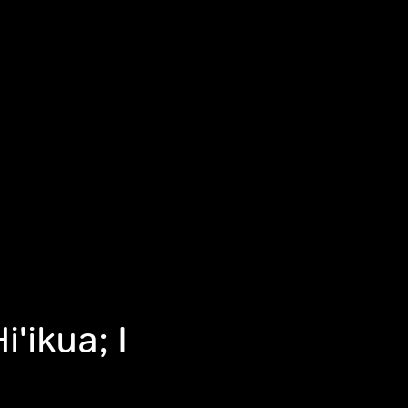
i'ikua; I