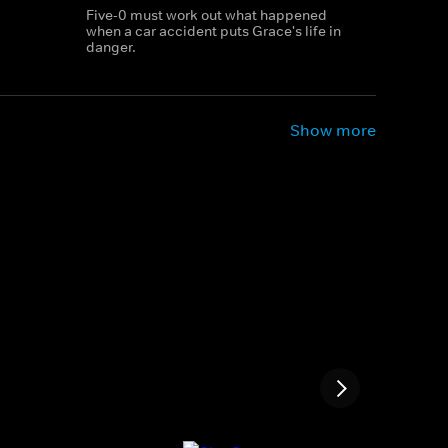
Five-0 must work out what happened
when a car accident puts Grace's life in
danger.
Show more