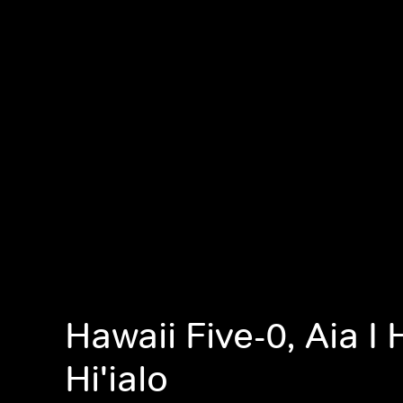
Hawaii Five-0, Aia I H
Hi'ialo