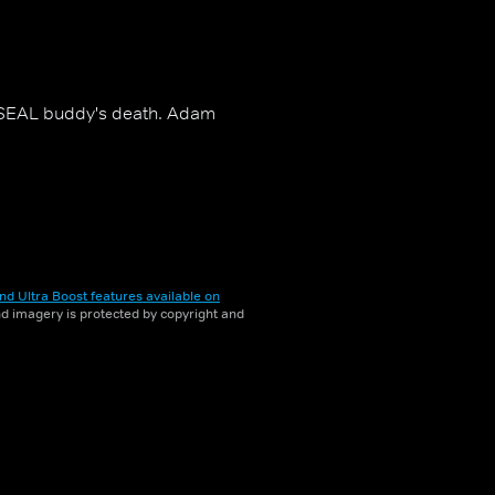
r SEAL buddy's death. Adam
nd Ultra Boost features available on
and imagery is protected by copyright and