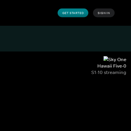
GET STARTED
SIGN IN
Hawaii Five-0
S1-10 streaming