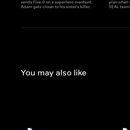
sends Five-0 on a superhero manhunt.
plan when 
Adam gets closer to his sister's killer.
SEAL team 
You may also like