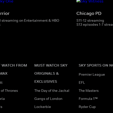
rrior
Chicago PD
3 streaming on Entertainment & HBO
S11-12 streaming
x
S13 episodes 1-7 stre
 WATCH FROM
MUST WATCH SKY
SKY SPORTS ON 
MAX
ORIGINALS &
Premier League
EXCLUSIVES
tt
EFL
of Thrones
The Day of the Jackal
The Masters
ria
Gangs of London
Formula 1™
ds
Lockerbie
Ryder Cup