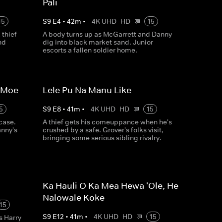
Pali
15
S
9
E
4
•
42
m
•
4K UHD
HD
15
thief
A body turns up as McGarrett and Danny
nd
dig into black market sand. Junior
escorts a fallen soldier home.
a Moe
Lele Pu Na Manu Like
5
S
9
E
8
•
41
m
•
4K UHD
HD
15
case.
A thief gets his comeuppance when he's
anny's
crushed by a safe. Grover's folks visit,
bringing some serious sibling rivalry.
Ka Hauli O Ka Mea Hewa 'Ole, He
Nalowale Koke
15
S
9
E
12
•
41
m
•
4K UHD
HD
15
s Harry