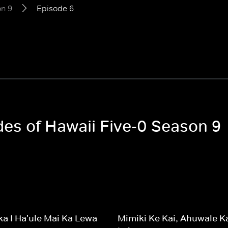
n 9
Episode 6
des of Hawaii Five-0 Season 9
a I Ha'ule Mai Ka Lewa
Mimiki Ke Kai, Ahuwale K