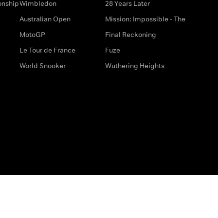
onship
Wimbledon
28 Years Later
Australian Open
Mission: Impossible - The
MotoGP
Final Reckoning
Le Tour de France
Fuze
World Snooker
Wuthering Heights