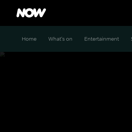
Home
What's on
Entertainment