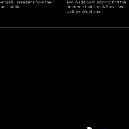
vengeful assassins from their
and Wade on mission to find the
past strike.
murderer that struck Steve and
Catherine's ohana.