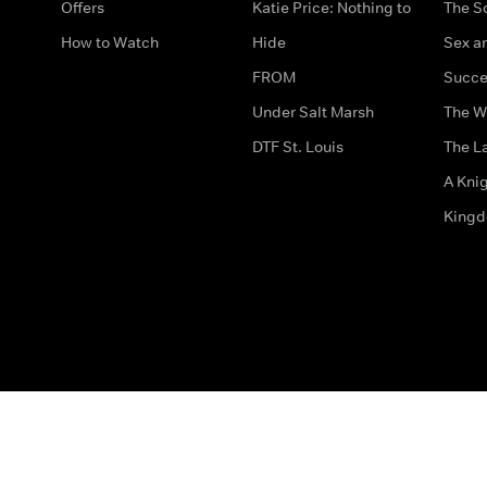
Offers
Katie Price: Nothing to
The S
How to Watch
Hide
Sex an
FROM
Succe
Under Salt Marsh
The W
DTF St. Louis
The La
A Kni
King