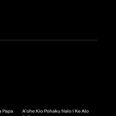
a Papa
A'ohe Kio Pohaku Nalo I Ke Alo