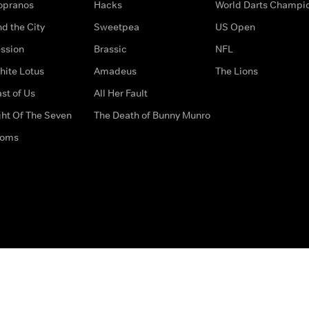
opranos
Hacks
World Darts Champi
d the City
Sweetpea
US Open
ssion
Brassic
NFL
hite Lotus
Amadeus
The Lions
st of Us
All Her Fault
ght Of The Seven
The Death of Bunny Munro
doms