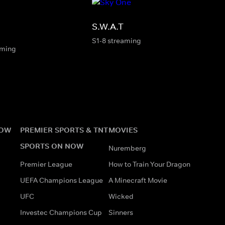
S.W.A.T
S1-8 streaming
aming
NOW
PREMIER SPORTS & TNT
MOVIES
SPORTS ON NOW
Nuremberg
Premier League
How to Train Your Dragon
UEFA Champions League
A Minecraft Movie
UFC
Wicked
Investec Champions Cup
Sinners