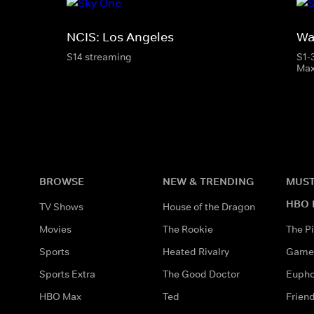
NCIS: Los Angeles
Wa
S14 streaming
S1-
Ma
BROWSE
NEW & TRENDING
MUST
HBO 
TV Shows
House of the Dragon
Movies
The Rookie
The Pi
Sports
Heated Rivalry
Game 
Sports Extra
The Good Doctor
Eupho
HBO Max
Ted
Frien