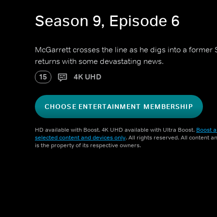
Season 9, Episode 6
McGarrett crosses the line as he digs into a forme
returns with some devastating news.
15
4K UHD
CHOOSE ENTERTAINMENT MEMBERSHIP
HD available with Boost. 4K UHD available with Ultra Boost.
Boost a
selected content and devices only
. All rights reserved. All content 
is the property of its respective owners.