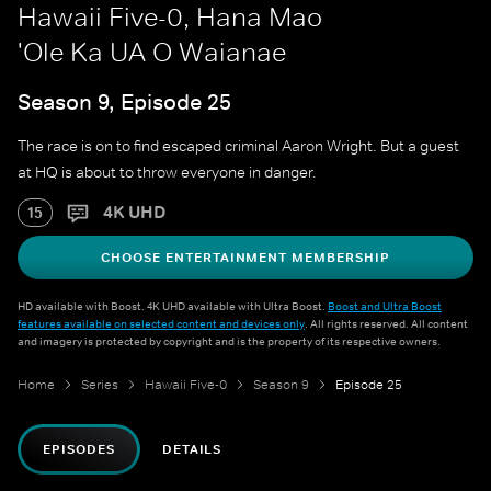
Hawaii Five-0, Hana Mao
'Ole Ka UA O Waianae
Season 9, Episode 25
The race is on to find escaped criminal Aaron Wright. But a guest
at HQ is about to throw everyone in danger.
4K UHD
15
CHOOSE ENTERTAINMENT MEMBERSHIP
HD available with Boost. 4K UHD available with Ultra Boost.
Boost and Ultra Boost
features available on selected content and devices only
. All rights reserved. All content
and imagery is protected by copyright and is the property of its respective owners.
Home
Series
Hawaii Five-0
Season 9
Episode 25
EPISODES
DETAILS