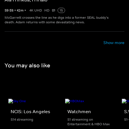
S
9
E
6
•
42
m
•
4K UHD
HD
15
McGarrett crosses the line as he digs into a former SEAL buddy's
death. Adam returns with some devastating news.
Show more
You may also like
NCIS: Los Angeles
Watchmen
S.
S14 streaming
S1 streaming on
S1
Entertainment & HBO Max