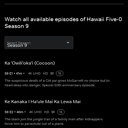
Watch all available episodes of Hawaii Five-0
Season 9
Select Season
Ka 'Owili'oka'i (Cocoon)
S
9
E
1
•
41
m
•
4K UHD
HD
15
The suspicious death of a CIA pal gives McGarrett no choice but to
head deep into danger. Special 50th anniversary episode.
Ke Kanaka I Ha'ule Mai Ka Lewa Mai
S
9
E
2
•
40
m
•
4K UHD
HD
15
The team join the jungle trail of a family man after kidnappers
force him to parachute out of a plane.