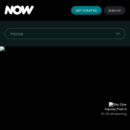
GET STARTED
SIGN IN
Hawaii Five-0
S1-10 streaming