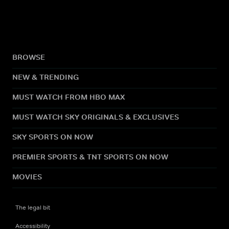
BROWSE
NEW & TRENDING
MUST WATCH FROM HBO MAX
MUST WATCH SKY ORIGINALS & EXCLUSIVES
SKY SPORTS ON NOW
PREMIER SPORTS & TNT SPORTS ON NOW
MOVIES
The legal bit
Accessibility