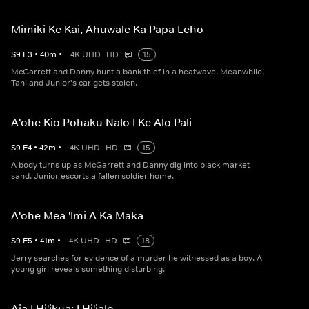
Mimiki Ke Kai, Ahuwale Ka Papa Leho
S
9
E
3
•
40
m
•
4K UHD
HD
15
McGarrett and Danny hunt a bank thief in a heatwave. Meanwhile,
Tani and Junior's car gets stolen.
A'ohe Kio Pohaku Nalo I Ke Alo Pali
S
9
E
4
•
42
m
•
4K UHD
HD
15
A body turns up as McGarrett and Danny dig into black market
sand. Junior escorts a fallen soldier home.
A'ohe Mea 'Imi A Ka Maka
S
9
E
5
•
41
m
•
4K UHD
HD
18
Jerry searches for evidence of a murder he witnessed as a boy. A
young girl reveals something disturbing.
Aia I Hi'ikua; I Hi'ialo