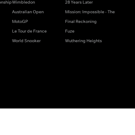
onship
Wimbledon
28 Years Later
Australian Open
Mission: Impossible - The
MotoGP
Final Reckoning
Le Tour de France
Fuze
World Snooker
Wuthering Heights