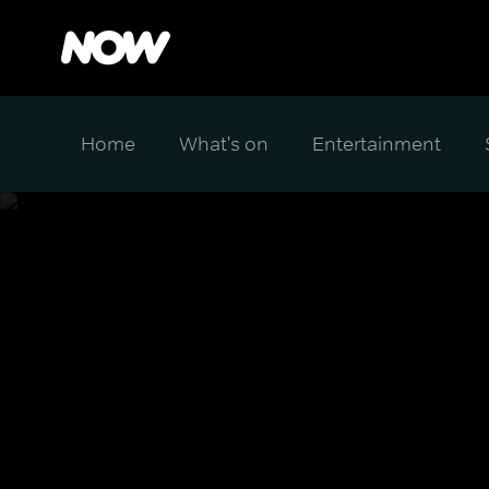
Home
What's on
Entertainment