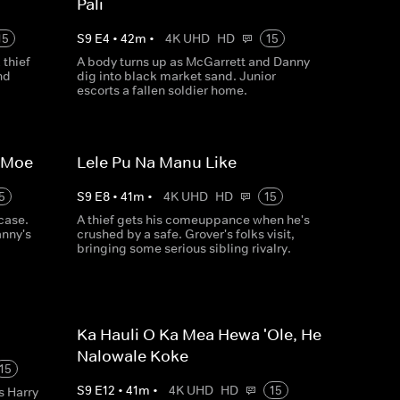
Pali
15
S
9
E
4
•
42
m
•
4K UHD
HD
15
thief
A body turns up as McGarrett and Danny
nd
dig into black market sand. Junior
escorts a fallen soldier home.
a Moe
Lele Pu Na Manu Like
5
S
9
E
8
•
41
m
•
4K UHD
HD
15
case.
A thief gets his comeuppance when he's
anny's
crushed by a safe. Grover's folks visit,
bringing some serious sibling rivalry.
Ka Hauli O Ka Mea Hewa 'Ole, He
Nalowale Koke
15
S
9
E
12
•
41
m
•
4K UHD
HD
15
s Harry