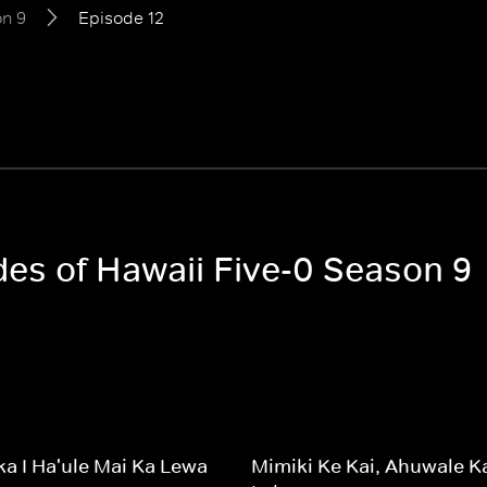
n 9
Episode 12
des of Hawaii Five-0 Season 9
a I Ha'ule Mai Ka Lewa
Mimiki Ke Kai, Ahuwale K