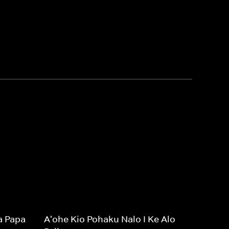
a Papa
A'ohe Kio Pohaku Nalo I Ke Alo