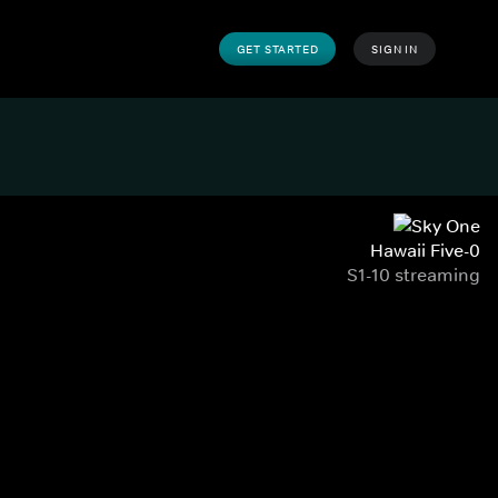
GET STARTED
SIGN IN
Hawaii Five-0
S1-10 streaming