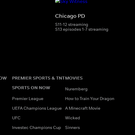
Chicago PD
S11-12 streaming
S13 episodes 1-7 streaming
NOW
PREMIER SPORTS & TNT
MOVIES
SPORTS ON NOW
Nuremberg
Premier League
How to Train Your Dragon
UEFA Champions League
A Minecraft Movie
UFC
Wicked
Investec Champions Cup
Sinners