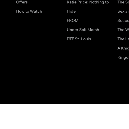
Offers
Katie Price: Nothing to
The S
How to Watch
Hide
Sex an
FROM
Succe
Under Salt Marsh
The W
DTF St. Louis
The La
A Kni
King