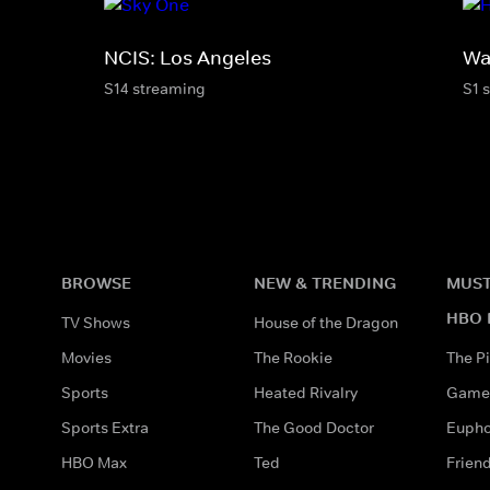
NCIS: Los Angeles
Wa
S14 streaming
S1 
BROWSE
NEW & TRENDING
MUST
HBO 
TV Shows
House of the Dragon
Movies
The Rookie
The Pi
Sports
Heated Rivalry
Game 
Sports Extra
The Good Doctor
Eupho
HBO Max
Ted
Frien