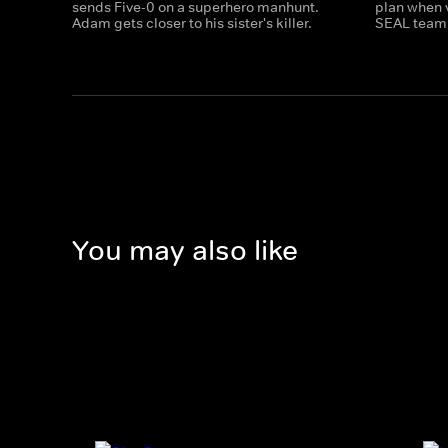
sends Five-0 on a superhero manhunt.
plan when 
Adam gets closer to his sister's killer.
SEAL team 
You may also like