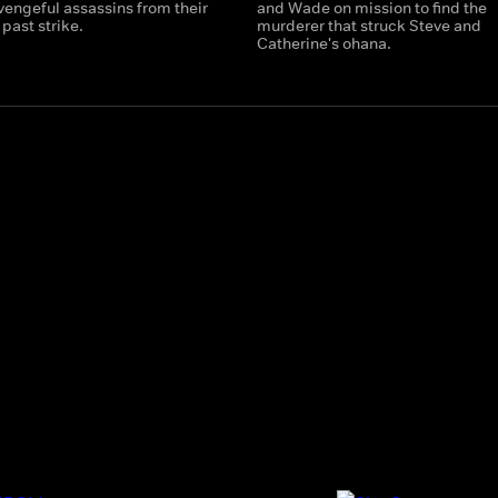
vengeful assassins from their
and Wade on mission to find the
past strike.
murderer that struck Steve and
Catherine's ohana.