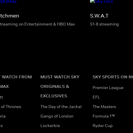
tchmen
S.W.A.T
streaming on Entertainment & HBO Max
S1-8 streaming
 WATCH FROM
MUST WATCH SKY
SKY SPORTS ON 
MAX
ORIGINALS &
Premier League
EXCLUSIVES
tt
EFL
of Thrones
The Day of the Jackal
The Masters
ria
Gangs of London
Formula 1™
ds
Lockerbie
Ryder Cup