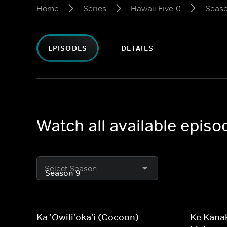
Home
Series
Hawaii Five-0
Seaso
EPISODES
DETAILS
Watch all available episo
Select Season
Ka 'Owili'oka'i (Cocoon)
Ke Kanak