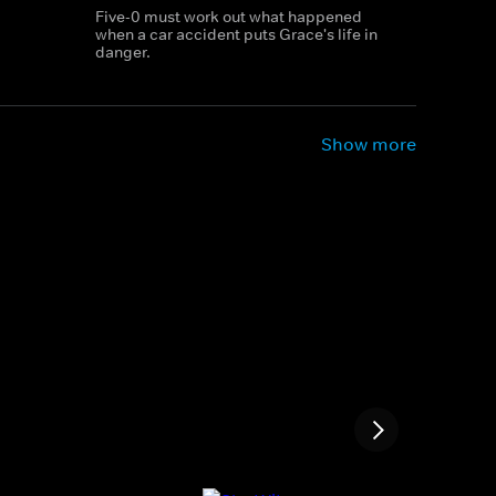
Five-0 must work out what happened
when a car accident puts Grace's life in
danger.
Show more