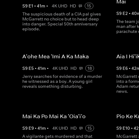
Mai
S
9
E
1
•
41
m
•
4K UHD
HD
15
S
9
E
2
•
40
The suspicious death of a CIA pal gives
McGarrett no choice but to head deep
The team jo
into danger. Special 50th anniversary
man after 
episode.
parachute o
A'ohe Mea 'Imi A Ka Maka
Aia I Hi'i
S
9
E
5
•
41
m
•
4K UHD
HD
18
S
9
E
6
•
42
Jerry searches for evidence of a murder
McGarrett c
he witnessed as a boy. A young girl
into a for
reveals something disturbing.
Adam retur
news.
Mai Ka Po Mai Ka 'Oia'i'o
Pio Ke K
S
9
E
9
•
41
m
•
4K UHD
HD
15
S
9
E
10
•
42
A vigilante gets murdered and that
McGarrett 