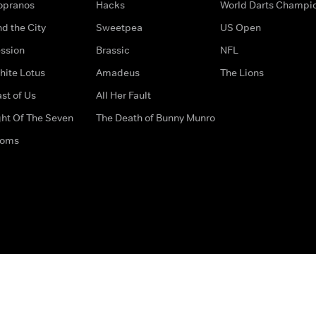
opranos
Hacks
World Darts Champi
d the City
Sweetpea
US Open
ssion
Brassic
NFL
hite Lotus
Amadeus
The Lions
st of Us
All Her Fault
ght Of The Seven
The Death of Bunny Munro
doms