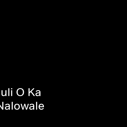
uli O Ka
Nalowale