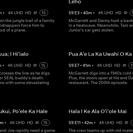
Leho
m
•
4K UHD
HD
15
S
9
E
3
•
40
m
•
4K UHD
HD
in the jungle trail of a family
McGarrett and Danny hunt a bank 
kidnappers force him to
in a heatwave. Meanwhile, Tani a
ut of a plane.
Junior's car gets stolen.
kua; I Hi'ialo
Pua A'e La Ka Uwahi O K
m
•
4K UHD
HD
15
S
9
E
7
•
41
m
•
4K UHD
HD
1
rosses the line as he digs
McGarrett digs into a 1940s cold 
mer SEAL buddy's death.
Plus, the doors open at his and D
ns with some devastating
restaurant. The 200th episode.
ukui, Po'ele Ka Hale
Hala I Ke Ala O'i'ole Mai
m
•
4K UHD
HD
15
S
9
E
11
•
42
m
•
4K UHD
HD
and Joe rapidly need a game
The crew teams up with old mate