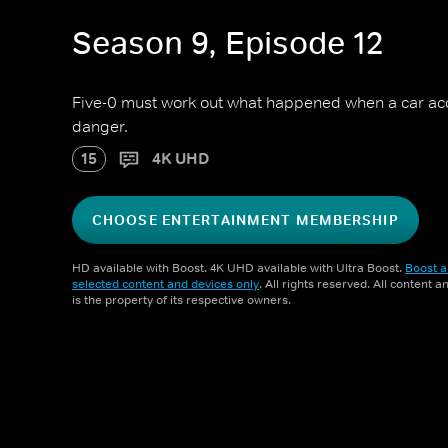
Season 9, Episode 12
Five-0 must work out what happened when a car acci
danger.
15
4K UHD
CHOOSE ENTERTAINMENT MEMBERSHIP
HD available with Boost. 4K UHD available with Ultra Boost.
Boost a
selected content and devices only
. All rights reserved. All content 
is the property of its respective owners.