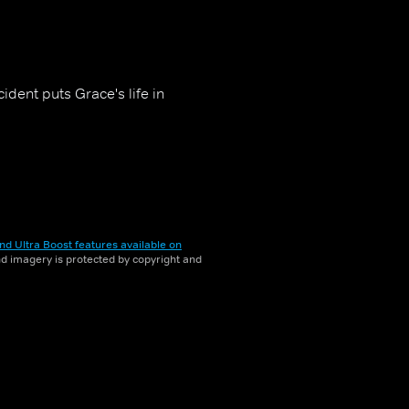
dent puts Grace's life in
nd Ultra Boost features available on
and imagery is protected by copyright and