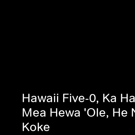
Hawaii Five-0, Ka Ha
Mea Hewa 'Ole, He 
Koke