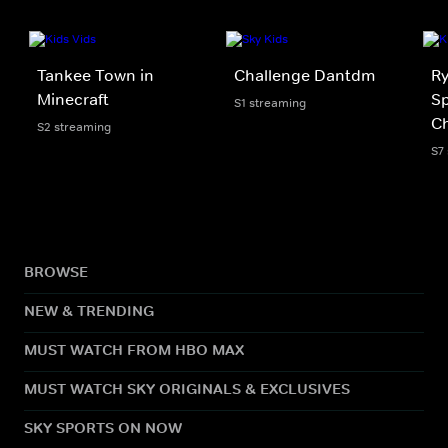
Tankee Town in
Challenge Dantdm
Ry
Minecraft
Sp
S1 streaming
Ch
S2 streaming
S7
BROWSE
NEW & TRENDING
MUST WATCH FROM HBO MAX
MUST WATCH SKY ORIGINALS & EXCLUSIVES
SKY SPORTS ON NOW