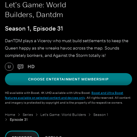
Let's Game: World
Builders, Dantdm
Season 1, Episode 31
DanTDM plays a Viceroy who must build settlements to keep the
Queen happy as she wreaks havoc across the map. Sounds
completely bonkers, and Against the Storm totally is!
HD
U
CHOOSE ENTERTAINMENT MEMBERSHIP
HD available with Boost. 4K UHD available with Ultra Boost.
Boost and Ultra Boost
features available on selected content and devices only
. All rights reserved. All content
and imagery is protected by copyright and is the property of its respective owners.
Home
Series
Let's Game: World Builders
Season 1
Episode 31