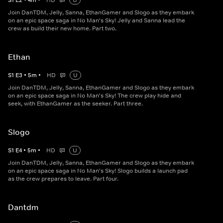
S
1
E
2
•
4
m
•
HD
U
Join DanTDM, Jelly, Sanna, EthanGamer and Slogo as they embark
on an epic space saga in No Man's Sky! Jelly and Sanna lead the
crew as build their new home. Part two.
Ethan
S
1
E
3
•
5
m
•
HD
U
Join DanTDM, Jelly, Sanna, EthanGamer and Slogo as they embark
on an epic space saga in No Man's Sky! The crew play hide and
seek, with EthanGamer as the seeker. Part three.
Slogo
S
1
E
4
•
5
m
•
HD
U
Join DanTDM, Jelly, Sanna, EthanGamer and Slogo as they embark
on an epic space saga in No Man's Sky! Slogo builds a launch pad
as the crew prepares to leave. Part four.
Dantdm