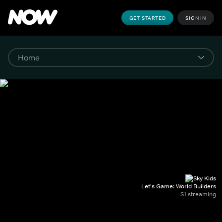
GET STARTED
SIGN IN
Let's Game: World Builders
S1 streaming