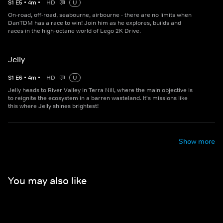
S
1
E
5
•
4
m
•
HD
U
On-road, off-road, seabourne, airbourne - there are no limits when
DanTDM has a race to win! Join him as he explores, builds and
races in the high-octane world of Lego 2K Drive.
Jelly
S
1
E
6
•
4
m
•
HD
U
Jelly heads to River Valley in Terra Nill, where the main objective is
to reignite the ecosystem in a barren wasteland. It's missions like
this where Jelly shines brightest!
Show more
You may also like