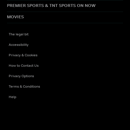
PREMIER SPORTS & TNT SPORTS ON NOW
MOVIES
The legal bit
Accessibility
Privacy & Cookies
How to Contact Us
Privacy Options
Terms & Conditions
Help