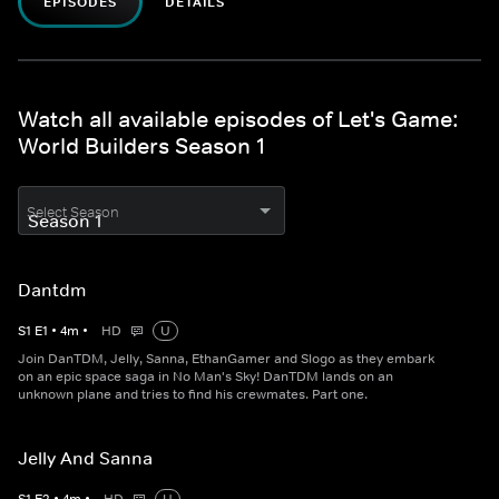
EPISODES
DETAILS
Watch all available episodes of Let's Game:
World Builders Season 1
Select Season
Dantdm
S
1
E
1
•
4
m
•
HD
U
Join DanTDM, Jelly, Sanna, EthanGamer and Slogo as they embark
on an epic space saga in No Man's Sky! DanTDM lands on an
unknown plane and tries to find his crewmates. Part one.
Jelly And Sanna