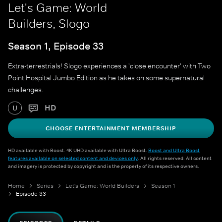
Let's Game: World
Builders, Slogo
Season 1, Episode 33
Extra-terrestrials! Slogo experiences a 'close encounter' with Two
Point Hospital Jumbo Edition as he takes on some supernatural
challenges.
HD
U
CHOOSE ENTERTAINMENT MEMBERSHIP
HD available with Boost. 4K UHD available with Ultra Boost.
Boost and Ultra Boost
features available on selected content and devices only
. All rights reserved. All content
and imagery is protected by copyright and is the property of its respective owners.
Home
Series
Let's Game: World Builders
Season 1
Episode 33