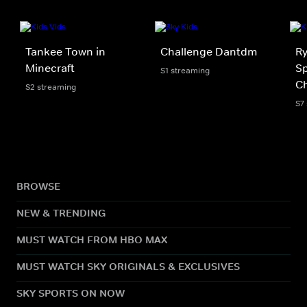
Tankee Town in
Challenge Dantdm
Ry
Minecraft
Sp
S1 streaming
Ch
S2 streaming
S7
BROWSE
NEW & TRENDING
MUST WATCH FROM HBO MAX
MUST WATCH SKY ORIGINALS & EXCLUSIVES
SKY SPORTS ON NOW