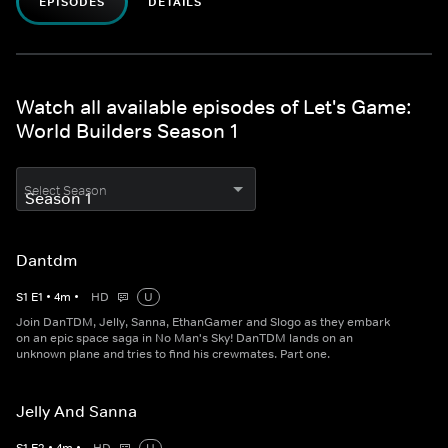
EPISODES
DETAILS
Watch all available episodes of Let's Game:
World Builders Season 1
Select Season
Dantdm
S
1
E
1
•
4
m
•
HD
U
Join DanTDM, Jelly, Sanna, EthanGamer and Slogo as they embark
on an epic space saga in No Man's Sky! DanTDM lands on an
unknown plane and tries to find his crewmates. Part one.
Jelly And Sanna