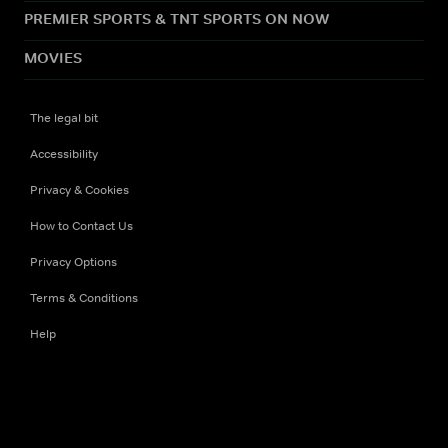
PREMIER SPORTS & TNT SPORTS ON NOW
MOVIES
The legal bit
Accessibility
Privacy & Cookies
How to Contact Us
Privacy Options
Terms & Conditions
Help