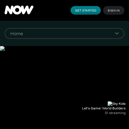
GET STARTED
SIGN IN
Let's Game: World Builders
S1 streaming