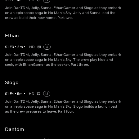
S
1
E
2
•
4
m
•
HD
U
Join DanTDM, Jelly, Sanna, EthanGamer and Slogo as they embark
on an epic space saga in No Man's Sky! Jelly and Sanna lead the
crew as build their new home. Part two.
Ethan
S
1
E
3
•
5
m
•
HD
U
Join DanTDM, Jelly, Sanna, EthanGamer and Slogo as they embark
on an epic space saga in No Man's Sky! The crew play hide and
seek, with EthanGamer as the seeker. Part three.
Slogo
S
1
E
4
•
5
m
•
HD
U
Join DanTDM, Jelly, Sanna, EthanGamer and Slogo as they embark
on an epic space saga in No Man's Sky! Slogo builds a launch pad
as the crew prepares to leave. Part four.
Dantdm