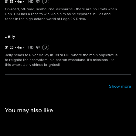
S
1
E
5
•
4
m
•
HD
U
On-road, off-road, seabourne, airbourne - there are no limits when
DanTDM has a race to win! Join him as he explores, builds and
races in the high-octane world of Lego 2K Drive.
Jelly
S
1
E
6
•
4
m
•
HD
U
Jelly heads to River Valley in Terra Nill, where the main objective is
to reignite the ecosystem in a barren wasteland. It's missions like
this where Jelly shines brightest!
Show more
You may also like