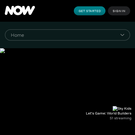
GET STARTED
SIGN IN
Let's Game: World Builders
S1 streaming