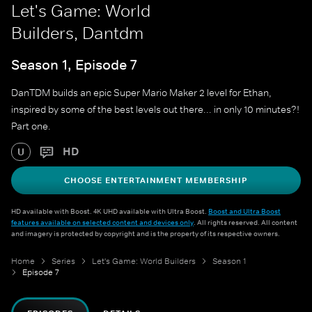
Let's Game: World
Builders, Dantdm
Season 1, Episode 7
DanTDM builds an epic Super Mario Maker 2 level for Ethan,
inspired by some of the best levels out there... in only 10 minutes?!
Part one.
HD
U
CHOOSE ENTERTAINMENT MEMBERSHIP
HD available with Boost. 4K UHD available with Ultra Boost.
Boost and Ultra Boost
features available on selected content and devices only
. All rights reserved. All content
and imagery is protected by copyright and is the property of its respective owners.
Home
Series
Let's Game: World Builders
Season 1
Episode 7