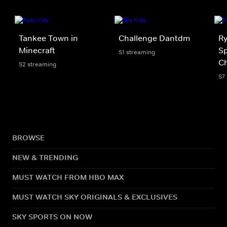
Tankee Town in
Challenge Dantdm
Ry
Minecraft
Sp
S1 streaming
Ch
S2 streaming
S7
BROWSE
NEW & TRENDING
MUST WATCH FROM HBO MAX
MUST WATCH SKY ORIGINALS & EXCLUSIVES
SKY SPORTS ON NOW