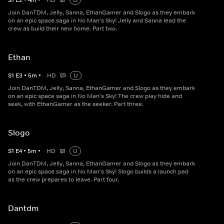
S
1
E
2
•
4
m
•
HD
U
Join DanTDM, Jelly, Sanna, EthanGamer and Slogo as they embark
on an epic space saga in No Man's Sky! Jelly and Sanna lead the
crew as build their new home. Part two.
Ethan
S
1
E
3
•
5
m
•
HD
U
Join DanTDM, Jelly, Sanna, EthanGamer and Slogo as they embark
on an epic space saga in No Man's Sky! The crew play hide and
seek, with EthanGamer as the seeker. Part three.
Slogo
S
1
E
4
•
5
m
•
HD
U
Join DanTDM, Jelly, Sanna, EthanGamer and Slogo as they embark
on an epic space saga in No Man's Sky! Slogo builds a launch pad
as the crew prepares to leave. Part four.
Dantdm