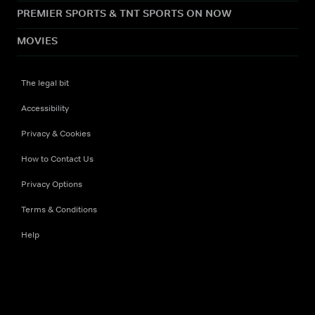
PREMIER SPORTS & TNT SPORTS ON NOW
MOVIES
The legal bit
Accessibility
Privacy & Cookies
How to Contact Us
Privacy Options
Terms & Conditions
Help