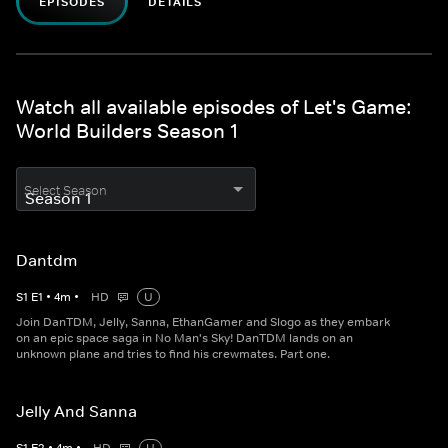
EPISODES
DETAILS
Watch all available episodes of Let's Game:
World Builders Season 1
Select Season
Dantdm
S
1
E
1
•
4
m
•
HD
U
Join DanTDM, Jelly, Sanna, EthanGamer and Slogo as they embark
on an epic space saga in No Man's Sky! DanTDM lands on an
unknown plane and tries to find his crewmates. Part one.
Jelly And Sanna