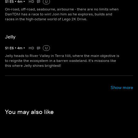
S
1
E
5
•
4
m
•
HD
U
On-road, off-road, seabourne, airbourne - there are no limits when
DanTDM has a race to win! Join him as he explores, builds and
races in the high-octane world of Lego 2K Drive.
Jelly
S
1
E
6
•
4
m
•
HD
U
Jelly heads to River Valley in Terra Nill, where the main objective is
to reignite the ecosystem in a barren wasteland. It's missions like
this where Jelly shines brightest!
Show more
You may also like