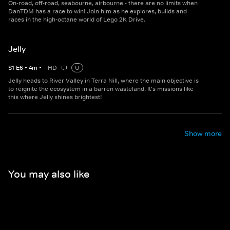
On-road, off-road, seabourne, airbourne - there are no limits when
DanTDM has a race to win! Join him as he explores, builds and
races in the high-octane world of Lego 2K Drive.
Jelly
S
1
E
6
•
4
m
•
HD
U
Jelly heads to River Valley in Terra Nill, where the main objective is
to reignite the ecosystem in a barren wasteland. It's missions like
this where Jelly shines brightest!
Show more
You may also like