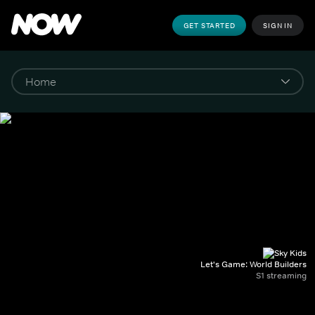
GET STARTED
SIGN IN
Let's Game: World Builders
S1 streaming