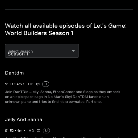
Watch all available episodes of Let's Game:
World Builders Season 1
Select Season
Dantdm
S
1
E
1
•
4
m
•
HD
U
Join DanTDM, Jelly, Sanna, EthanGamer and Slogo as they embark
on an epic space saga in No Man's Sky! DanTDM lands on an
unknown plane and tries to find his crewmates. Part one.
Jelly And Sanna
S
1
E
2
•
4
m
•
HD
U