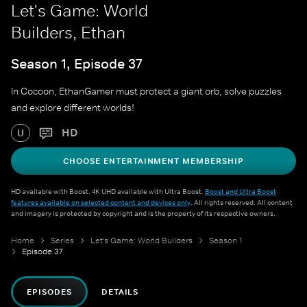
Let's Game: World
Builders, Ethan
Season 1, Episode 37
In Cocoon, EthanGamer must protect a giant orb, solve puzzles
and explore different worlds!
HD
U
CHOOSE ENTERTAINMENT MEMBERSHIP
HD available with Boost. 4K UHD available with Ultra Boost.
Boost and Ultra Boost
features available on selected content and devices only
. All rights reserved. All content
and imagery is protected by copyright and is the property of its respective owners.
Home
Series
Let's Game: World Builders
Season 1
Episode 37
EPISODES
DETAILS