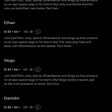
Join DanTDM, Jelly, Sanna, EthanGamer and Slogo as they embark
on an epic space saga in No Man's Sky! Jelly and Sanna lead the
crew as build their new home. Part two.
Ethan
S
1
E
3
•
5
m
•
HD
U
Join DanTDM, Jelly, Sanna, EthanGamer and Slogo as they embark
on an epic space saga in No Man's Sky! The crew play hide and
seek, with EthanGamer as the seeker. Part three.
Slogo
S
1
E
4
•
5
m
•
HD
U
Join DanTDM, Jelly, Sanna, EthanGamer and Slogo as they embark
on an epic space saga in No Man's Sky! Slogo builds a launch pad
as the crew prepares to leave. Part four.
Dantdm
S
1
E
5
•
4
m
•
HD
U