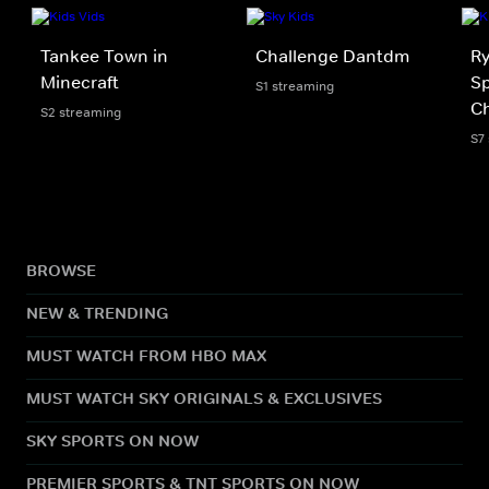
Tankee Town in
Challenge Dantdm
Ry
Minecraft
Sp
S1 streaming
Ch
S2 streaming
S7
BROWSE
NEW & TRENDING
MUST WATCH FROM HBO MAX
MUST WATCH SKY ORIGINALS & EXCLUSIVES
SKY SPORTS ON NOW
PREMIER SPORTS & TNT SPORTS ON NOW