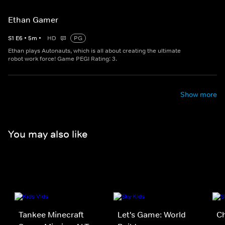
Ethan Gamer
S
1
E
6
•
5
m
•
HD
PG
Ethan plays Autonauts, which is all about creating the ultimate
robot work force! Game PEGI Rating: 3.
Show more
You may also like
Tankee Minecraft
Let's Game: World
C