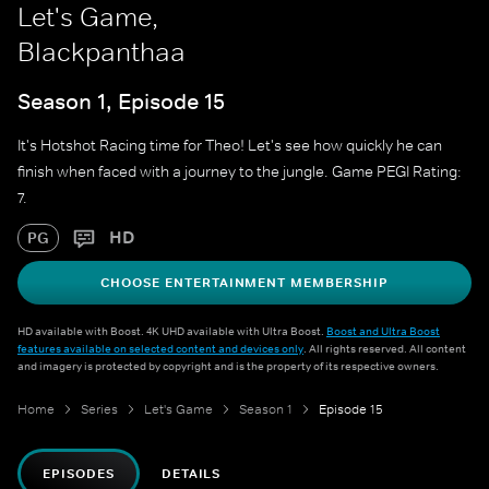
Let's Game,
Blackpanthaa
Season 1, Episode 15
It's Hotshot Racing time for Theo! Let's see how quickly he can
finish when faced with a journey to the jungle. Game PEGI Rating:
7.
HD
PG
CHOOSE ENTERTAINMENT MEMBERSHIP
HD available with Boost. 4K UHD available with Ultra Boost.
Boost and Ultra Boost
features available on selected content and devices only
. All rights reserved. All content
and imagery is protected by copyright and is the property of its respective owners.
Home
Series
Let's Game
Season 1
Episode 15
EPISODES
DETAILS