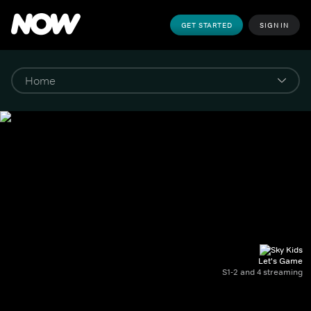
GET STARTED
SIGN IN
Let's Game
S1-2 and 4 streaming