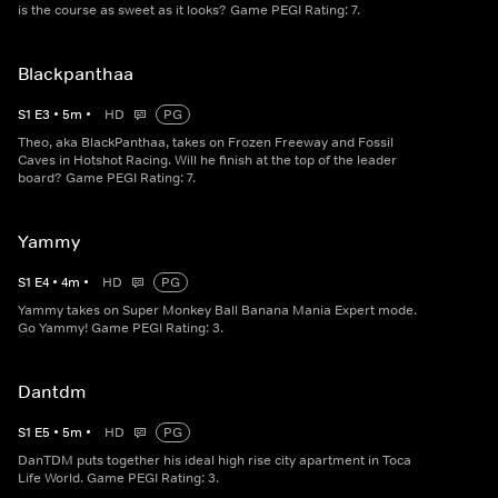
is the course as sweet as it looks? Game PEGI Rating: 7.
Blackpanthaa
S
1
E
3
•
5
m
•
HD
PG
Theo, aka BlackPanthaa, takes on Frozen Freeway and Fossil
Caves in Hotshot Racing. Will he finish at the top of the leader
board? Game PEGI Rating: 7.
Yammy
S
1
E
4
•
4
m
•
HD
PG
Yammy takes on Super Monkey Ball Banana Mania Expert mode.
Go Yammy! Game PEGI Rating: 3.
Dantdm
S
1
E
5
•
5
m
•
HD
PG
DanTDM puts together his ideal high rise city apartment in Toca
Life World. Game PEGI Rating: 3.