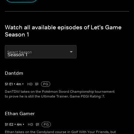
Watch all available episodes of Let's Game
Season 1
Select Season
Dantdm
S
1
E
1
•
4
m
•
HD
PG
DanTDM takes on the Pokémon Sword Championship tournament
to prove he is still the Ultimate Trainer. Game PEGI Rating: 7.
Ethan Gamer
S
1
E
2
•
4
m
•
HD
PG
Ethan takes on the Candyland course in Golf With Your Friends, but