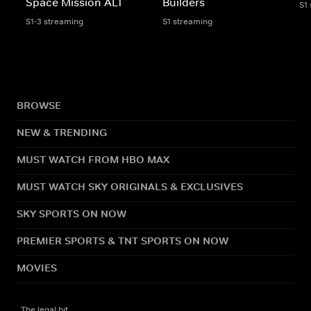
Space Mission ALT
Builders
S1
S1-3 streaming
S1 streaming
BROWSE
NEW & TRENDING
MUST WATCH FROM HBO MAX
MUST WATCH SKY ORIGINALS & EXCLUSIVES
SKY SPORTS ON NOW
PREMIER SPORTS & TNT SPORTS ON NOW
MOVIES
The legal bit