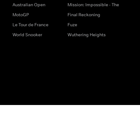
Australian Open
Mission: Impossible - The
MotoGP
Final Reckoning
Le Tour de France
Fuze
World Snooker
Wuthering Heights
s
Help