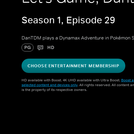
Season 1, Episode 29
DanTDM plays a Dynamax Adventure in Pokémon Sw
PG
HD
CHOOSE ENTERTAINMENT MEMBERSHIP
HD available with Boost. 4K UHD available with Ultra Boost.
Boost a
selected content and devices only
. All rights reserved. All content 
is the property of its respective owners.