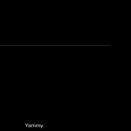
Yammy