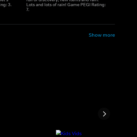
ng: 3.
Lots and lots of rain! Game PEGI Rating:
7.
Show more