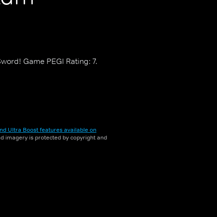
ord! Game PEGI Rating: 7.
nd Ultra Boost features available on
and imagery is protected by copyright and