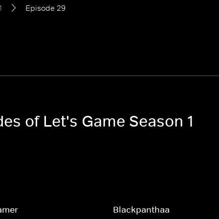
1
Episode 29
odes of Let's Game Season 1
amer
Blackpanthaa