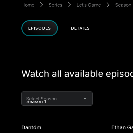
Home
Series
Let's Game
Season 
EPISODES
DETAILS
Watch all available epis
Select Season
Dantdm
Ethan G