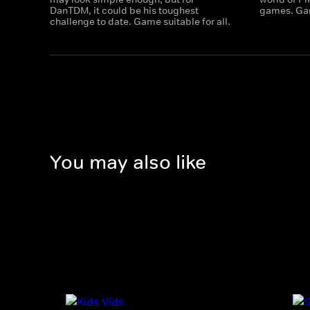
DanTDM, it could be his toughest
games. Gam
challenge to date. Game suitable for all.
You may also like