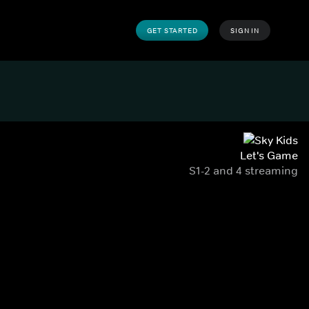
GET STARTED
SIGN IN
Let's Game
S1-2 and 4 streaming