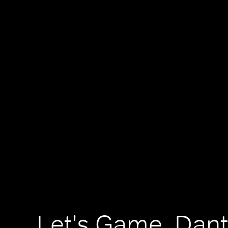
Let's Game, Dan