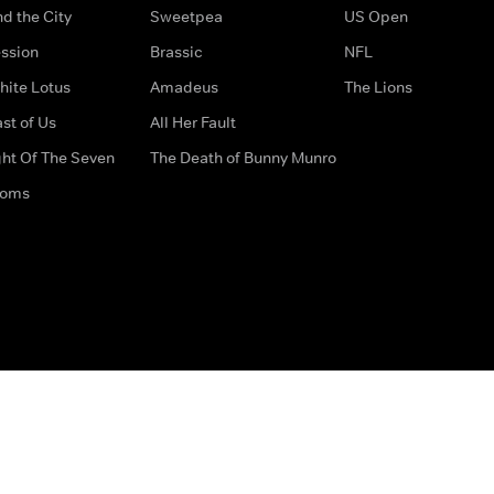
d the City
Sweetpea
US Open
ssion
Brassic
NFL
hite Lotus
Amadeus
The Lions
st of Us
All Her Fault
ght Of The Seven
The Death of Bunny Munro
doms
How to Contact Us
Privacy Options
Terms & Condition