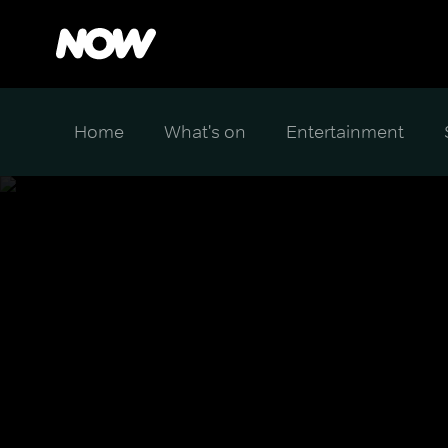
Home
What's on
Entertainment