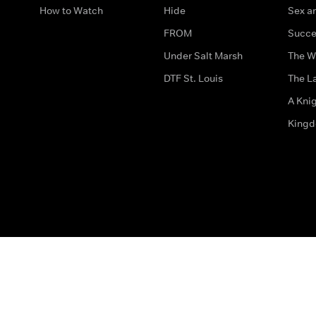
How to Watch
Hide
Sex an
FROM
Succe
Under Salt Marsh
The W
DTF St. Louis
The La
A Kni
King
The legal bit
Accessibility
Privacy & Cookies