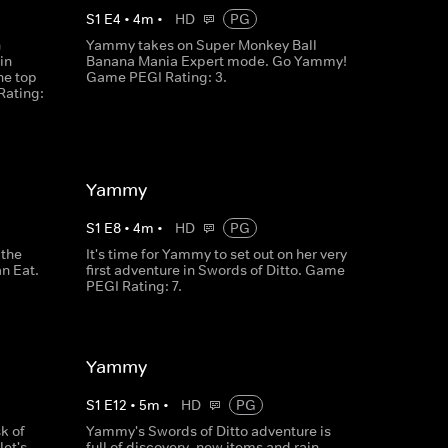
S
1
E
4
•
4
m
•
HD
PG
n
Yammy takes on Super Monkey Ball
in
Banana Mania Expert mode. Go Yammy!
he top
Game PEGI Rating: 3.
Rating:
Yammy
S
1
E
8
•
4
m
•
HD
PG
 the
It's time for Yammy to set out on her very
n Eat.
first adventure in Swords of Ditto. Game
PEGI Rating: 7.
Yammy
S
1
E
12
•
5
m
•
HD
PG
k of
Yammy's Swords of Ditto adventure is
let's
full of discovery, new items and rain.