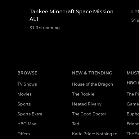
Tankee Minecraft Space Mission
Le
ALT
S1 
S1-3 streaming
BROWSE
NEW & TRENDING
MUST
HBO 
TV Shows
House of the Dragon
Movies
The Rookie
The Pi
Sports
Heated Rivalry
Game 
Sports Extra
The Good Doctor
Eupho
HBO Max
Ted
Frien
Offers
Katie Price: Nothing to
The S