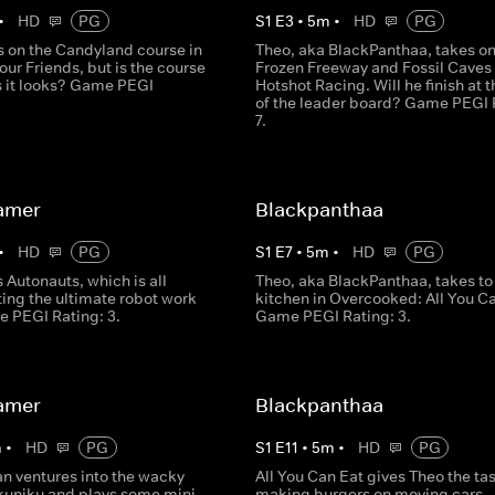
•
HD
PG
S
1
E
3
•
5
m
•
HD
PG
s on the Candyland course in
Theo, aka BlackPanthaa, takes o
our Friends, but is the course
Frozen Freeway and Fossil Caves 
s it looks? Game PEGI
Hotshot Racing. Will he finish at t
of the leader board? Game PEGI 
7.
amer
Blackpanthaa
•
HD
PG
S
1
E
7
•
5
m
•
HD
PG
 Autonauts, which is all
Theo, aka BlackPanthaa, takes to
ing the ultimate robot work
kitchen in Overcooked: All You Ca
e PEGI Rating: 3.
Game PEGI Rating: 3.
amer
Blackpanthaa
m
•
HD
PG
S
1
E
11
•
5
m
•
HD
PG
an ventures into the wacky
All You Can Eat gives Theo the tas
ikuniku and plays some mini
making burgers on moving cars - 