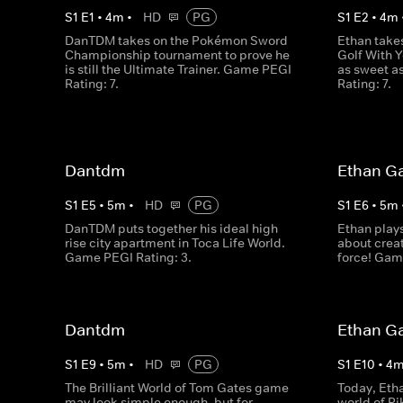
S
1
E
1
•
4
m
•
HD
PG
S
1
E
2
•
4
m
DanTDM takes on the Pokémon Sword
Ethan take
Championship tournament to prove he
Golf With Y
is still the Ultimate Trainer. Game PEGI
as sweet a
Rating: 7.
Rating: 7.
Dantdm
Ethan G
S
1
E
5
•
5
m
•
HD
PG
S
1
E
6
•
5
m
DanTDM puts together his ideal high
Ethan plays
rise city apartment in Toca Life World.
about creat
Game PEGI Rating: 3.
force! Gam
Dantdm
Ethan G
S
1
E
9
•
5
m
•
HD
PG
S
1
E
10
•
4
The Brilliant World of Tom Gates game
Today, Eth
may look simple enough, but for
world of P