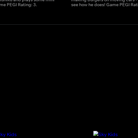
e PEGI Rating: 3.
see how he does! Game PEGI Rati