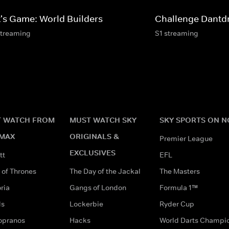
t's Game: World Builders
Challenge Dant
streaming
S1 streaming
 WATCH FROM
MUST WATCH SKY
SKY SPORTS ON 
MAX
ORIGINALS &
Premier League
EXCLUSIVES
tt
EFL
of Thrones
The Day of the Jackal
The Masters
ria
Gangs of London
Formula 1™
ds
Lockerbie
Ryder Cup
opranos
Hacks
World Darts Champi