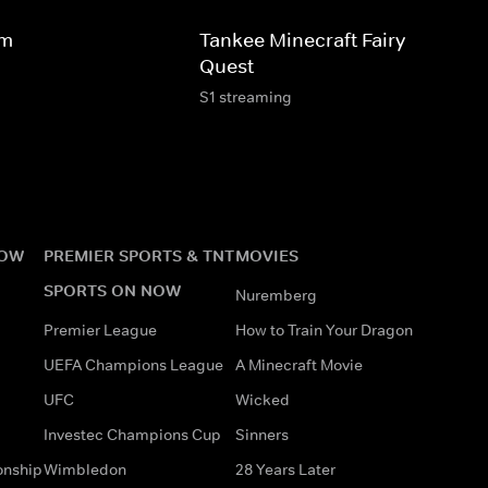
dm
Tankee Minecraft Fairy Horse
Quest
S1 streaming
NOW
PREMIER SPORTS & TNT
MOVIES
SPORTS ON NOW
Nuremberg
Premier League
How to Train Your Dragon
UEFA Champions League
A Minecraft Movie
UFC
Wicked
Investec Champions Cup
Sinners
onship
Wimbledon
28 Years Later