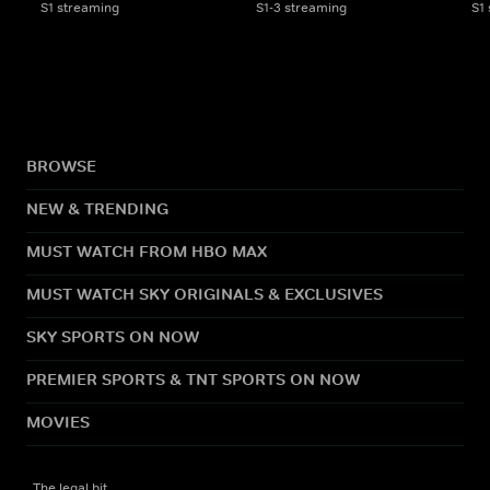
S1 streaming
S1-3 streaming
S1
BROWSE
NEW & TRENDING
MUST WATCH FROM HBO MAX
MUST WATCH SKY ORIGINALS & EXCLUSIVES
SKY SPORTS ON NOW
PREMIER SPORTS & TNT SPORTS ON NOW
MOVIES
The legal bit