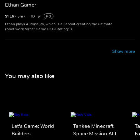
Ethan Gamer
S
1
E
6
•
5
m
•
HD
PG
Ethan plays Autonauts, which is all about creating the ultimate
robot work force! Game PEGI Rating: 3.
Show more
You may also like
Let's Game: World
Tankee Minecraft
Ta
Builders
Space Mission ALT
Fa