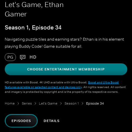
Let's Game, Ethan
Gamer
Season 1, Episode 34
Navigating puzzle tiles and earning stars? Ethan is in his element
playing Buddy Code! Game suitable for all.
HD
PG
CHOOSE ENTERTAINMENT MEMBERSHIP
HD available with Boost. 4K UHD available with Ultra Boost.
Boost and Ultra Boost
features available on selected content and devices only
. All rights reserved. All content
and imagery is protected by copyright and is the property of its respective owners.
Home
Series
Let's Game
Season 1
Episode 34
EPISODES
DETAILS