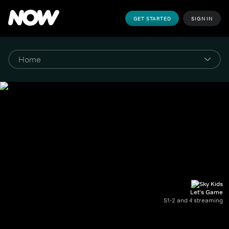
GET STARTED
SIGN IN
Let's Game
S1-2 and 4 streaming