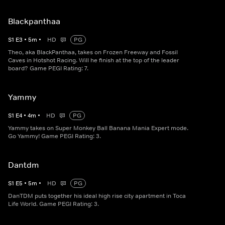
Blackpanthaa
S
1
E
3
•
5
m
•
HD
PG
Theo, aka BlackPanthaa, takes on Frozen Freeway and Fossil
Caves in Hotshot Racing. Will he finish at the top of the leader
board? Game PEGI Rating: 7.
Yammy
S
1
E
4
•
4
m
•
HD
PG
Yammy takes on Super Monkey Ball Banana Mania Expert mode.
Go Yammy! Game PEGI Rating: 3.
Dantdm
S
1
E
5
•
5
m
•
HD
PG
DanTDM puts together his ideal high rise city apartment in Toca
Life World. Game PEGI Rating: 3.