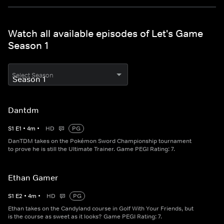
Watch all available episodes of Let's Game
Season 1
Select Season
Dantdm
S
1
E
1
•
4
m
•
HD
PG
DanTDM takes on the Pokémon Sword Championship tournament
to prove he is still the Ultimate Trainer. Game PEGI Rating: 7.
Ethan Gamer
S
1
E
2
•
4
m
•
HD
PG
Ethan takes on the Candyland course in Golf With Your Friends, but
is the course as sweet as it looks? Game PEGI Rating: 7.